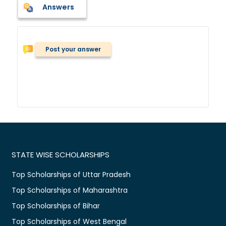
Answers
Post your answer
STATE WISE SCHOLARSHIPS
Top Scholarships of Uttar Pradesh
Top Scholarships of Maharashtra
Top Scholarships of Bihar
Top Scholarships of West Bengal