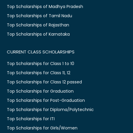
Top Scholarships of Madhya Pradesh
Top Scholarships of Tamil Nadu
Top Scholarships of Rajasthan
Top Scholarships of Karnataka
CURRENT CLASS SCHOLARSHIPS
Top Scholarships for Class 1 to 10
Top Scholarships for Class 11, 12
Top Scholarships for Class 12 passed
Top Scholarships for Graduation
Top Scholarships for Post-Graduation
Top Scholarships for Diploma/Polytechnic
Top Scholarships for ITI
Top Scholarships for Girls/Women