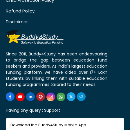
Child Protection Policy
Refund Policy
Disclaimer
Since 2011, Buddy4Study has been endeavouring
to bridge the gap between education fund
seekers and providers. As India's largest education
funding platform, we have aided over 17+ Lakh
students by linking them with suitable education
funding programmes tailored to their needs.
Having any query :
Support
Download the Buddy4Study Mobile App