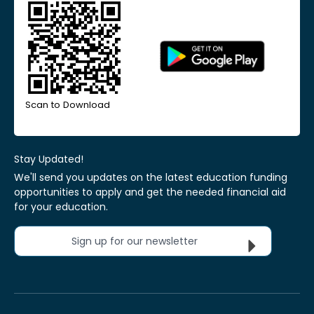
Scan to Download
Stay Updated!
We'll send you updates on the latest education funding
opportunities to apply and get the needed financial aid
for your education.
Sign up for our newsletter