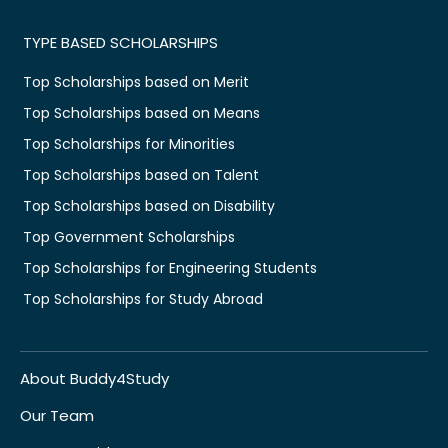
TYPE BASED SCHOLARSHIPS
Top Scholarships based on Merit
Top Scholarships based on Means
Top Scholarships for Minorities
Top Scholarships based on Talent
Top Scholarships based on Disability
Top Government Scholarships
Top Scholarships for Engineering Students
Top Scholarships for Study Abroad
About Buddy4Study
Our Team