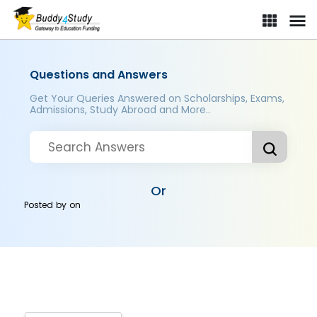
Questions and Answers
Get Your Queries Answered on Scholarships, Exams,
Admissions, Study Abroad and More..
Or
Posted by
on