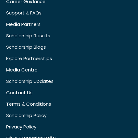
Career Guidance
Support & FAQs
Media Partners
Scholarship Results
Scholarship Blogs
Explore Partnerships
Media Centre
Scholarship Updates
Contact Us
Terms & Conditions
Scholarship Policy
Privacy Policy