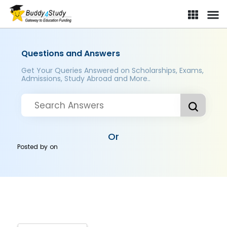
Questions and Answers
Get Your Queries Answered on Scholarships, Exams,
Admissions, Study Abroad and More..
Or
Posted by
on