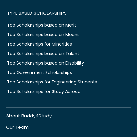
TYPE BASED SCHOLARSHIPS
Top Scholarships based on Merit
Top Scholarships based on Means
Top Scholarships for Minorities
Top Scholarships based on Talent
Top Scholarships based on Disability
Top Government Scholarships
Top Scholarships for Engineering Students
Top Scholarships for Study Abroad
About Buddy4Study
Our Team