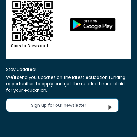
Scan to Download
Stay Updated!
We'll send you updates on the latest education funding
opportunities to apply and get the needed financial aid
for your education.
Sign up for our newsletter