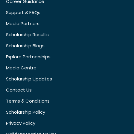
Career Guidance
Support & FAQs
Media Partners
Scholarship Results
Scholarship Blogs
Explore Partnerships
Media Centre
Scholarship Updates
Contact Us
Terms & Conditions
Scholarship Policy
Privacy Policy