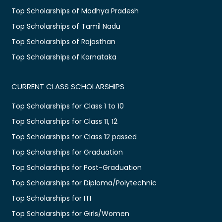
Top Scholarships of Madhya Pradesh
Top Scholarships of Tamil Nadu
Top Scholarships of Rajasthan
Top Scholarships of Karnataka
CURRENT CLASS SCHOLARSHIPS
Top Scholarships for Class 1 to 10
Top Scholarships for Class 11, 12
Top Scholarships for Class 12 passed
Top Scholarships for Graduation
Top Scholarships for Post-Graduation
Top Scholarships for Diploma/Polytechnic
Top Scholarships for ITI
Top Scholarships for Girls/Women