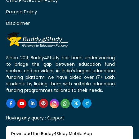
Child Protection Policy
Refund Policy
Disclaimer
Since 2011, Buddy4Study has been endeavouring
to bridge the gap between education fund
seekers and providers. As India's largest education
funding platform, we have aided over 17+ Lakh
students by linking them with suitable education
funding programmes tailored to their needs.
Having any query :
Support
Download the Buddy4Study Mobile App