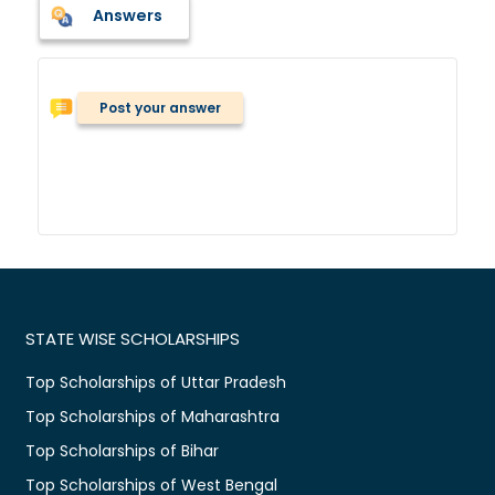
Answers
Post your answer
STATE WISE SCHOLARSHIPS
Top Scholarships of Uttar Pradesh
Top Scholarships of Maharashtra
Top Scholarships of Bihar
Top Scholarships of West Bengal