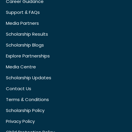
Career Guidance
Support & FAQs
Media Partners
Scholarship Results
Scholarship Blogs
Explore Partnerships
Media Centre
Scholarship Updates
Contact Us
Terms & Conditions
Scholarship Policy
Privacy Policy