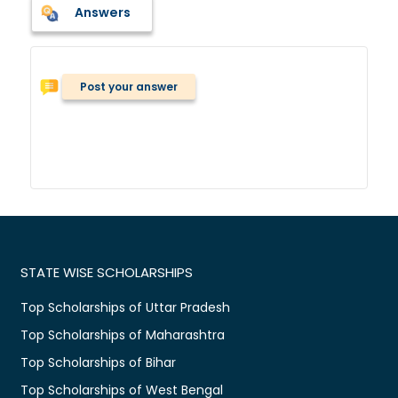
Answers
Post your answer
STATE WISE SCHOLARSHIPS
Top Scholarships of Uttar Pradesh
Top Scholarships of Maharashtra
Top Scholarships of Bihar
Top Scholarships of West Bengal