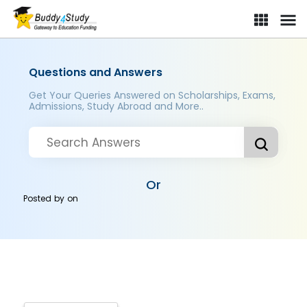
Questions and Answers
Get Your Queries Answered on Scholarships, Exams,
Admissions, Study Abroad and More..
Or
Posted by
on