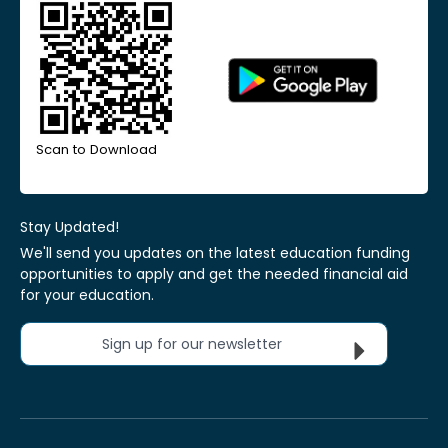
Scan to Download
Stay Updated!
We'll send you updates on the latest education funding
opportunities to apply and get the needed financial aid
for your education.
Sign up for our newsletter