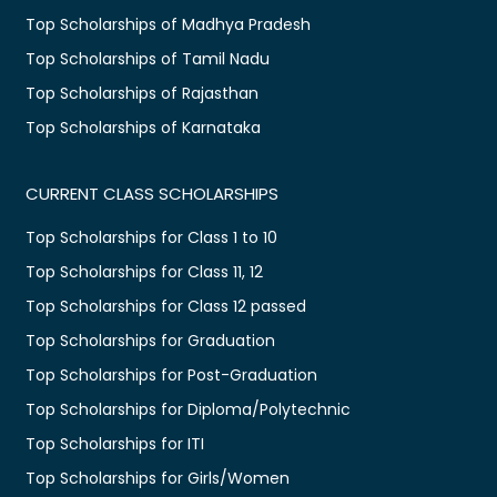
Top Scholarships of Madhya Pradesh
Top Scholarships of Tamil Nadu
Top Scholarships of Rajasthan
Top Scholarships of Karnataka
CURRENT CLASS SCHOLARSHIPS
Top Scholarships for Class 1 to 10
Top Scholarships for Class 11, 12
Top Scholarships for Class 12 passed
Top Scholarships for Graduation
Top Scholarships for Post-Graduation
Top Scholarships for Diploma/Polytechnic
Top Scholarships for ITI
Top Scholarships for Girls/Women