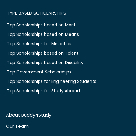
TYPE BASED SCHOLARSHIPS
Top Scholarships based on Merit
Top Scholarships based on Means
Top Scholarships for Minorities
Top Scholarships based on Talent
Top Scholarships based on Disability
Top Government Scholarships
Top Scholarships for Engineering Students
Top Scholarships for Study Abroad
About Buddy4Study
Our Team