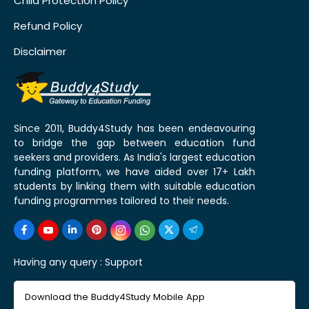
Child Protection Policy
Refund Policy
Disclaimer
Since 2011, Buddy4Study has been endeavouring
to bridge the gap between education fund
seekers and providers. As India's largest education
funding platform, we have aided over 17+ Lakh
students by linking them with suitable education
funding programmes tailored to their needs.
Having any query :
Support
Download the Buddy4Study Mobile App