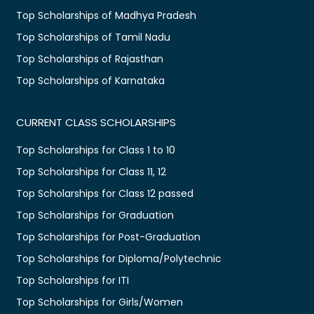
Top Scholarships of Madhya Pradesh
Top Scholarships of Tamil Nadu
Top Scholarships of Rajasthan
Top Scholarships of Karnataka
CURRENT CLASS SCHOLARSHIPS
Top Scholarships for Class 1 to 10
Top Scholarships for Class 11, 12
Top Scholarships for Class 12 passed
Top Scholarships for Graduation
Top Scholarships for Post-Graduation
Top Scholarships for Diploma/Polytechnic
Top Scholarships for ITI
Top Scholarships for Girls/Women