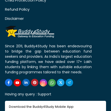
Child Protection Policy
Refund Policy
Disclaimer
Since 2011, Buddy4Study has been endeavouring
to bridge the gap between education fund
seekers and providers. As India's largest education
funding platform, we have aided over 17+ Lakh
students by linking them with suitable education
funding programmes tailored to their needs.
Having any query :
Support
Download the Buddy4Study Mobile App