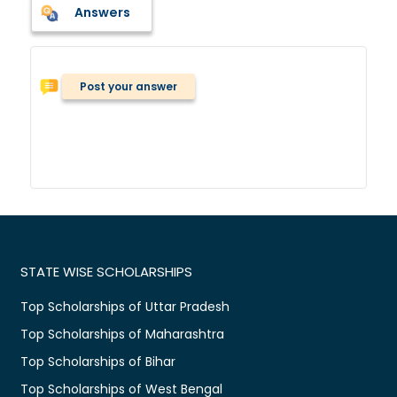
Answers
Post your answer
STATE WISE SCHOLARSHIPS
Top Scholarships of Uttar Pradesh
Top Scholarships of Maharashtra
Top Scholarships of Bihar
Top Scholarships of West Bengal