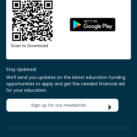
Scan to Download
Stay Updated!
We'll send you updates on the latest education funding
opportunities to apply and get the needed financial aid
for your education.
Sign up for our newsletter