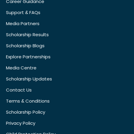
Career Guidance
Support & FAQs
Media Partners
Scholarship Results
Scholarship Blogs
Explore Partnerships
Media Centre
Scholarship Updates
Contact Us
Terms & Conditions
Scholarship Policy
Privacy Policy