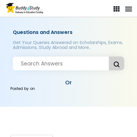
Questions and Answers
Get Your Queries Answered on Scholarships, Exams,
Admissions, Study Abroad and More..
Or
Posted by
on