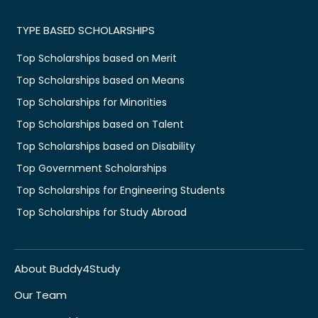
TYPE BASED SCHOLARSHIPS
Top Scholarships based on Merit
Top Scholarships based on Means
Top Scholarships for Minorities
Top Scholarships based on Talent
Top Scholarships based on Disability
Top Government Scholarships
Top Scholarships for Engineering Students
Top Scholarships for Study Abroad
About Buddy4Study
Our Team