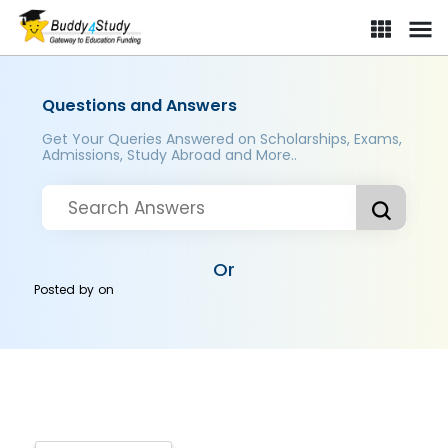
Questions and Answers
Get Your Queries Answered on Scholarships, Exams,
Admissions, Study Abroad and More..
Or
Posted by
on