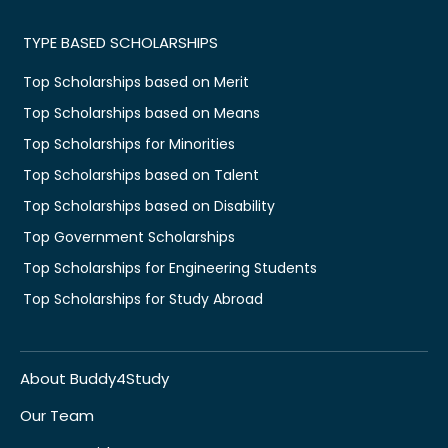
TYPE BASED SCHOLARSHIPS
Top Scholarships based on Merit
Top Scholarships based on Means
Top Scholarships for Minorities
Top Scholarships based on Talent
Top Scholarships based on Disability
Top Government Scholarships
Top Scholarships for Engineering Students
Top Scholarships for Study Abroad
About Buddy4Study
Our Team