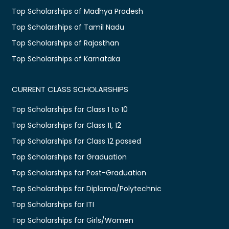
Top Scholarships of Madhya Pradesh
Top Scholarships of Tamil Nadu
Top Scholarships of Rajasthan
Top Scholarships of Karnataka
CURRENT CLASS SCHOLARSHIPS
Top Scholarships for Class 1 to 10
Top Scholarships for Class 11, 12
Top Scholarships for Class 12 passed
Top Scholarships for Graduation
Top Scholarships for Post-Graduation
Top Scholarships for Diploma/Polytechnic
Top Scholarships for ITI
Top Scholarships for Girls/Women