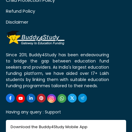
Child Protection Policy
Refund Policy
Disclaimer
Since 2011, Buddy4Study has been endeavouring
to bridge the gap between education fund
seekers and providers. As India's largest education
funding platform, we have aided over 17+ Lakh
students by linking them with suitable education
funding programmes tailored to their needs.
Having any query :
Support
Download the Buddy4Study Mobile App