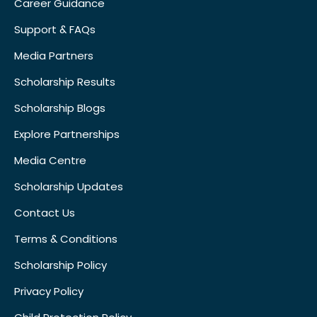
Career Guidance
Support & FAQs
Media Partners
Scholarship Results
Scholarship Blogs
Explore Partnerships
Media Centre
Scholarship Updates
Contact Us
Terms & Conditions
Scholarship Policy
Privacy Policy