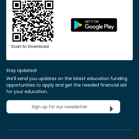
Scan to Download
Stay Updated!
We'll send you updates on the latest education funding
opportunities to apply and get the needed financial aid
for your education.
Sign up for our newsletter