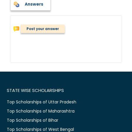
Answers
Post your answer
STATE WISE SCHOLARSHIPS
Top Scholarships of Uttar Pradesh
Top Scholarships of Maharashtra
Top Scholarships of Bihar
Top Scholarships of West Bengal