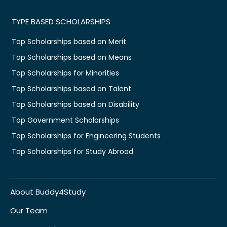
TYPE BASED SCHOLARSHIPS
Top Scholarships based on Merit
Top Scholarships based on Means
Top Scholarships for Minorities
Top Scholarships based on Talent
Top Scholarships based on Disability
Top Government Scholarships
Top Scholarships for Engineering Students
Top Scholarships for Study Abroad
About Buddy4Study
Our Team