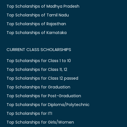
Top Scholarships of Madhya Pradesh
Top Scholarships of Tamil Nadu
Top Scholarships of Rajasthan
Top Scholarships of Karnataka
CURRENT CLASS SCHOLARSHIPS
Top Scholarships for Class 1 to 10
Top Scholarships for Class 11, 12
Top Scholarships for Class 12 passed
Top Scholarships for Graduation
Top Scholarships for Post-Graduation
Top Scholarships for Diploma/Polytechnic
Top Scholarships for ITI
Top Scholarships for Girls/Women