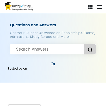
Questions and Answers
Get Your Queries Answered on Scholarships, Exams,
Admissions, Study Abroad and More..
Or
Posted by
on