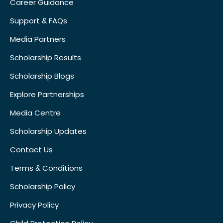
Career Guidance
Support & FAQs
Media Partners
Scholarship Results
Scholarship Blogs
Explore Partnerships
Media Centre
Scholarship Updates
Contact Us
Terms & Conditions
Scholarship Policy
Privacy Policy