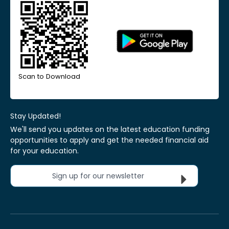
Scan to Download
Stay Updated!
We'll send you updates on the latest education funding
opportunities to apply and get the needed financial aid
for your education.
Sign up for our newsletter