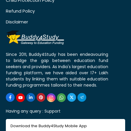
Child Protection Policy
Refund Policy
Disclaimer
Since 2011, Buddy4Study has been endeavouring
to bridge the gap between education fund
seekers and providers. As India's largest education
funding platform, we have aided over 17+ Lakh
students by linking them with suitable education
funding programmes tailored to their needs.
Having any query :
Support
Download the Buddy4Study Mobile App