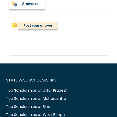
Answers
Post your answer
STATE WISE SCHOLARSHIPS
Top Scholarships of Uttar Pradesh
Top Scholarships of Maharashtra
Top Scholarships of Bihar
Top Scholarships of West Bengal