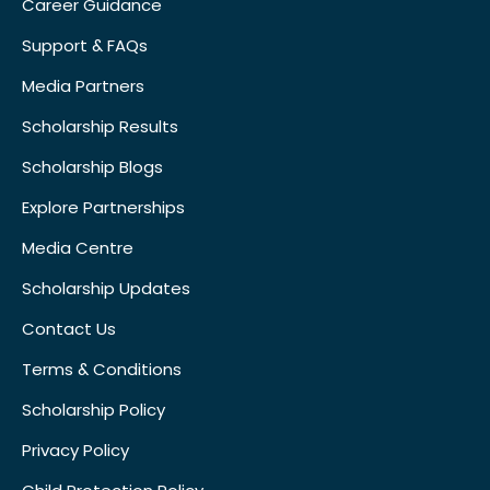
Career Guidance
Support & FAQs
Media Partners
Scholarship Results
Scholarship Blogs
Explore Partnerships
Media Centre
Scholarship Updates
Contact Us
Terms & Conditions
Scholarship Policy
Privacy Policy