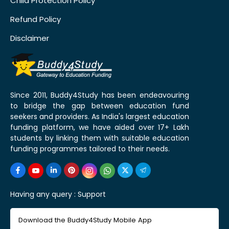
Child Protection Policy
Refund Policy
Disclaimer
Since 2011, Buddy4Study has been endeavouring
to bridge the gap between education fund
seekers and providers. As India's largest education
funding platform, we have aided over 17+ Lakh
students by linking them with suitable education
funding programmes tailored to their needs.
Having any query :
Support
Download the Buddy4Study Mobile App