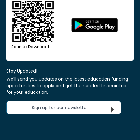
Scan to Download
Stay Updated!
We'll send you updates on the latest education funding
opportunities to apply and get the needed financial aid
for your education.
Sign up for our newsletter