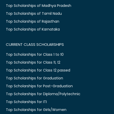
Top Scholarships of Madhya Pradesh
Top Scholarships of Tamil Nadu
Top Scholarships of Rajasthan
Top Scholarships of Karnataka
CURRENT CLASS SCHOLARSHIPS
Top Scholarships for Class 1 to 10
Top Scholarships for Class 11, 12
Top Scholarships for Class 12 passed
Top Scholarships for Graduation
Top Scholarships for Post-Graduation
Top Scholarships for Diploma/Polytechnic
Top Scholarships for ITI
Top Scholarships for Girls/Women