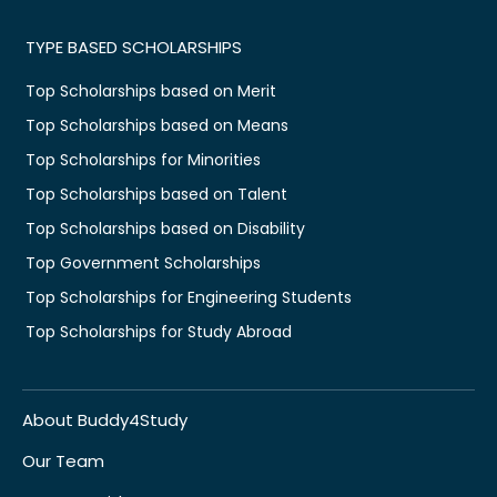
TYPE BASED SCHOLARSHIPS
Top Scholarships based on Merit
Top Scholarships based on Means
Top Scholarships for Minorities
Top Scholarships based on Talent
Top Scholarships based on Disability
Top Government Scholarships
Top Scholarships for Engineering Students
Top Scholarships for Study Abroad
About Buddy4Study
Our Team