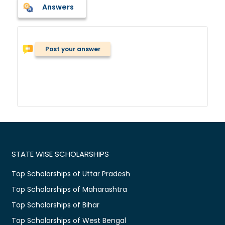
Answers
Post your answer
STATE WISE SCHOLARSHIPS
Top Scholarships of Uttar Pradesh
Top Scholarships of Maharashtra
Top Scholarships of Bihar
Top Scholarships of West Bengal