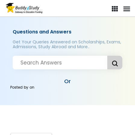
Questions and Answers
Get Your Queries Answered on Scholarships, Exams,
Admissions, Study Abroad and More..
Or
Posted by
on