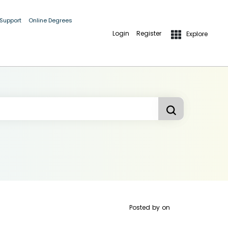
 Support
Online Degrees
Login
Register
Explore
Posted by
on