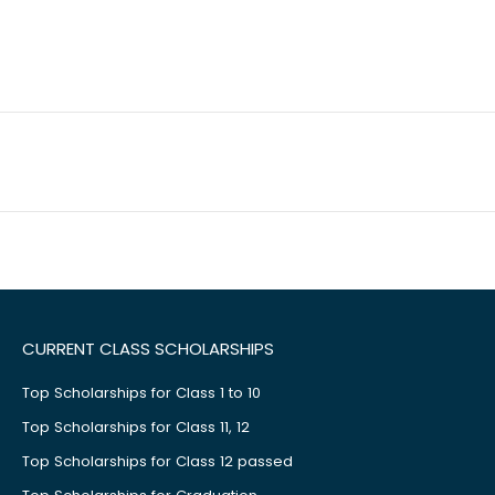
CURRENT CLASS SCHOLARSHIPS
Top Scholarships for Class 1 to 10
Top Scholarships for Class 11, 12
Top Scholarships for Class 12 passed