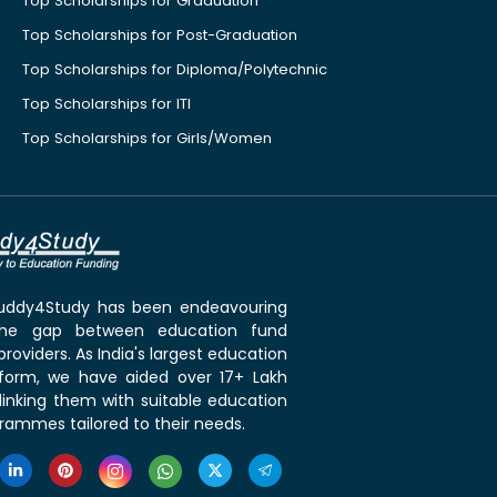
Top Scholarships for Graduation
Top Scholarships for Post-Graduation
Top Scholarships for Diploma/Polytechnic
Top Scholarships for ITI
Top Scholarships for Girls/Women
 Buddy4Study has been endeavouring
the gap between education fund
roviders. As India's largest education
tform, we have aided over 17+ Lakh
linking them with suitable education
rammes tailored to their needs.