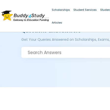
Scholarships
Student Services
Studen
Articles
Questions and Answers
Get Your Queries Answered on Scholarships, Exams,