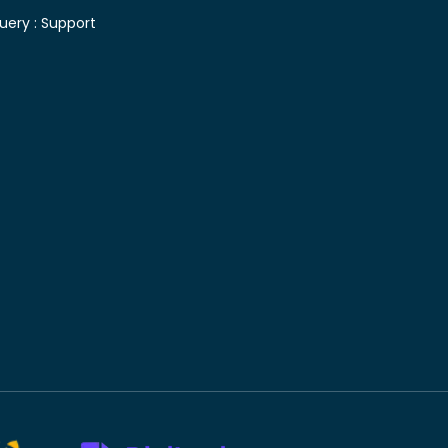
uery :
Support