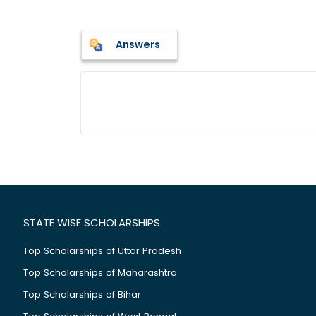
Answers
STATE WISE SCHOLARSHIPS
Top Scholarships of Uttar Pradesh
Top Scholarships of Maharashtra
Top Scholarships of Bihar