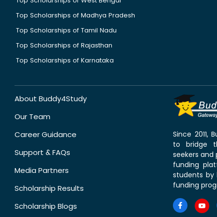
Top Scholarships of West Bengal
Top Scholarships of Madhya Pradesh
Top Scholarships of Tamil Nadu
Top Scholarships of Rajasthan
Top Scholarships of Karnataka
About Buddy4Study
Our Team
Career Guidance
Since 2011,
to bridge 
Support & FAQs
seekers and p
funding pla
Media Partners
students by 
funding prog
Scholarship Results
Scholarship Blogs