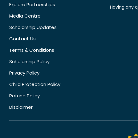
Explore Partnerships
Having any q
Media Centre
Scholarship Updates
Contact Us
Terms & Conditions
Scholarship Policy
Privacy Policy
Child Protection Policy
Refund Policy
Disclaimer