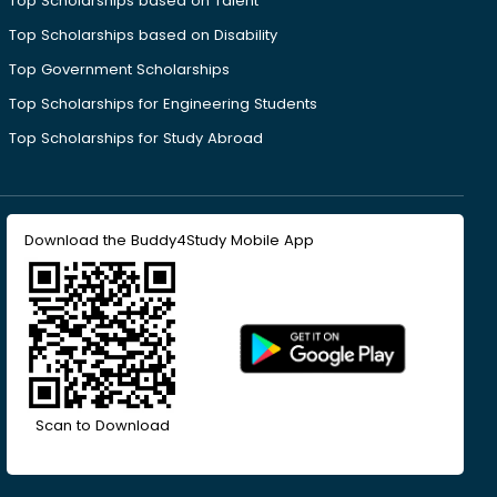
Top Scholarships based on Talent
Top Scholarships based on Disability
Top Government Scholarships
Top Scholarships for Engineering Students
Top Scholarships for Study Abroad
Download the Buddy4Study Mobile App
Scan to Download