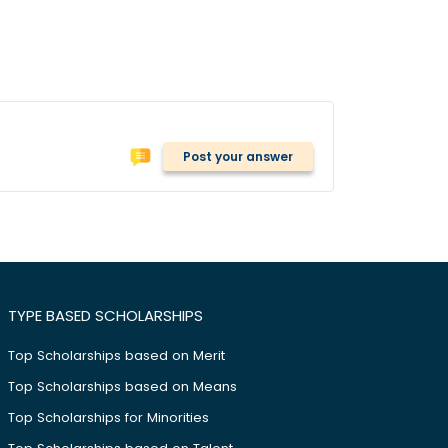
Post your answer
TYPE BASED SCHOLARSHIPS
Top Scholarships based on Merit
Top Scholarships based on Means
Top Scholarships for Minorities