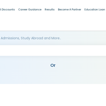
t Discounts
Career Guidance
Results
Become A Partner
Education Loan
 Admissions, Study Abroad and More..
Or