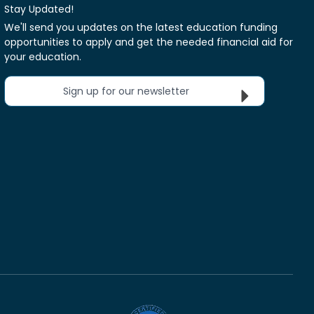
Stay Updated!
We'll send you updates on the latest education funding
opportunities to apply and get the needed financial aid for
your education.
Sign up for our newsletter