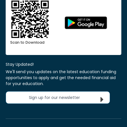
Scan to Download
Stay Updated!
We'll send you updates on the latest education funding
opportunities to apply and get the needed financial aid
for your education.
Sign up for our newsletter