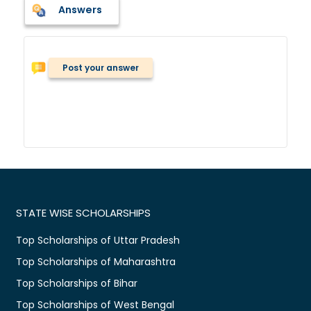
Answers
Post your answer
STATE WISE SCHOLARSHIPS
Top Scholarships of Uttar Pradesh
Top Scholarships of Maharashtra
Top Scholarships of Bihar
Top Scholarships of West Bengal