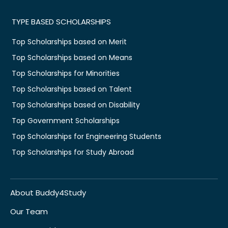
TYPE BASED SCHOLARSHIPS
Top Scholarships based on Merit
Top Scholarships based on Means
Top Scholarships for Minorities
Top Scholarships based on Talent
Top Scholarships based on Disability
Top Government Scholarships
Top Scholarships for Engineering Students
Top Scholarships for Study Abroad
About Buddy4Study
Our Team