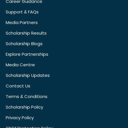
Career Guidance
Support & FAQs
Media Partners
Scholarship Results
Scholarship Blogs
Explore Partnerships
Media Centre
Scholarship Updates
Contact Us
Terms & Conditions
Scholarship Policy
Privacy Policy