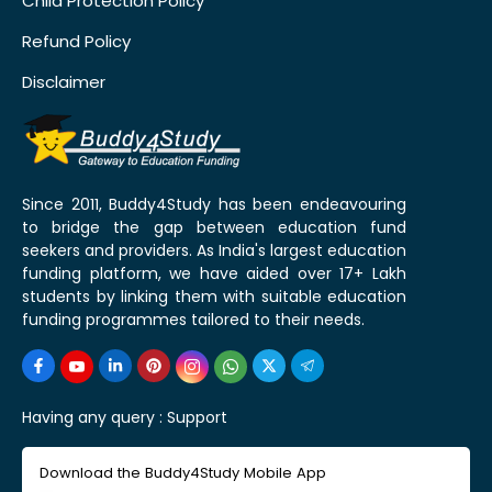
Child Protection Policy
Refund Policy
Disclaimer
Since 2011, Buddy4Study has been endeavouring
to bridge the gap between education fund
seekers and providers. As India's largest education
funding platform, we have aided over 17+ Lakh
students by linking them with suitable education
funding programmes tailored to their needs.
Having any query :
Support
Download the Buddy4Study Mobile App