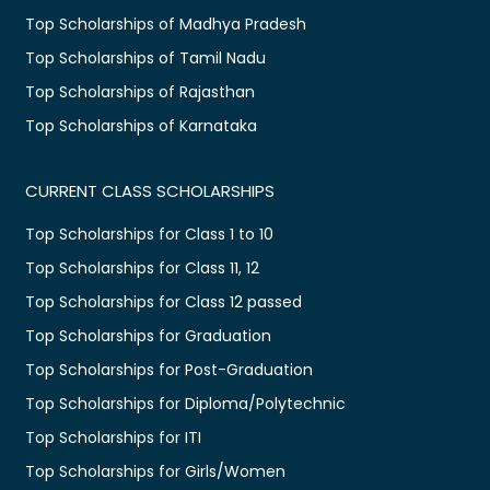
Top Scholarships of Madhya Pradesh
Top Scholarships of Tamil Nadu
Top Scholarships of Rajasthan
Top Scholarships of Karnataka
CURRENT CLASS SCHOLARSHIPS
Top Scholarships for Class 1 to 10
Top Scholarships for Class 11, 12
Top Scholarships for Class 12 passed
Top Scholarships for Graduation
Top Scholarships for Post-Graduation
Top Scholarships for Diploma/Polytechnic
Top Scholarships for ITI
Top Scholarships for Girls/Women