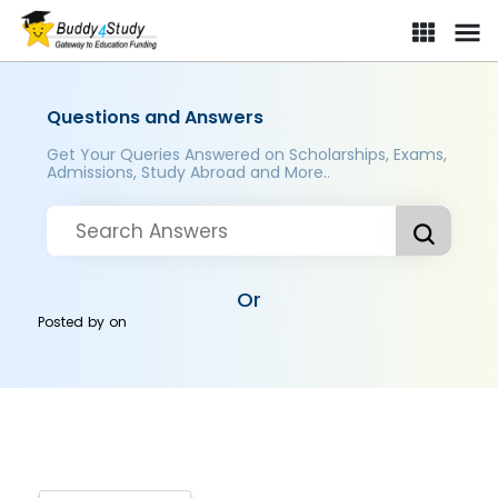
Questions and Answers
Get Your Queries Answered on Scholarships, Exams,
Admissions, Study Abroad and More..
Or
Posted by
on