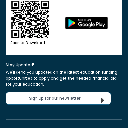
Scan to Download
Stay Updated!
We'll send you updates on the latest education funding
opportunities to apply and get the needed financial aid
for your education.
Sign up for our newsletter