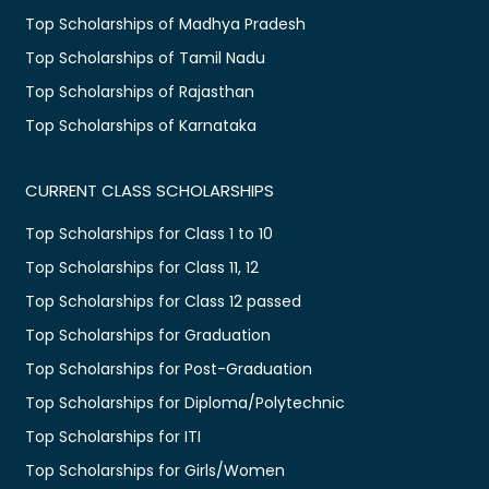
Top Scholarships of Madhya Pradesh
Top Scholarships of Tamil Nadu
Top Scholarships of Rajasthan
Top Scholarships of Karnataka
CURRENT CLASS SCHOLARSHIPS
Top Scholarships for Class 1 to 10
Top Scholarships for Class 11, 12
Top Scholarships for Class 12 passed
Top Scholarships for Graduation
Top Scholarships for Post-Graduation
Top Scholarships for Diploma/Polytechnic
Top Scholarships for ITI
Top Scholarships for Girls/Women