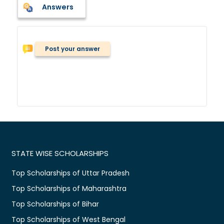
Answers
Post your answer
STATE WISE SCHOLARSHIPS
Top Scholarships of Uttar Pradesh
Top Scholarships of Maharashtra
Top Scholarships of Bihar
Top Scholarships of West Bengal