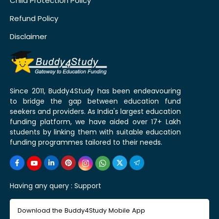
Child Protection Policy
Refund Policy
Disclaimer
Since 2011, Buddy4Study has been endeavouring
to bridge the gap between education fund
seekers and providers. As India's largest education
funding platform, we have aided over 17+ Lakh
students by linking them with suitable education
funding programmes tailored to their needs.
Having any query :
Support
Download the Buddy4Study Mobile App