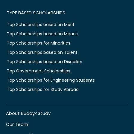
TYPE BASED SCHOLARSHIPS
Top Scholarships based on Merit
Top Scholarships based on Means
Top Scholarships for Minorities
Top Scholarships based on Talent
Top Scholarships based on Disability
Top Government Scholarships
Top Scholarships for Engineering Students
Top Scholarships for Study Abroad
About Buddy4Study
Our Team