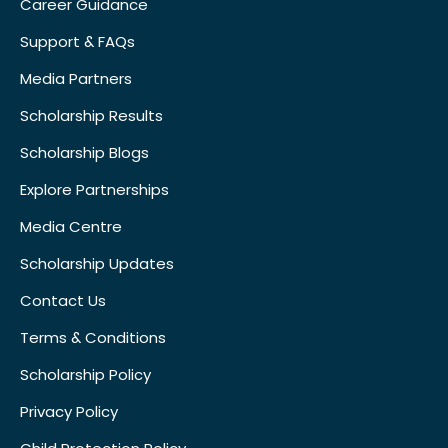
Career Guidance
Support & FAQs
Media Partners
Scholarship Results
Scholarship Blogs
Explore Partnerships
Media Centre
Scholarship Updates
Contact Us
Terms & Conditions
Scholarship Policy
Privacy Policy