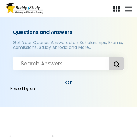
Questions and Answers
Get Your Queries Answered on Scholarships, Exams,
Admissions, Study Abroad and More..
Or
Posted by
on