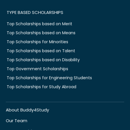
TYPE BASED SCHOLARSHIPS
Top Scholarships based on Merit
Top Scholarships based on Means
Top Scholarships for Minorities
Top Scholarships based on Talent
Top Scholarships based on Disability
Top Government Scholarships
Top Scholarships for Engineering Students
Top Scholarships for Study Abroad
About Buddy4Study
Our Team