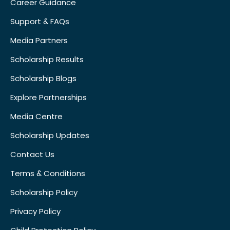
Career Guidance
Support & FAQs
Media Partners
Scholarship Results
Scholarship Blogs
Explore Partnerships
Media Centre
Scholarship Updates
Contact Us
Terms & Conditions
Scholarship Policy
Privacy Policy