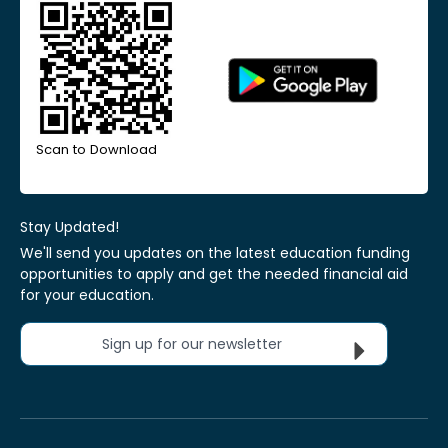
Scan to Download
Stay Updated!
We'll send you updates on the latest education funding
opportunities to apply and get the needed financial aid
for your education.
Sign up for our newsletter