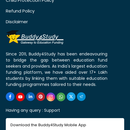
Child Protection Policy
Refund Policy
Disclaimer
Since 2011, Buddy4Study has been endeavouring
to bridge the gap between education fund
seekers and providers. As India's largest education
funding platform, we have aided over 17+ Lakh
students by linking them with suitable education
funding programmes tailored to their needs.
Having any query :
Support
Download the Buddy4Study Mobile App