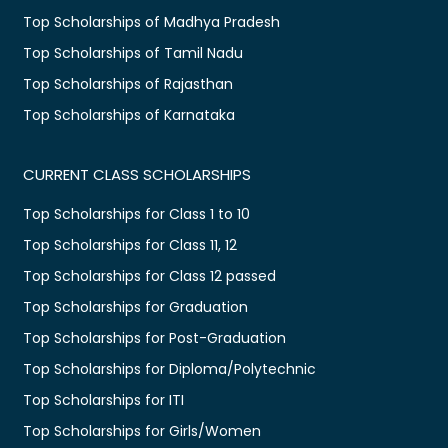
Top Scholarships of Madhya Pradesh
Top Scholarships of Tamil Nadu
Top Scholarships of Rajasthan
Top Scholarships of Karnataka
CURRENT CLASS SCHOLARSHIPS
Top Scholarships for Class 1 to 10
Top Scholarships for Class 11, 12
Top Scholarships for Class 12 passed
Top Scholarships for Graduation
Top Scholarships for Post-Graduation
Top Scholarships for Diploma/Polytechnic
Top Scholarships for ITI
Top Scholarships for Girls/Women