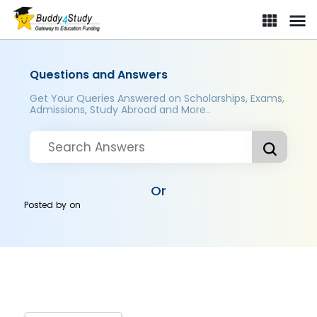
Questions and Answers
Get Your Queries Answered on Scholarships, Exams,
Admissions, Study Abroad and More..
Or
Posted by
on