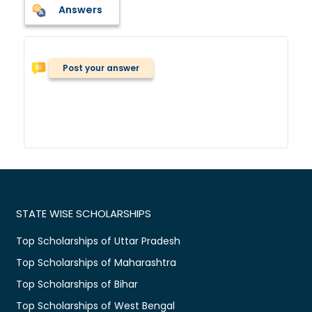
Answers
Post your answer
STATE WISE SCHOLARSHIPS
Top Scholarships of Uttar Pradesh
Top Scholarships of Maharashtra
Top Scholarships of Bihar
Top Scholarships of West Bengal