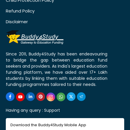
Child Protection Policy
Refund Policy
Disclaimer
Since 2011, Buddy4Study has been endeavouring
to bridge the gap between education fund
seekers and providers. As India's largest education
funding platform, we have aided over 17+ Lakh
students by linking them with suitable education
funding programmes tailored to their needs.
Having any query :
Support
Download the Buddy4Study Mobile App