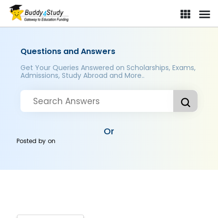
Questions and Answers
Get Your Queries Answered on Scholarships, Exams,
Admissions, Study Abroad and More..
Or
Posted by
on