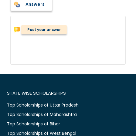
Answers
Post your answer
STATE WISE SCHOLARSHIPS
Top Scholarships of Uttar Pradesh
Top Scholarships of Maharashtra
Top Scholarships of Bihar
Top Scholarships of West Bengal