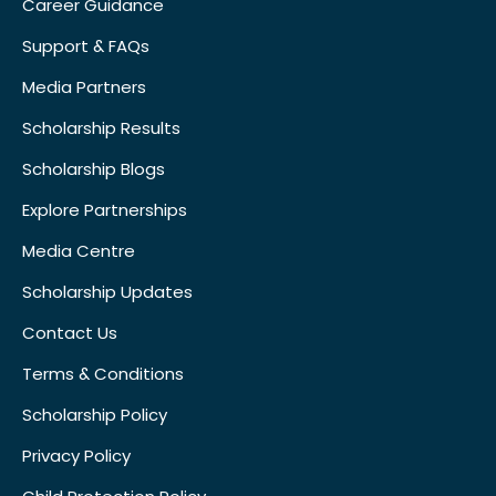
Career Guidance
Support & FAQs
Media Partners
Scholarship Results
Scholarship Blogs
Explore Partnerships
Media Centre
Scholarship Updates
Contact Us
Terms & Conditions
Scholarship Policy
Privacy Policy