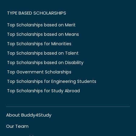
TYPE BASED SCHOLARSHIPS
Top Scholarships based on Merit
Top Scholarships based on Means
Top Scholarships for Minorities
Top Scholarships based on Talent
Top Scholarships based on Disability
Top Government Scholarships
Top Scholarships for Engineering Students
Top Scholarships for Study Abroad
About Buddy4Study
Our Team