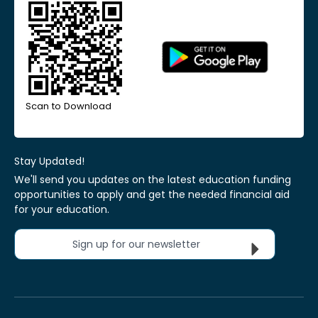
Scan to Download
Stay Updated!
We'll send you updates on the latest education funding
opportunities to apply and get the needed financial aid
for your education.
Sign up for our newsletter