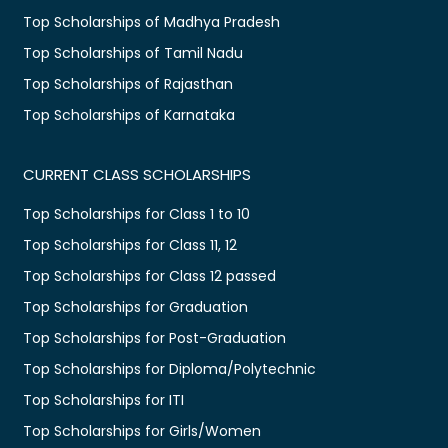
Top Scholarships of Madhya Pradesh
Top Scholarships of Tamil Nadu
Top Scholarships of Rajasthan
Top Scholarships of Karnataka
CURRENT CLASS SCHOLARSHIPS
Top Scholarships for Class 1 to 10
Top Scholarships for Class 11, 12
Top Scholarships for Class 12 passed
Top Scholarships for Graduation
Top Scholarships for Post-Graduation
Top Scholarships for Diploma/Polytechnic
Top Scholarships for ITI
Top Scholarships for Girls/Women