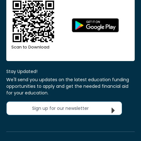
Scan to Download
Stay Updated!
We'll send you updates on the latest education funding
opportunities to apply and get the needed financial aid
for your education.
Sign up for our newsletter