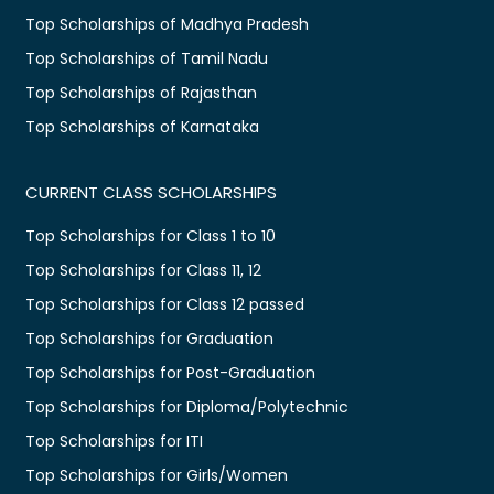
Top Scholarships of Madhya Pradesh
Top Scholarships of Tamil Nadu
Top Scholarships of Rajasthan
Top Scholarships of Karnataka
CURRENT CLASS SCHOLARSHIPS
Top Scholarships for Class 1 to 10
Top Scholarships for Class 11, 12
Top Scholarships for Class 12 passed
Top Scholarships for Graduation
Top Scholarships for Post-Graduation
Top Scholarships for Diploma/Polytechnic
Top Scholarships for ITI
Top Scholarships for Girls/Women