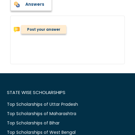
Answers
Post your answer
STATE WISE SCHOLARSHIPS
Top Scholarships of Uttar Pradesh
Top Scholarships of Maharashtra
Top Scholarships of Bihar
Top Scholarships of West Bengal