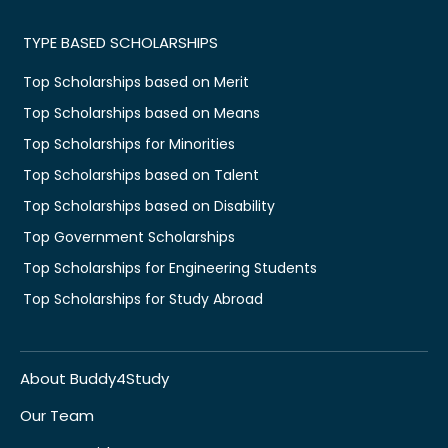
TYPE BASED SCHOLARSHIPS
Top Scholarships based on Merit
Top Scholarships based on Means
Top Scholarships for Minorities
Top Scholarships based on Talent
Top Scholarships based on Disability
Top Government Scholarships
Top Scholarships for Engineering Students
Top Scholarships for Study Abroad
About Buddy4Study
Our Team