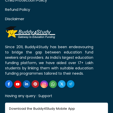
Child Protection Policy
Refund Policy
Disclaimer
Since 2011, Buddy4Study has been endeavouring
to bridge the gap between education fund
seekers and providers. As India's largest education
funding platform, we have aided over 17+ Lakh
students by linking them with suitable education
funding programmes tailored to their needs.
Having any query :
Support
Download the Buddy4Study Mobile App