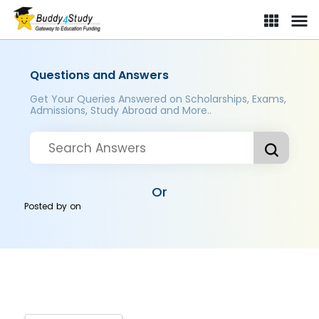
Questions and Answers
Get Your Queries Answered on Scholarships, Exams,
Admissions, Study Abroad and More..
Or
Posted by
on