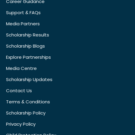
Career Guidance
Support & FAQs
Media Partners
Scholarship Results
Scholarship Blogs
Explore Partnerships
Media Centre
Scholarship Updates
Contact Us
Terms & Conditions
Scholarship Policy
Privacy Policy