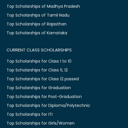
Top Scholarships of Madhya Pradesh
Top Scholarships of Tamil Nadu
Top Scholarships of Rajasthan
Top Scholarships of Karnataka
CURRENT CLASS SCHOLARSHIPS
Top Scholarships for Class 1 to 10
Top Scholarships for Class 11, 12
Top Scholarships for Class 12 passed
Top Scholarships for Graduation
Top Scholarships for Post-Graduation
Top Scholarships for Diploma/Polytechnic
Top Scholarships for ITI
Top Scholarships for Girls/Women