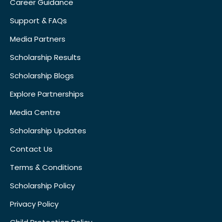
Career Guidance
Support & FAQs
Media Partners
Scholarship Results
Scholarship Blogs
Explore Partnerships
Media Centre
Scholarship Updates
Contact Us
Terms & Conditions
Scholarship Policy
Privacy Policy