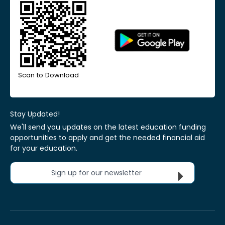
Scan to Download
Stay Updated!
We'll send you updates on the latest education funding
opportunities to apply and get the needed financial aid
for your education.
Sign up for our newsletter