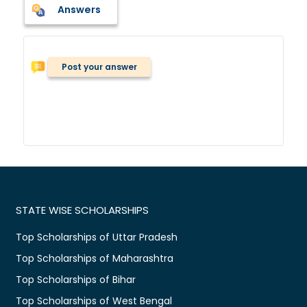
Answers
Post your answer
STATE WISE SCHOLARSHIPS
Top Scholarships of Uttar Pradesh
Top Scholarships of Maharashtra
Top Scholarships of Bihar
Top Scholarships of West Bengal