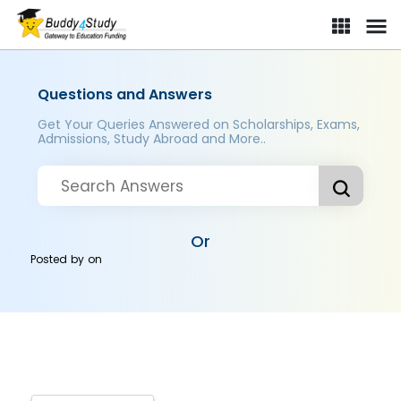
Questions and Answers
Get Your Queries Answered on Scholarships, Exams,
Admissions, Study Abroad and More..
Or
Posted by
on