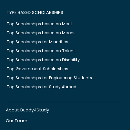
TYPE BASED SCHOLARSHIPS
Top Scholarships based on Merit
Top Scholarships based on Means
Top Scholarships for Minorities
Top Scholarships based on Talent
Top Scholarships based on Disability
Top Government Scholarships
Top Scholarships for Engineering Students
Top Scholarships for Study Abroad
About Buddy4Study
Our Team