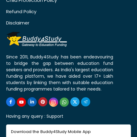
Child Protection Policy
Refund Policy
Disclaimer
Since 2011, Buddy4Study has been endeavouring
to bridge the gap between education fund
seekers and providers. As India's largest education
funding platform, we have aided over 17+ Lakh
students by linking them with suitable education
funding programmes tailored to their needs.
Having any query :
Support
Download the Buddy4Study Mobile App