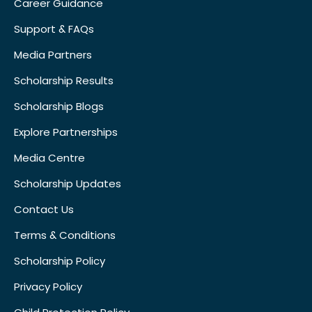
Career Guidance
Support & FAQs
Media Partners
Scholarship Results
Scholarship Blogs
Explore Partnerships
Media Centre
Scholarship Updates
Contact Us
Terms & Conditions
Scholarship Policy
Privacy Policy