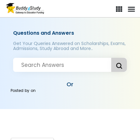
Questions and Answers
Get Your Queries Answered on Scholarships, Exams,
Admissions, Study Abroad and More..
Or
Posted by
on