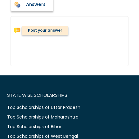
Answers
Post your answer
STATE WISE SCHOLARSHIPS
Top Scholarships of Uttar Pradesh
Top Scholarships of Maharashtra
Top Scholarships of Bihar
Top Scholarships of West Bengal