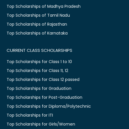
Top Scholarships of Madhya Pradesh
Top Scholarships of Tamil Nadu
Top Scholarships of Rajasthan
Top Scholarships of Karnataka
CURRENT CLASS SCHOLARSHIPS
Top Scholarships for Class 1 to 10
Top Scholarships for Class 11, 12
Top Scholarships for Class 12 passed
Top Scholarships for Graduation
Top Scholarships for Post-Graduation
Top Scholarships for Diploma/Polytechnic
Top Scholarships for ITI
Top Scholarships for Girls/Women