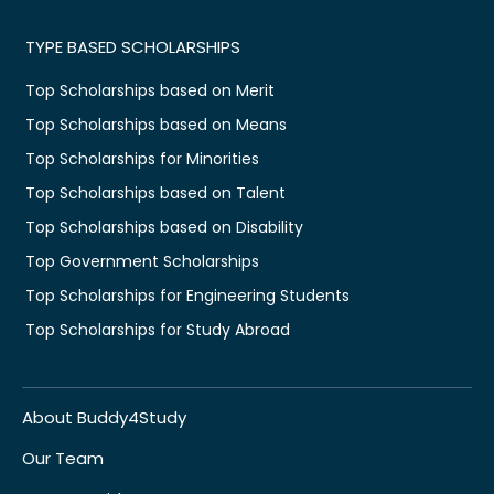
TYPE BASED SCHOLARSHIPS
Top Scholarships based on Merit
Top Scholarships based on Means
Top Scholarships for Minorities
Top Scholarships based on Talent
Top Scholarships based on Disability
Top Government Scholarships
Top Scholarships for Engineering Students
Top Scholarships for Study Abroad
About Buddy4Study
Our Team