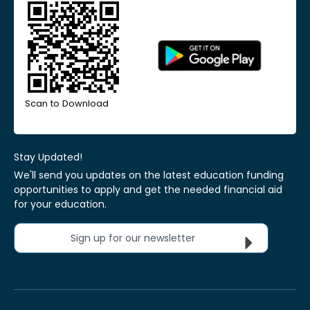
Scan to Download
Stay Updated!
We'll send you updates on the latest education funding
opportunities to apply and get the needed financial aid
for your education.
Sign up for our newsletter