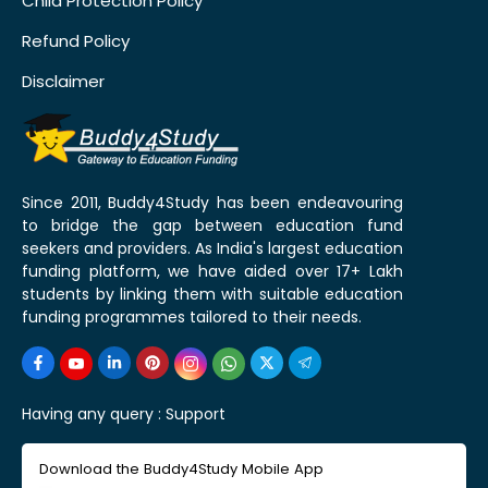
Child Protection Policy
Refund Policy
Disclaimer
Since 2011, Buddy4Study has been endeavouring
to bridge the gap between education fund
seekers and providers. As India's largest education
funding platform, we have aided over 17+ Lakh
students by linking them with suitable education
funding programmes tailored to their needs.
Having any query :
Support
Download the Buddy4Study Mobile App