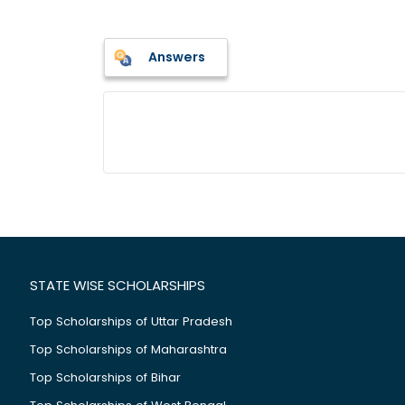
Answers
STATE WISE SCHOLARSHIPS
Top Scholarships of Uttar Pradesh
Top Scholarships of Maharashtra
Top Scholarships of Bihar