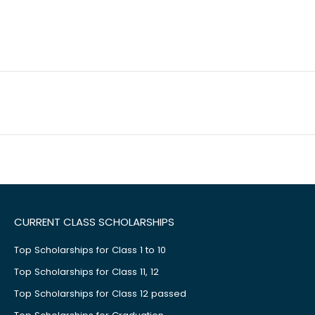
CURRENT CLASS SCHOLARSHIPS
Top Scholarships for Class 1 to 10
Top Scholarships for Class 11, 12
Top Scholarships for Class 12 passed