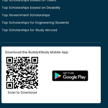
Top Scholarships based on Talent
Top Scholarships based on Disability
Top Government Scholarships
Top Scholarships for Engineering Students
Top Scholarships for Study Abroad
Download the Buddy4Study Mobile App
Scan to Download