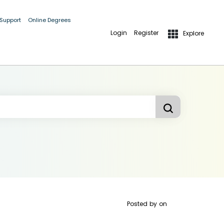
 Support
Online Degrees
Login
Register
Explore
Posted by
on