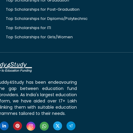
Top Scholarships for Graduation
Top Scholarships for Post-Graduation
Top Scholarships for Diploma/Polytechnic
Top Scholarships for ITI
Top Scholarships for Girls/Women
 Buddy4Study has been endeavouring
the gap between education fund
roviders. As India's largest education
tform, we have aided over 17+ Lakh
linking them with suitable education
rammes tailored to their needs.