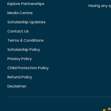
Explore Partnerships
Having any q
Media Centre
Scholarship Updates
Contact Us
Terms & Conditions
Scholarship Policy
Privacy Policy
Child Protection Policy
Refund Policy
Disclaimer