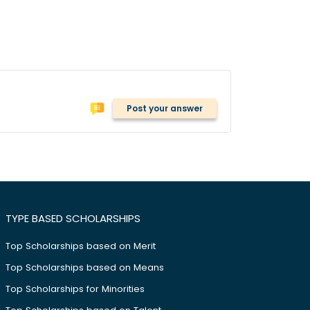
Post your answer
TYPE BASED SCHOLARSHIPS
Top Scholarships based on Merit
Top Scholarships based on Means
Top Scholarships for Minorities