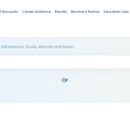
t Discounts
Career Guidance
Results
Become A Partner
Education Loan
 Admissions, Study Abroad and More..
Or