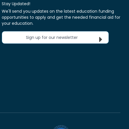
Stay Updated!
We'll send you updates on the latest education funding
opportunities to apply and get the needed financial aid for
your education.
Sign up for our newsletter