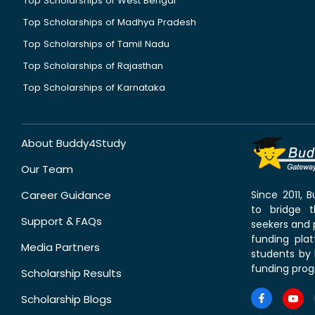
Top Scholarships of West Bengal
Top Scholarships of Madhya Pradesh
Top Scholarships of Tamil Nadu
Top Scholarships of Rajasthan
Top Scholarships of Karnataka
About Buddy4Study
Our Team
Career Guidance
Since 2011,
to bridge 
Support & FAQs
seekers and p
funding pla
Media Partners
students by 
funding prog
Scholarship Results
Scholarship Blogs