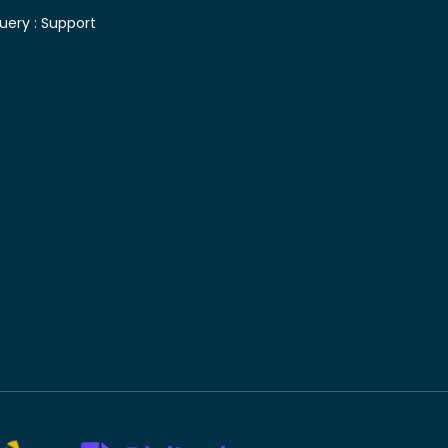
uery :
Support