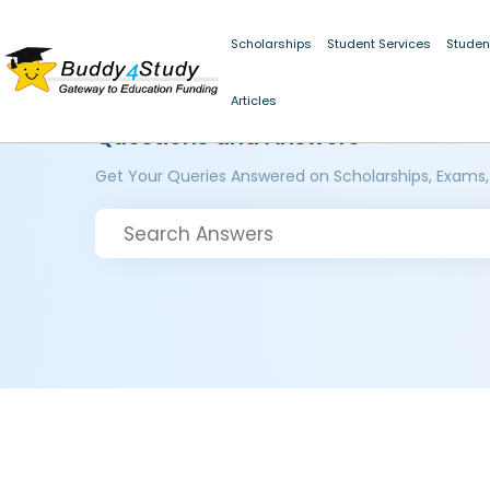
Scholarships
Student Services
Studen
Articles
Questions and Answers
Get Your Queries Answered on Scholarships, Exams,