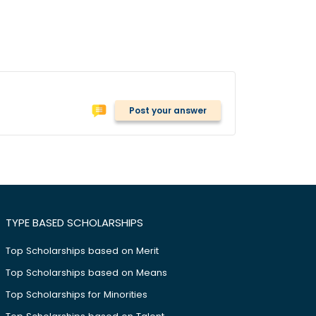
Post your answer
TYPE BASED SCHOLARSHIPS
Top Scholarships based on Merit
Top Scholarships based on Means
Top Scholarships for Minorities