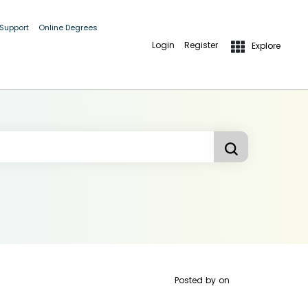
 Support
Online Degrees
Login
Register
Explore
Posted by
on