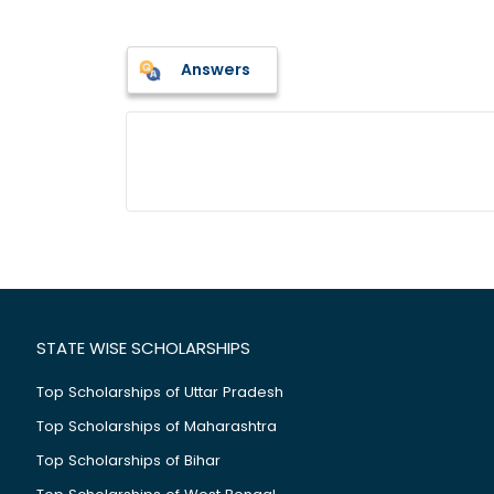
Answers
STATE WISE SCHOLARSHIPS
Top Scholarships of Uttar Pradesh
Top Scholarships of Maharashtra
Top Scholarships of Bihar