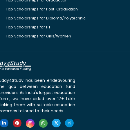
Top Scholarships for Graduation
Top Scholarships for Post-Graduation
Top Scholarships for Diploma/Polytechnic
Top Scholarships for ITI
Top Scholarships for Girls/Women
 Buddy4Study has been endeavouring
the gap between education fund
roviders. As India's largest education
tform, we have aided over 17+ Lakh
linking them with suitable education
rammes tailored to their needs.