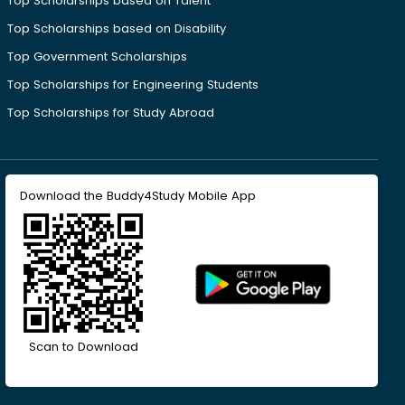
Top Scholarships based on Talent
Top Scholarships based on Disability
Top Government Scholarships
Top Scholarships for Engineering Students
Top Scholarships for Study Abroad
Download the Buddy4Study Mobile App
Scan to Download