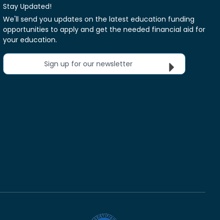
Stay Updated!
We'll send you updates on the latest education funding
opportunities to apply and get the needed financial aid for
your education.
Sign up for our newsletter