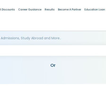
t Discounts
Career Guidance
Results
Become A Partner
Education Loan
 Admissions, Study Abroad and More..
Or