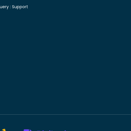
uery :
Support