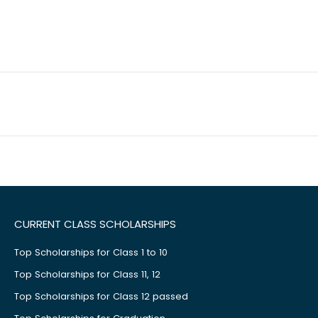
CURRENT CLASS SCHOLARSHIPS
Top Scholarships for Class 1 to 10
Top Scholarships for Class 11, 12
Top Scholarships for Class 12 passed