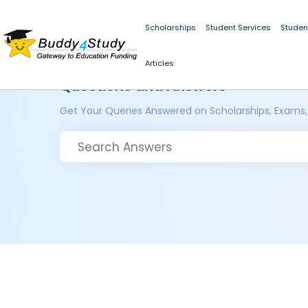
Scholarships
Student Services
Studen
Articles
Questions and Answers
Get Your Queries Answered on Scholarships, Exams,