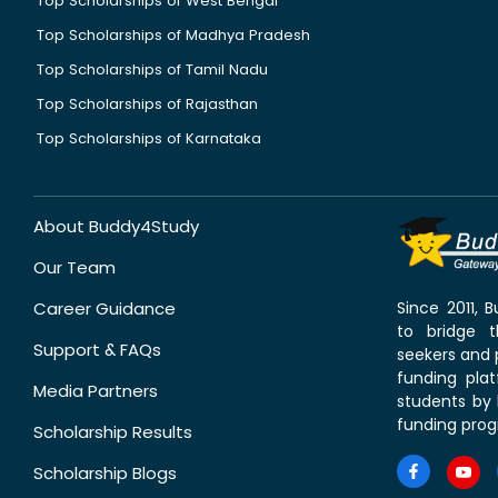
Top Scholarships of West Bengal
Top Scholarships of Madhya Pradesh
Top Scholarships of Tamil Nadu
Top Scholarships of Rajasthan
Top Scholarships of Karnataka
About Buddy4Study
Our Team
Career Guidance
Since 2011,
to bridge 
Support & FAQs
seekers and p
funding pla
Media Partners
students by 
funding prog
Scholarship Results
Scholarship Blogs