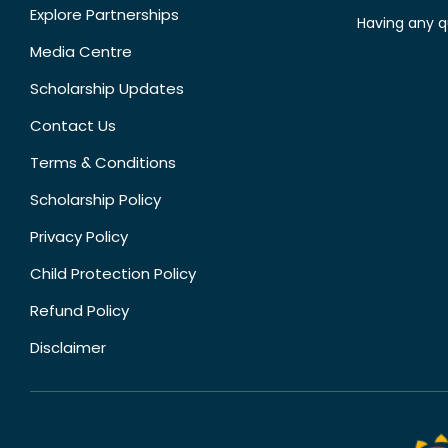
Explore Partnerships
Having any q
Media Centre
Scholarship Updates
Contact Us
Terms & Conditions
Scholarship Policy
Privacy Policy
Child Protection Policy
Refund Policy
Disclaimer