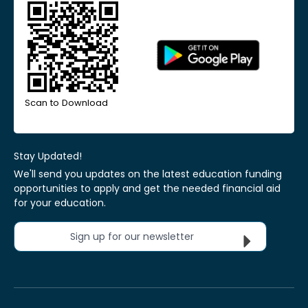
Scan to Download
Stay Updated!
We'll send you updates on the latest education funding
opportunities to apply and get the needed financial aid
for your education.
Sign up for our newsletter