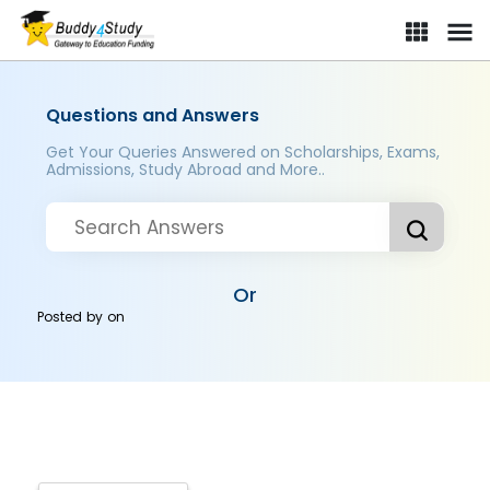
Questions and Answers
Get Your Queries Answered on Scholarships, Exams,
Admissions, Study Abroad and More..
Or
Posted by
on