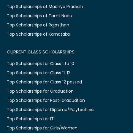
Top Scholarships of Madhya Pradesh
Top Scholarships of Tamil Nadu
Top Scholarships of Rajasthan
Top Scholarships of Karnataka
CURRENT CLASS SCHOLARSHIPS
Top Scholarships for Class 1 to 10
Top Scholarships for Class 11, 12
Top Scholarships for Class 12 passed
Top Scholarships for Graduation
Top Scholarships for Post-Graduation
Top Scholarships for Diploma/Polytechnic
Top Scholarships for ITI
Top Scholarships for Girls/Women