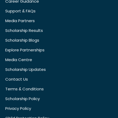
Career Guidance
Support & FAQs
Media Partners
Scholarship Results
Scholarship Blogs
Explore Partnerships
Media Centre
Scholarship Updates
Contact Us
Terms & Conditions
Scholarship Policy
Privacy Policy