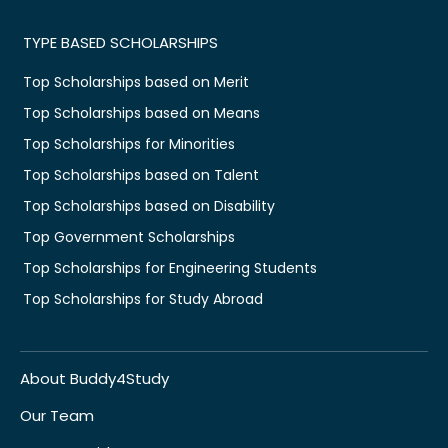
TYPE BASED SCHOLARSHIPS
Top Scholarships based on Merit
Top Scholarships based on Means
Top Scholarships for Minorities
Top Scholarships based on Talent
Top Scholarships based on Disability
Top Government Scholarships
Top Scholarships for Engineering Students
Top Scholarships for Study Abroad
About Buddy4Study
Our Team