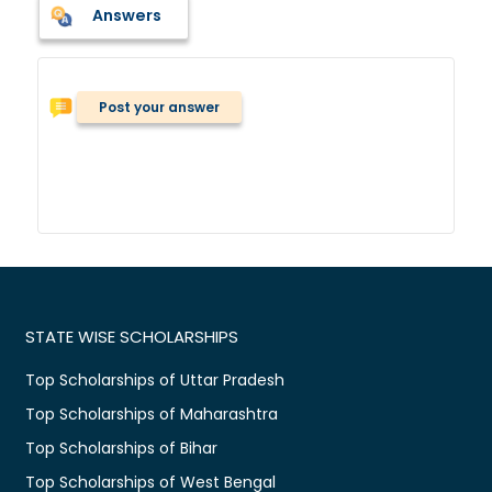
Answers
Post your answer
STATE WISE SCHOLARSHIPS
Top Scholarships of Uttar Pradesh
Top Scholarships of Maharashtra
Top Scholarships of Bihar
Top Scholarships of West Bengal