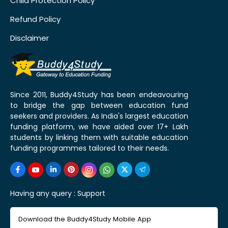
Child Protection Policy
Refund Policy
Disclaimer
Since 2011, Buddy4Study has been endeavouring
to bridge the gap between education fund
seekers and providers. As India's largest education
funding platform, we have aided over 17+ Lakh
students by linking them with suitable education
funding programmes tailored to their needs.
Having any query :
Support
Download the Buddy4Study Mobile App