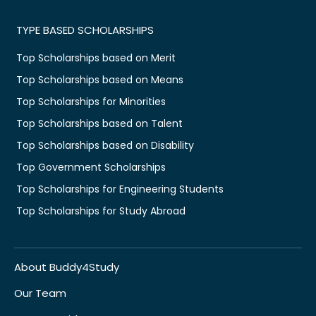
TYPE BASED SCHOLARSHIPS
Top Scholarships based on Merit
Top Scholarships based on Means
Top Scholarships for Minorities
Top Scholarships based on Talent
Top Scholarships based on Disability
Top Government Scholarships
Top Scholarships for Engineering Students
Top Scholarships for Study Abroad
About Buddy4Study
Our Team