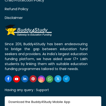
Child Protection Policy
Refund Policy
Disclaimer
Since 2011, Buddy4Study has been endeavouring
to bridge the gap between education fund
seekers and providers. As India's largest education
funding platform, we have aided over 17+ Lakh
students by linking them with suitable education
funding programmes tailored to their needs.
Having any query :
Support
Download the Buddy4Study Mobile App