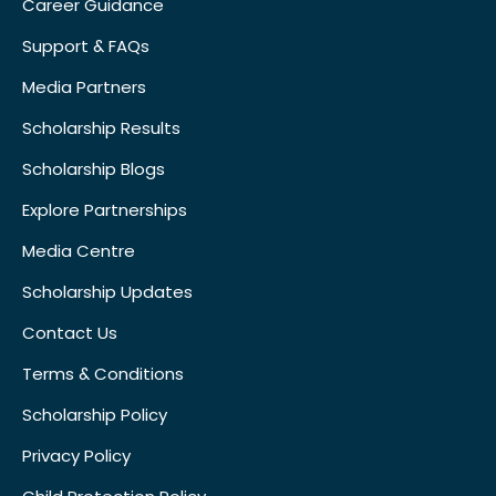
Career Guidance
Support & FAQs
Media Partners
Scholarship Results
Scholarship Blogs
Explore Partnerships
Media Centre
Scholarship Updates
Contact Us
Terms & Conditions
Scholarship Policy
Privacy Policy