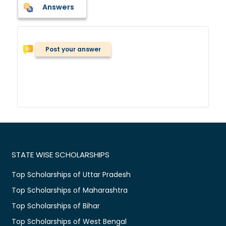
Answers
Post your answer
STATE WISE SCHOLARSHIPS
Top Scholarships of Uttar Pradesh
Top Scholarships of Maharashtra
Top Scholarships of Bihar
Top Scholarships of West Bengal