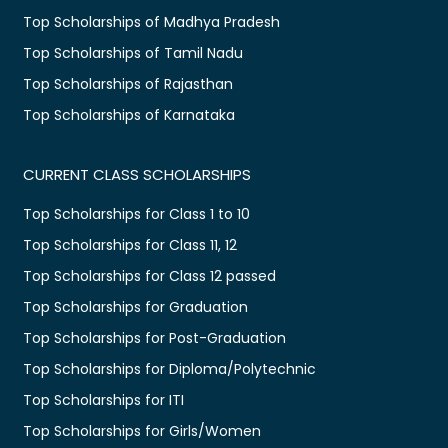
Top Scholarships of Madhya Pradesh
Top Scholarships of Tamil Nadu
Top Scholarships of Rajasthan
Top Scholarships of Karnataka
CURRENT CLASS SCHOLARSHIPS
Top Scholarships for Class 1 to 10
Top Scholarships for Class 11, 12
Top Scholarships for Class 12 passed
Top Scholarships for Graduation
Top Scholarships for Post-Graduation
Top Scholarships for Diploma/Polytechnic
Top Scholarships for ITI
Top Scholarships for Girls/Women