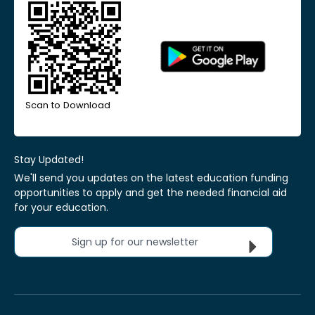
Scan to Download
Stay Updated!
We'll send you updates on the latest education funding
opportunities to apply and get the needed financial aid
for your education.
Sign up for our newsletter