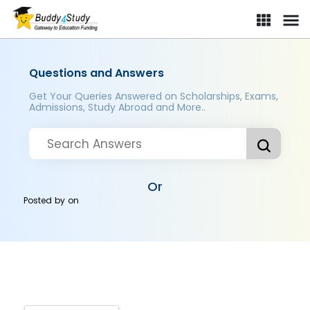
Questions and Answers
Get Your Queries Answered on Scholarships, Exams,
Admissions, Study Abroad and More..
Or
Posted by
on