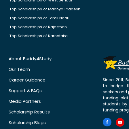
Top Scholarships of West Bengal
Top Scholarships of Madhya Pradesh
Top Scholarships of Tamil Nadu
Top Scholarships of Rajasthan
Top Scholarships of Karnataka
About Buddy4Study
Our Team
Career Guidance
Since 2011,
to bridge 
Support & FAQs
seekers and p
funding pla
Media Partners
students by 
funding prog
Scholarship Results
Scholarship Blogs