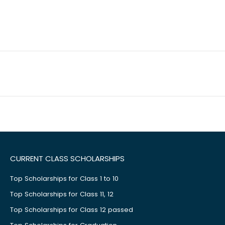
CURRENT CLASS SCHOLARSHIPS
Top Scholarships for Class 1 to 10
Top Scholarships for Class 11, 12
Top Scholarships for Class 12 passed