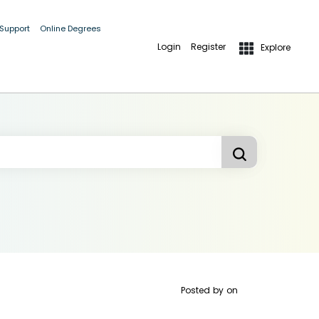
 Support
Online Degrees
Login
Register
Explore
Posted by
on