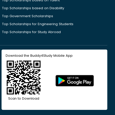
Top Scholarships based on Talent
Top Scholarships based on Disability
Top Government Scholarships
Top Scholarships for Engineering Students
Top Scholarships for Study Abroad
Download the Buddy4Study Mobile App
Scan to Download