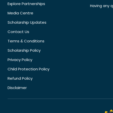
Explore Partnerships
Having any q
Media Centre
Scholarship Updates
Contact Us
Terms & Conditions
Scholarship Policy
Privacy Policy
Child Protection Policy
Refund Policy
Disclaimer