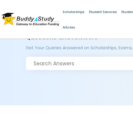
Scholarships
Student Services
Studen
Articles
Questions and Answers
Get Your Queries Answered on Scholarships, Exams,