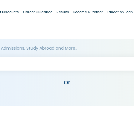
t Discounts
Career Guidance
Results
Become A Partner
Education Loan
 Admissions, Study Abroad and More..
Or