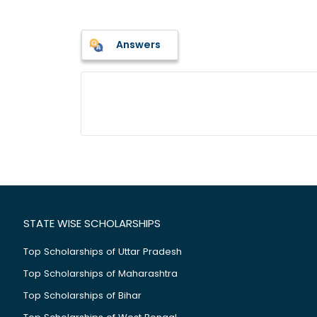
Answers
STATE WISE SCHOLARSHIPS
Top Scholarships of Uttar Pradesh
Top Scholarships of Maharashtra
Top Scholarships of Bihar