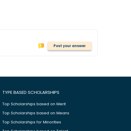
Post your answer
TYPE BASED SCHOLARSHIPS
Top Scholarships based on Merit
Top Scholarships based on Means
Top Scholarships for Minorities