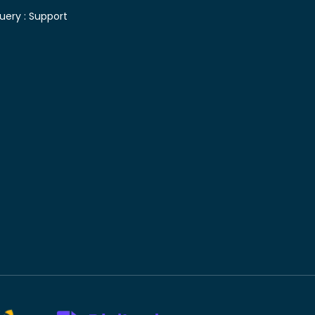
uery :
Support