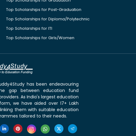
Top Scholarships for Graduation
Top Scholarships for Post-Graduation
Top Scholarships for Diploma/Polytechnic
Top Scholarships for ITI
Top Scholarships for Girls/Women
 Buddy4Study has been endeavouring
the gap between education fund
roviders. As India's largest education
tform, we have aided over 17+ Lakh
linking them with suitable education
rammes tailored to their needs.