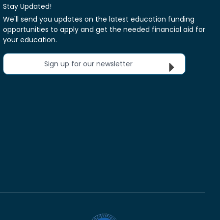
Stay Updated!
We'll send you updates on the latest education funding
opportunities to apply and get the needed financial aid for
your education.
Sign up for our newsletter