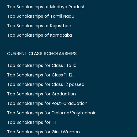
Top Scholarships of Madhya Pradesh
Top Scholarships of Tamil Nadu
Top Scholarships of Rajasthan
Top Scholarships of Karnataka
CURRENT CLASS SCHOLARSHIPS
Top Scholarships for Class 1 to 10
Top Scholarships for Class 11, 12
Top Scholarships for Class 12 passed
Top Scholarships for Graduation
Top Scholarships for Post-Graduation
Top Scholarships for Diploma/Polytechnic
Top Scholarships for ITI
Top Scholarships for Girls/Women