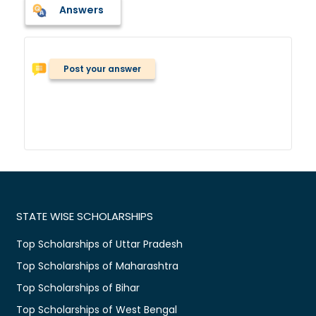
Answers
Post your answer
STATE WISE SCHOLARSHIPS
Top Scholarships of Uttar Pradesh
Top Scholarships of Maharashtra
Top Scholarships of Bihar
Top Scholarships of West Bengal