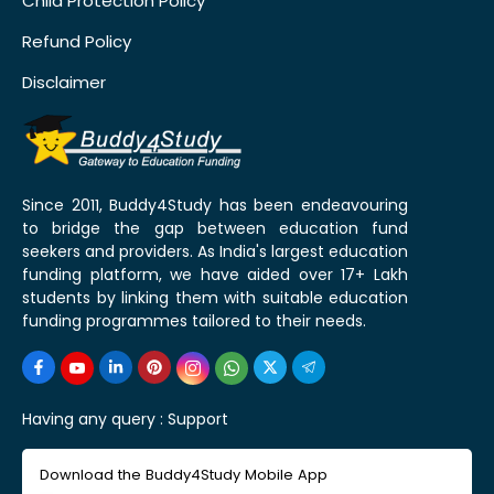
Child Protection Policy
Refund Policy
Disclaimer
Since 2011, Buddy4Study has been endeavouring
to bridge the gap between education fund
seekers and providers. As India's largest education
funding platform, we have aided over 17+ Lakh
students by linking them with suitable education
funding programmes tailored to their needs.
Having any query :
Support
Download the Buddy4Study Mobile App