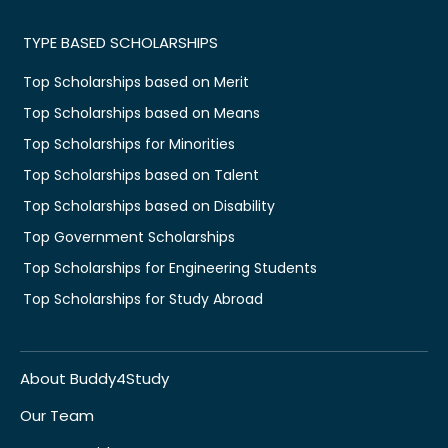
TYPE BASED SCHOLARSHIPS
Top Scholarships based on Merit
Top Scholarships based on Means
Top Scholarships for Minorities
Top Scholarships based on Talent
Top Scholarships based on Disability
Top Government Scholarships
Top Scholarships for Engineering Students
Top Scholarships for Study Abroad
About Buddy4Study
Our Team