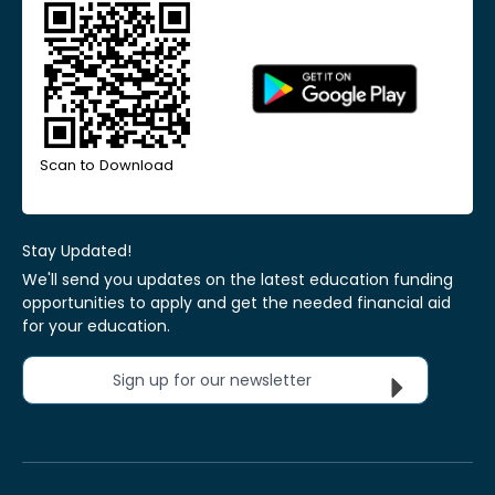
Scan to Download
Stay Updated!
We'll send you updates on the latest education funding
opportunities to apply and get the needed financial aid
for your education.
Sign up for our newsletter