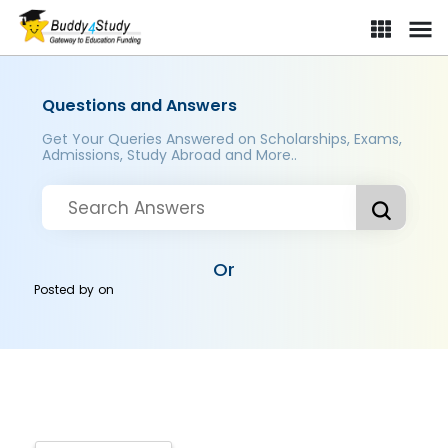
Questions and Answers
Get Your Queries Answered on Scholarships, Exams,
Admissions, Study Abroad and More..
Or
Posted by
on