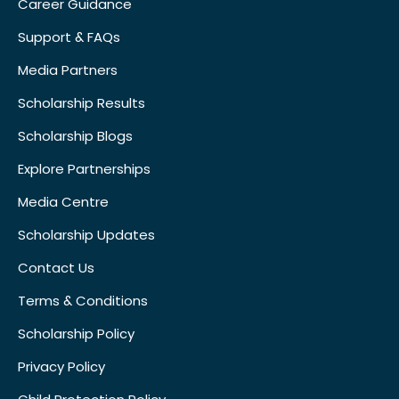
Career Guidance
Support & FAQs
Media Partners
Scholarship Results
Scholarship Blogs
Explore Partnerships
Media Centre
Scholarship Updates
Contact Us
Terms & Conditions
Scholarship Policy
Privacy Policy