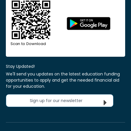
Scan to Download
Stay Updated!
We'll send you updates on the latest education funding
opportunities to apply and get the needed financial aid
for your education.
Sign up for our newsletter