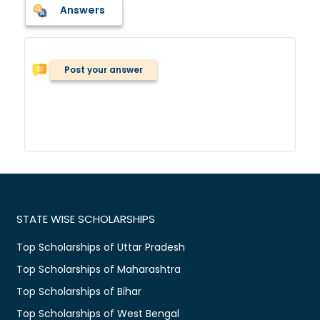
Answers
Post your answer
STATE WISE SCHOLARSHIPS
Top Scholarships of Uttar Pradesh
Top Scholarships of Maharashtra
Top Scholarships of Bihar
Top Scholarships of West Bengal