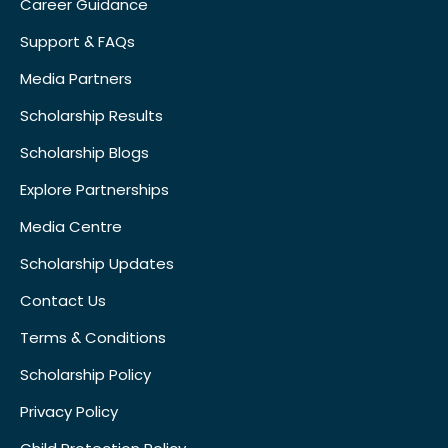
Career Guidance
Support & FAQs
Media Partners
Scholarship Results
Scholarship Blogs
Explore Partnerships
Media Centre
Scholarship Updates
Contact Us
Terms & Conditions
Scholarship Policy
Privacy Policy