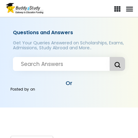
Questions and Answers
Get Your Queries Answered on Scholarships, Exams,
Admissions, Study Abroad and More..
Or
Posted by
on