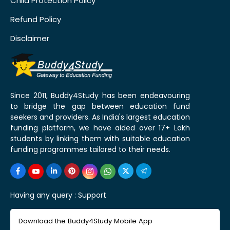
Child Protection Policy
Refund Policy
Disclaimer
Since 2011, Buddy4Study has been endeavouring
to bridge the gap between education fund
seekers and providers. As India's largest education
funding platform, we have aided over 17+ Lakh
students by linking them with suitable education
funding programmes tailored to their needs.
Having any query :
Support
Download the Buddy4Study Mobile App