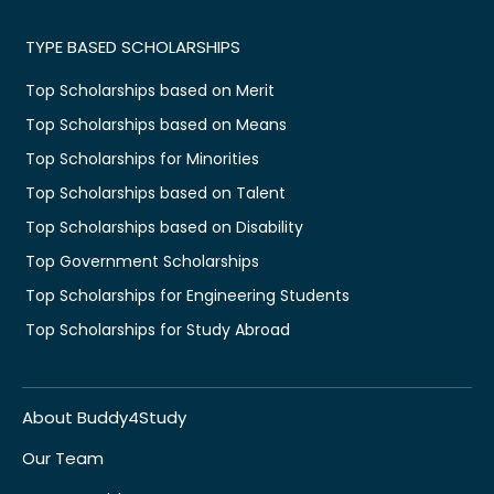
TYPE BASED SCHOLARSHIPS
Top Scholarships based on Merit
Top Scholarships based on Means
Top Scholarships for Minorities
Top Scholarships based on Talent
Top Scholarships based on Disability
Top Government Scholarships
Top Scholarships for Engineering Students
Top Scholarships for Study Abroad
About Buddy4Study
Our Team