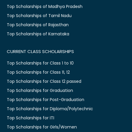
Top Scholarships of Madhya Pradesh
Top Scholarships of Tamil Nadu
Top Scholarships of Rajasthan
Top Scholarships of Karnataka
CURRENT CLASS SCHOLARSHIPS
Top Scholarships for Class 1 to 10
Top Scholarships for Class 11, 12
Top Scholarships for Class 12 passed
Top Scholarships for Graduation
Top Scholarships for Post-Graduation
Top Scholarships for Diploma/Polytechnic
Top Scholarships for ITI
Top Scholarships for Girls/Women