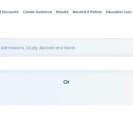
t Discounts
Career Guidance
Results
Become A Partner
Education Loan
 Admissions, Study Abroad and More..
Or