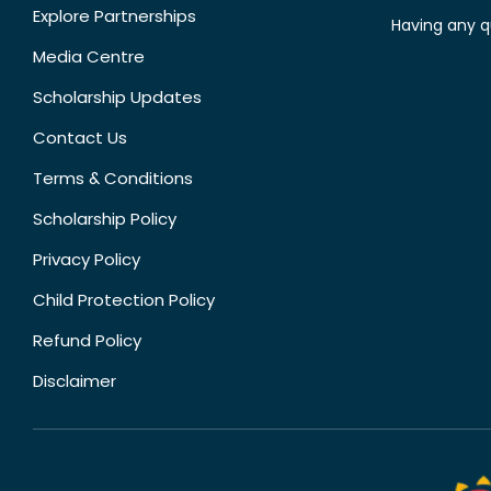
Explore Partnerships
Having any q
Media Centre
Scholarship Updates
Contact Us
Terms & Conditions
Scholarship Policy
Privacy Policy
Child Protection Policy
Refund Policy
Disclaimer