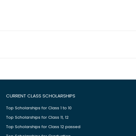
CURRENT CLASS SCHOLARSHIPS
Top Scholarships for Class 1 to 10
Top Scholarships for Class 11, 12
Top Scholarships for Class 12 passed