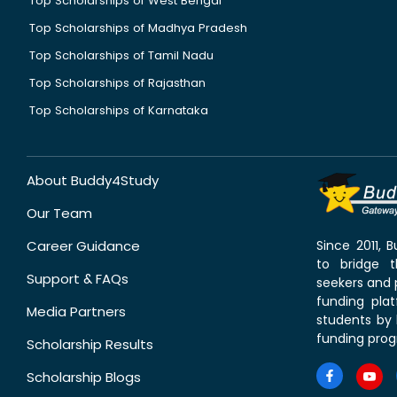
Top Scholarships of West Bengal
Top Scholarships of Madhya Pradesh
Top Scholarships of Tamil Nadu
Top Scholarships of Rajasthan
Top Scholarships of Karnataka
About Buddy4Study
Our Team
Career Guidance
Since 2011,
to bridge 
Support & FAQs
seekers and p
funding pla
Media Partners
students by 
funding prog
Scholarship Results
Scholarship Blogs