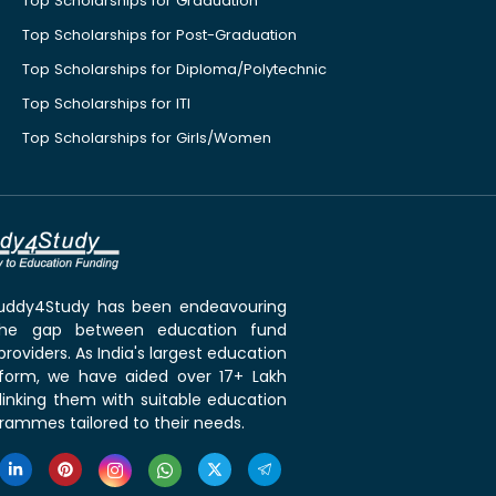
Top Scholarships for Graduation
Top Scholarships for Post-Graduation
Top Scholarships for Diploma/Polytechnic
Top Scholarships for ITI
Top Scholarships for Girls/Women
 Buddy4Study has been endeavouring
the gap between education fund
roviders. As India's largest education
tform, we have aided over 17+ Lakh
linking them with suitable education
rammes tailored to their needs.