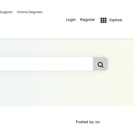
 Support
Online Degrees
Login
Register
Explore
Posted by
on