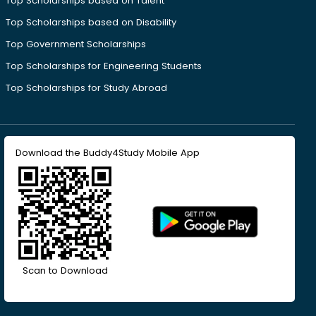
Top Scholarships based on Talent
Top Scholarships based on Disability
Top Government Scholarships
Top Scholarships for Engineering Students
Top Scholarships for Study Abroad
Download the Buddy4Study Mobile App
Scan to Download