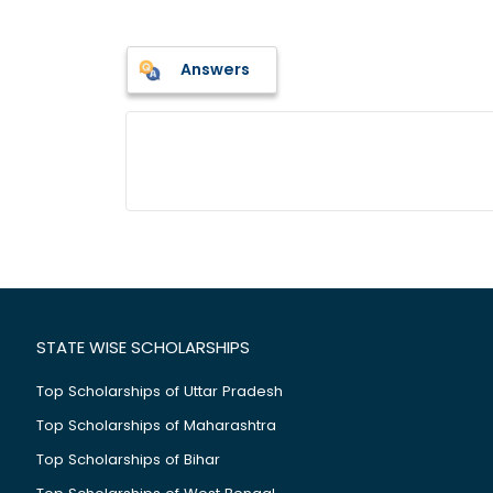
Answers
STATE WISE SCHOLARSHIPS
Top Scholarships of Uttar Pradesh
Top Scholarships of Maharashtra
Top Scholarships of Bihar