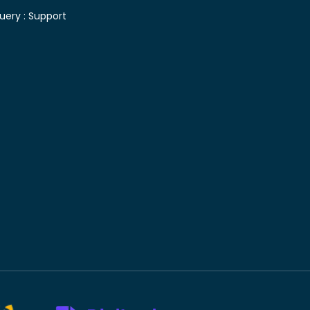
uery :
Support