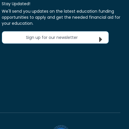
Stay Updated!
We'll send you updates on the latest education funding
opportunities to apply and get the needed financial aid for
your education.
Sign up for our newsletter