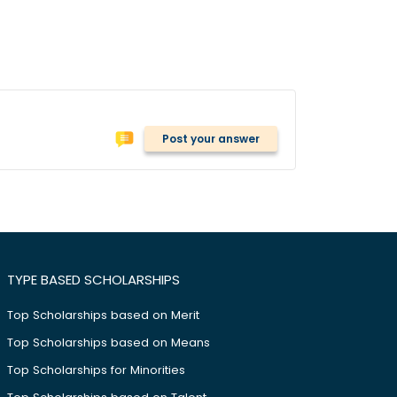
Post your answer
TYPE BASED SCHOLARSHIPS
Top Scholarships based on Merit
Top Scholarships based on Means
Top Scholarships for Minorities