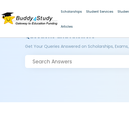
Scholarships
Student Services
Studen
Articles
Questions and Answers
Get Your Queries Answered on Scholarships, Exams,