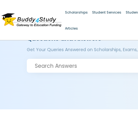
Scholarships
Student Services
Studen
Articles
Questions and Answers
Get Your Queries Answered on Scholarships, Exams,