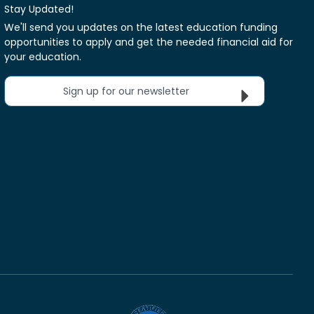
Stay Updated!
We'll send you updates on the latest education funding
opportunities to apply and get the needed financial aid for
your education.
Sign up for our newsletter