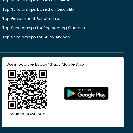
Top Scholarships based on Talent
Top Scholarships based on Disability
Top Government Scholarships
Top Scholarships for Engineering Students
Top Scholarships for Study Abroad
Download the Buddy4Study Mobile App
Scan to Download