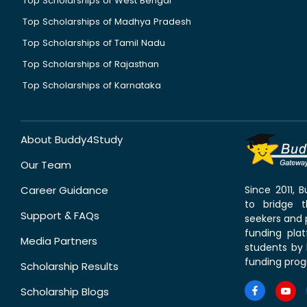
Top Scholarships of West Bengal
Top Scholarships of Madhya Pradesh
Top Scholarships of Tamil Nadu
Top Scholarships of Rajasthan
Top Scholarships of Karnataka
About Buddy4Study
Our Team
Career Guidance
Since 2011,
to bridge 
Support & FAQs
seekers and p
funding pla
Media Partners
students by 
funding prog
Scholarship Results
Scholarship Blogs