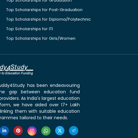
Top Scholarships for Graduation
Top Scholarships for Post-Graduation
Top Scholarships for Diploma/Polytechnic
Top Scholarships for ITI
Top Scholarships for Girls/Women
 Buddy4Study has been endeavouring
the gap between education fund
roviders. As India's largest education
tform, we have aided over 17+ Lakh
linking them with suitable education
rammes tailored to their needs.