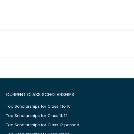
CURRENT CLASS SCHOLARSHIPS
Top Scholarships for Class 1 to 10
Top Scholarships for Class 11, 12
Top Scholarships for Class 12 passed