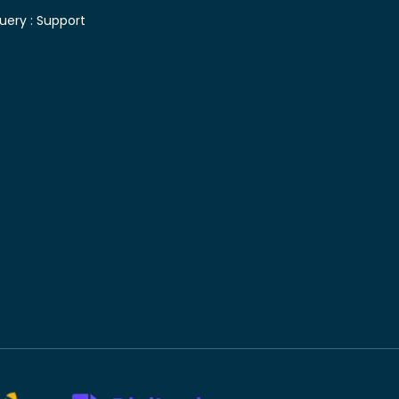
uery :
Support