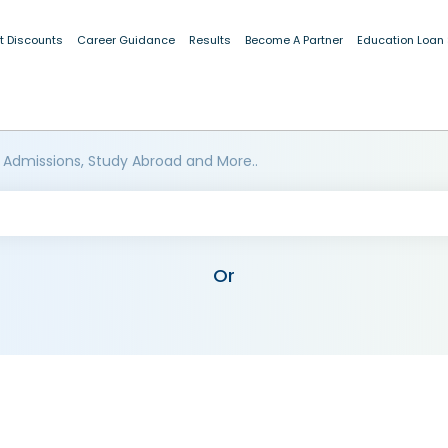
t Discounts
Career Guidance
Results
Become A Partner
Education Loan
 Admissions, Study Abroad and More..
Or