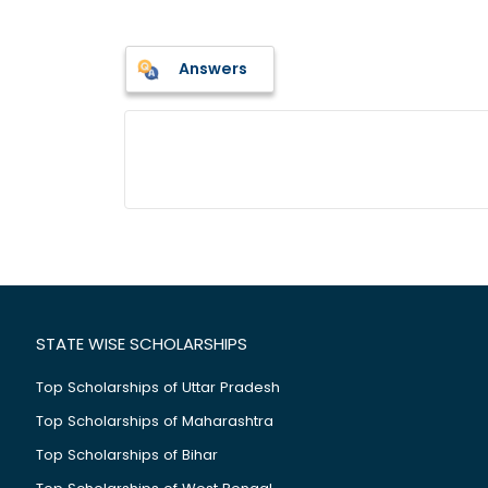
Answers
STATE WISE SCHOLARSHIPS
Top Scholarships of Uttar Pradesh
Top Scholarships of Maharashtra
Top Scholarships of Bihar