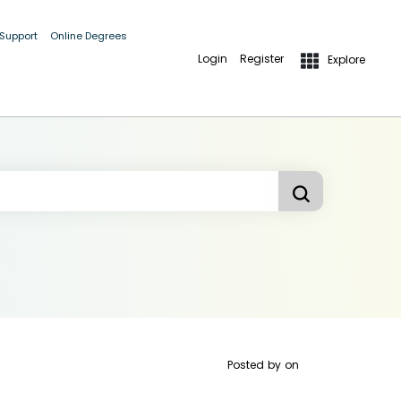
 Support
Online Degrees
Login
Register
Explore
Posted by
on