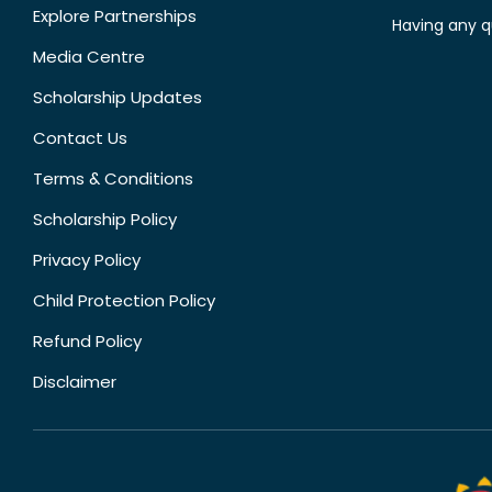
Explore Partnerships
Having any q
Media Centre
Scholarship Updates
Contact Us
Terms & Conditions
Scholarship Policy
Privacy Policy
Child Protection Policy
Refund Policy
Disclaimer