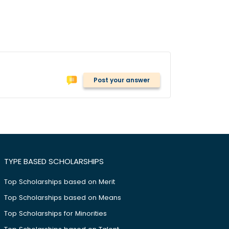
Post your answer
TYPE BASED SCHOLARSHIPS
Top Scholarships based on Merit
Top Scholarships based on Means
Top Scholarships for Minorities