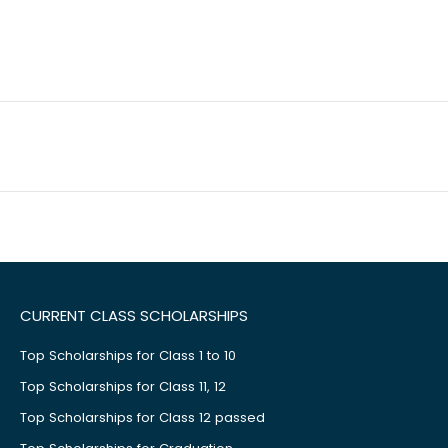
CURRENT CLASS SCHOLARSHIPS
Top Scholarships for Class 1 to 10
Top Scholarships for Class 11, 12
Top Scholarships for Class 12 passed