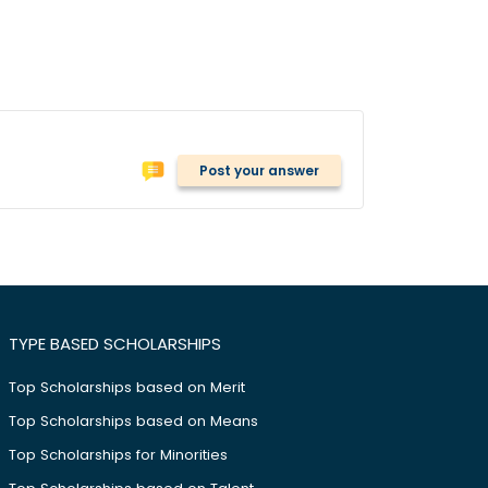
Post your answer
TYPE BASED SCHOLARSHIPS
Top Scholarships based on Merit
Top Scholarships based on Means
Top Scholarships for Minorities