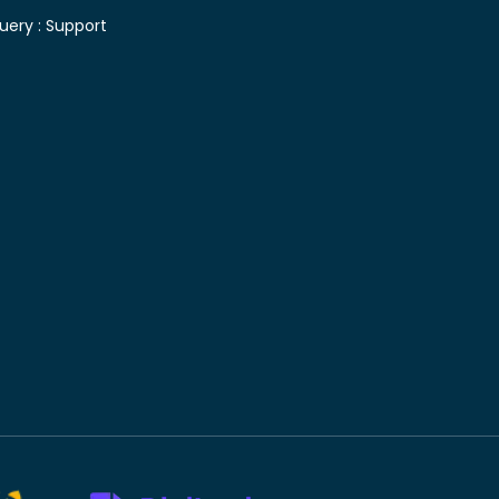
uery :
Support