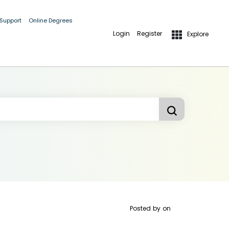
 Support
Online Degrees
Login
Register
Explore
Posted by
on