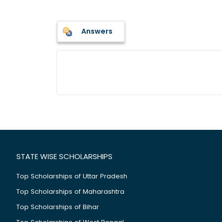
Answers
STATE WISE SCHOLARSHIPS
Top Scholarships of Uttar Pradesh
Top Scholarships of Maharashtra
Top Scholarships of Bihar