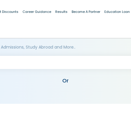
t Discounts
Career Guidance
Results
Become A Partner
Education Loan
 Admissions, Study Abroad and More..
Or