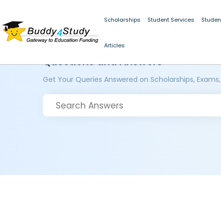
Scholarships
Student Services
Studen
Articles
Questions and Answers
Get Your Queries Answered on Scholarships, Exams,