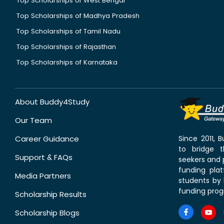
Top Scholarships of West Bengal
Top Scholarships of Madhya Pradesh
Top Scholarships of Tamil Nadu
Top Scholarships of Rajasthan
Top Scholarships of Karnataka
About Buddy4Study
Our Team
Career Guidance
Since 2011,
to bridge 
Support & FAQs
seekers and p
funding pla
Media Partners
students by 
funding prog
Scholarship Results
Scholarship Blogs