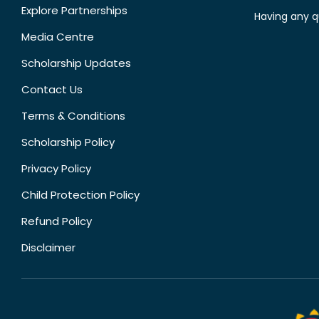
Explore Partnerships
Having any q
Media Centre
Scholarship Updates
Contact Us
Terms & Conditions
Scholarship Policy
Privacy Policy
Child Protection Policy
Refund Policy
Disclaimer