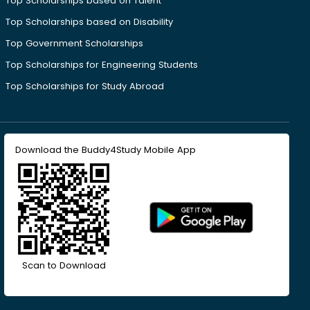
Top Scholarships based on Talent
Top Scholarships based on Disability
Top Government Scholarships
Top Scholarships for Engineering Students
Top Scholarships for Study Abroad
Download the Buddy4Study Mobile App
Scan to Download