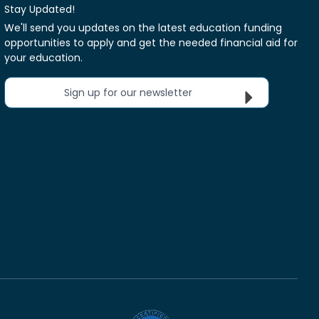
Stay Updated!
We'll send you updates on the latest education funding
opportunities to apply and get the needed financial aid for
your education.
Sign up for our newsletter