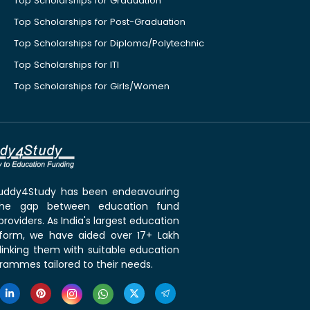
Top Scholarships for Graduation
Top Scholarships for Post-Graduation
Top Scholarships for Diploma/Polytechnic
Top Scholarships for ITI
Top Scholarships for Girls/Women
 Buddy4Study has been endeavouring
the gap between education fund
roviders. As India's largest education
tform, we have aided over 17+ Lakh
linking them with suitable education
rammes tailored to their needs.