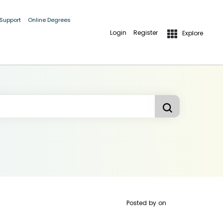
 Support
Online Degrees
Login
Register
Explore
Posted by
on