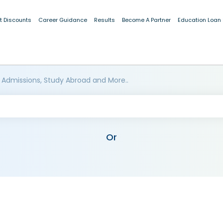
t Discounts
Career Guidance
Results
Become A Partner
Education Loan
 Admissions, Study Abroad and More..
Or