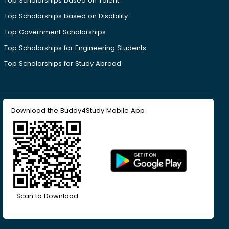
Top Scholarships based on Talent
Top Scholarships based on Disability
Top Government Scholarships
Top Scholarships for Engineering Students
Top Scholarships for Study Abroad
Download the Buddy4Study Mobile App
Scan to Download