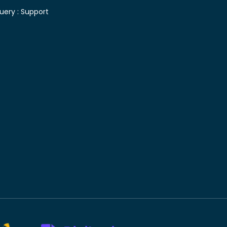
uery :
Support