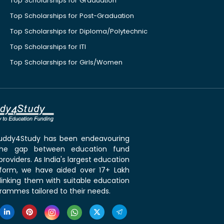
Top Scholarships for Graduation
Top Scholarships for Post-Graduation
Top Scholarships for Diploma/Polytechnic
Top Scholarships for ITI
Top Scholarships for Girls/Women
 Buddy4Study has been endeavouring
the gap between education fund
roviders. As India's largest education
tform, we have aided over 17+ Lakh
linking them with suitable education
rammes tailored to their needs.