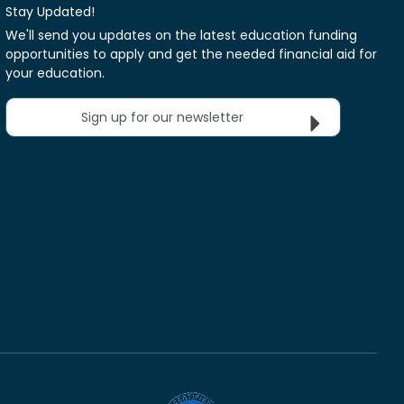
Stay Updated!
We'll send you updates on the latest education funding
opportunities to apply and get the needed financial aid for
your education.
Sign up for our newsletter