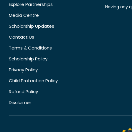
Explore Partnerships
Having any q
Media Centre
Scholarship Updates
Contact Us
Terms & Conditions
Scholarship Policy
Privacy Policy
Child Protection Policy
Refund Policy
Disclaimer