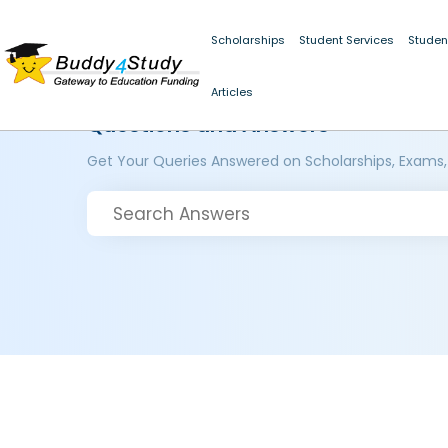
Scholarships
Student Services
Studen
Articles
Questions and Answers
Get Your Queries Answered on Scholarships, Exams,