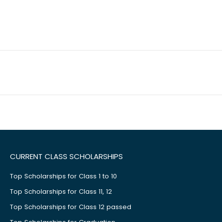
CURRENT CLASS SCHOLARSHIPS
Top Scholarships for Class 1 to 10
Top Scholarships for Class 11, 12
Top Scholarships for Class 12 passed