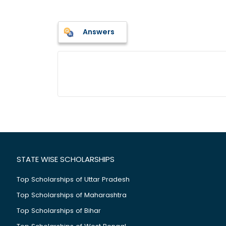
Answers
STATE WISE SCHOLARSHIPS
Top Scholarships of Uttar Pradesh
Top Scholarships of Maharashtra
Top Scholarships of Bihar