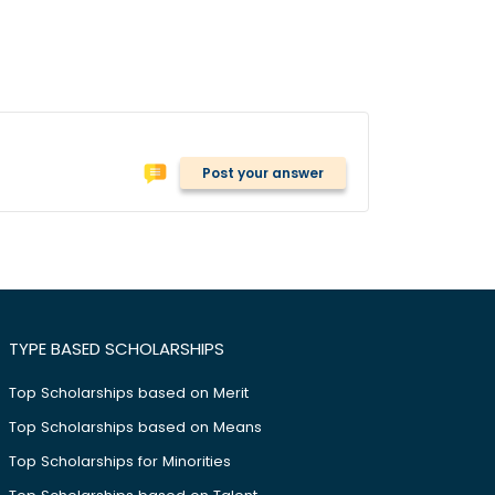
Post your answer
TYPE BASED SCHOLARSHIPS
Top Scholarships based on Merit
Top Scholarships based on Means
Top Scholarships for Minorities