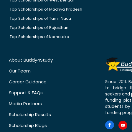
Top Scholarships of West Bengal
Top Scholarships of Madhya Pradesh
Top Scholarships of Tamil Nadu
Top Scholarships of Rajasthan
Top Scholarships of Karnataka
About Buddy4Study
Our Team
Career Guidance
Since 2011,
to bridge 
Support & FAQs
seekers and p
funding pla
Media Partners
students by 
funding prog
Scholarship Results
Scholarship Blogs