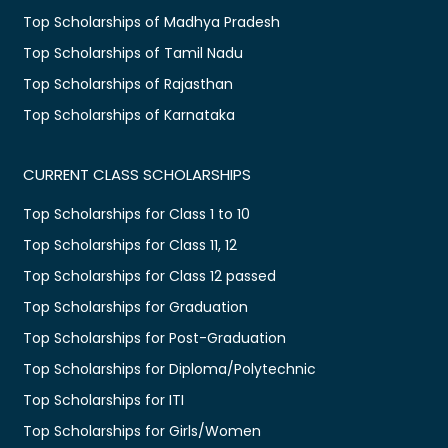
Top Scholarships of Madhya Pradesh
Top Scholarships of Tamil Nadu
Top Scholarships of Rajasthan
Top Scholarships of Karnataka
CURRENT CLASS SCHOLARSHIPS
Top Scholarships for Class 1 to 10
Top Scholarships for Class 11, 12
Top Scholarships for Class 12 passed
Top Scholarships for Graduation
Top Scholarships for Post-Graduation
Top Scholarships for Diploma/Polytechnic
Top Scholarships for ITI
Top Scholarships for Girls/Women