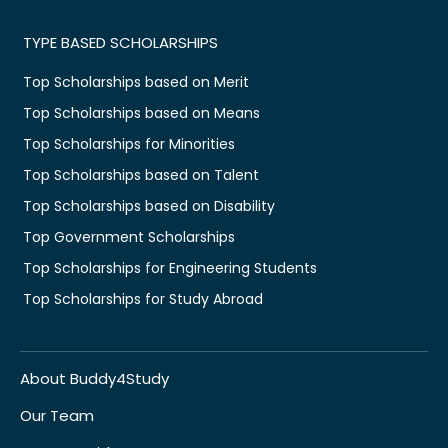
TYPE BASED SCHOLARSHIPS
Top Scholarships based on Merit
Top Scholarships based on Means
Top Scholarships for Minorities
Top Scholarships based on Talent
Top Scholarships based on Disability
Top Government Scholarships
Top Scholarships for Engineering Students
Top Scholarships for Study Abroad
About Buddy4Study
Our Team