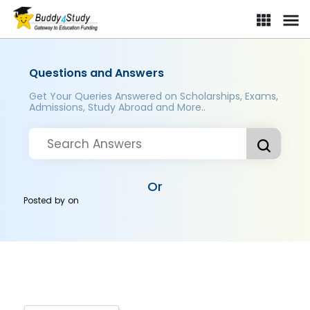
Questions and Answers
Get Your Queries Answered on Scholarships, Exams,
Admissions, Study Abroad and More..
Or
Posted by
on