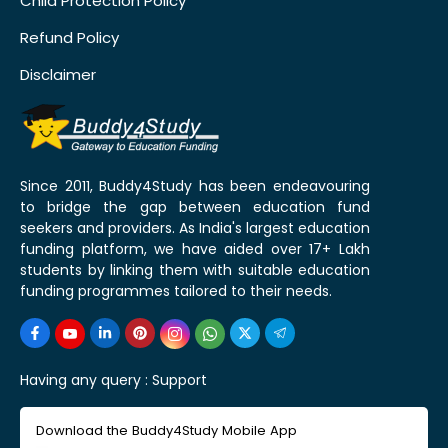
Child Protection Policy
Refund Policy
Disclaimer
Since 2011, Buddy4Study has been endeavouring
to bridge the gap between education fund
seekers and providers. As India's largest education
funding platform, we have aided over 17+ Lakh
students by linking them with suitable education
funding programmes tailored to their needs.
Having any query :
Support
Download the Buddy4Study Mobile App