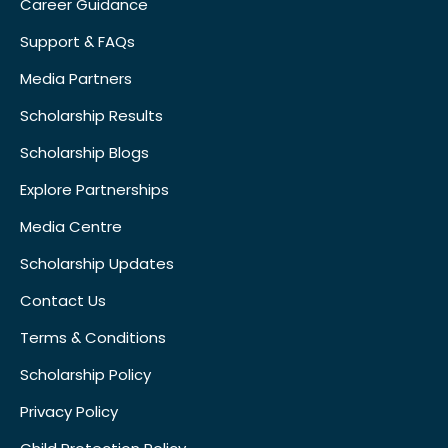
Career Guidance
Support & FAQs
Media Partners
Scholarship Results
Scholarship Blogs
Explore Partnerships
Media Centre
Scholarship Updates
Contact Us
Terms & Conditions
Scholarship Policy
Privacy Policy