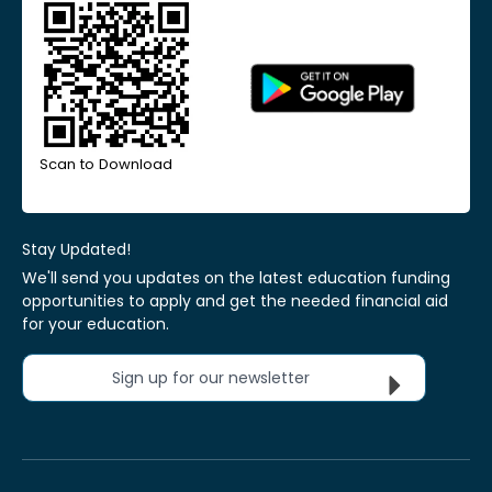
Scan to Download
Stay Updated!
We'll send you updates on the latest education funding
opportunities to apply and get the needed financial aid
for your education.
Sign up for our newsletter