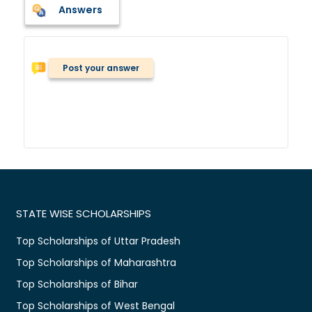
Answers
Post your answer
STATE WISE SCHOLARSHIPS
Top Scholarships of Uttar Pradesh
Top Scholarships of Maharashtra
Top Scholarships of Bihar
Top Scholarships of West Bengal