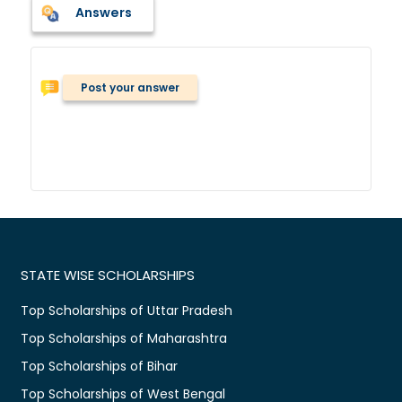
Answers
Post your answer
STATE WISE SCHOLARSHIPS
Top Scholarships of Uttar Pradesh
Top Scholarships of Maharashtra
Top Scholarships of Bihar
Top Scholarships of West Bengal