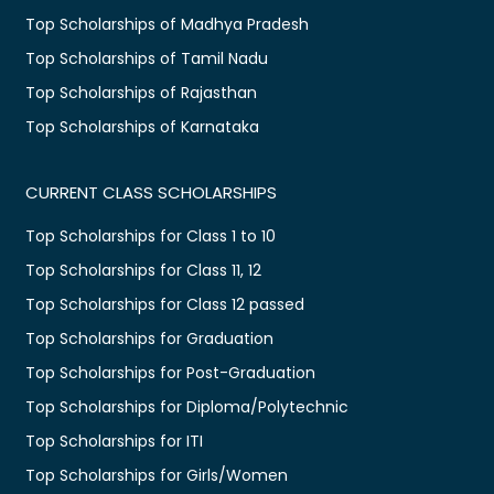
Top Scholarships of Madhya Pradesh
Top Scholarships of Tamil Nadu
Top Scholarships of Rajasthan
Top Scholarships of Karnataka
CURRENT CLASS SCHOLARSHIPS
Top Scholarships for Class 1 to 10
Top Scholarships for Class 11, 12
Top Scholarships for Class 12 passed
Top Scholarships for Graduation
Top Scholarships for Post-Graduation
Top Scholarships for Diploma/Polytechnic
Top Scholarships for ITI
Top Scholarships for Girls/Women