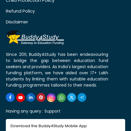
Child Protection Policy
Refund Policy
Disclaimer
Since 2011, Buddy4Study has been endeavouring
to bridge the gap between education fund
seekers and providers. As India's largest education
funding platform, we have aided over 17+ Lakh
students by linking them with suitable education
funding programmes tailored to their needs.
Having any query :
Support
Download the Buddy4Study Mobile App