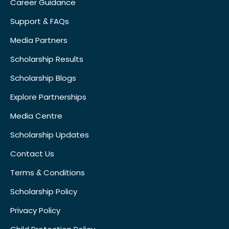
Career Guidance
Support & FAQs
Media Partners
Scholarship Results
Scholarship Blogs
Explore Partnerships
Media Centre
Scholarship Updates
Contact Us
Terms & Conditions
Scholarship Policy
Privacy Policy