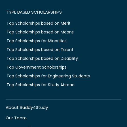
TYPE BASED SCHOLARSHIPS
Top Scholarships based on Merit
Top Scholarships based on Means
Top Scholarships for Minorities
Top Scholarships based on Talent
Top Scholarships based on Disability
Top Government Scholarships
Top Scholarships for Engineering Students
Top Scholarships for Study Abroad
About Buddy4Study
Our Team