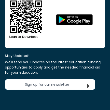
Scan to Download
Stay Updated!
We'll send you updates on the latest education funding
opportunities to apply and get the needed financial aid
for your education.
Sign up for our newsletter