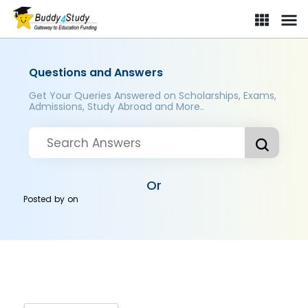
Questions and Answers
Get Your Queries Answered on Scholarships, Exams,
Admissions, Study Abroad and More..
Or
Posted by
on