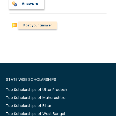
Answers
Post your answer
STATE WISE SCHOLARSHIPS
Top Scholarships of Uttar Pradesh
Top Scholarships of Maharashtra
Top Scholarships of Bihar
Top Scholarships of West Bengal