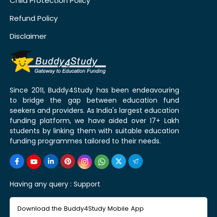
Child Protection Policy
Refund Policy
Disclaimer
Since 2011, Buddy4Study has been endeavouring
to bridge the gap between education fund
seekers and providers. As India's largest education
funding platform, we have aided over 17+ Lakh
students by linking them with suitable education
funding programmes tailored to their needs.
Having any query :
Support
Download the Buddy4Study Mobile App