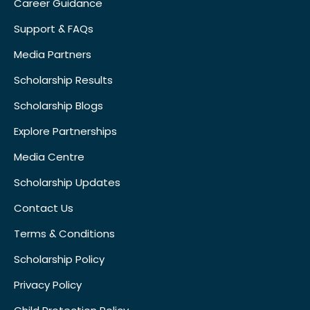
Career Guidance
Support & FAQs
Media Partners
Scholarship Results
Scholarship Blogs
Explore Partnerships
Media Centre
Scholarship Updates
Contact Us
Terms & Conditions
Scholarship Policy
Privacy Policy