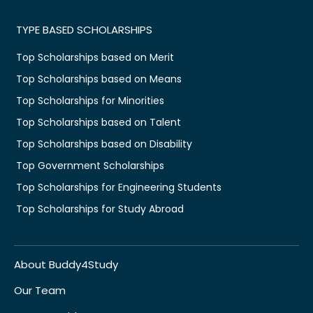
TYPE BASED SCHOLARSHIPS
Top Scholarships based on Merit
Top Scholarships based on Means
Top Scholarships for Minorities
Top Scholarships based on Talent
Top Scholarships based on Disability
Top Government Scholarships
Top Scholarships for Engineering Students
Top Scholarships for Study Abroad
About Buddy4Study
Our Team