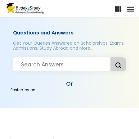
Questions and Answers
Get Your Queries Answered on Scholarships, Exams,
Admissions, Study Abroad and More..
Or
Posted by
on