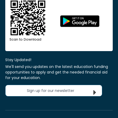
Scan to Download
Stay Updated!
We'll send you updates on the latest education funding
opportunities to apply and get the needed financial aid
for your education.
Sign up for our newsletter