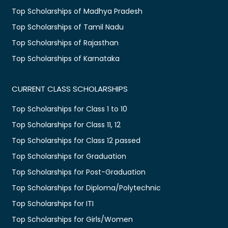
Top Scholarships of Madhya Pradesh
Top Scholarships of Tamil Nadu
Top Scholarships of Rajasthan
Top Scholarships of Karnataka
CURRENT CLASS SCHOLARSHIPS
Top Scholarships for Class 1 to 10
Top Scholarships for Class 11, 12
Top Scholarships for Class 12 passed
Top Scholarships for Graduation
Top Scholarships for Post-Graduation
Top Scholarships for Diploma/Polytechnic
Top Scholarships for ITI
Top Scholarships for Girls/Women