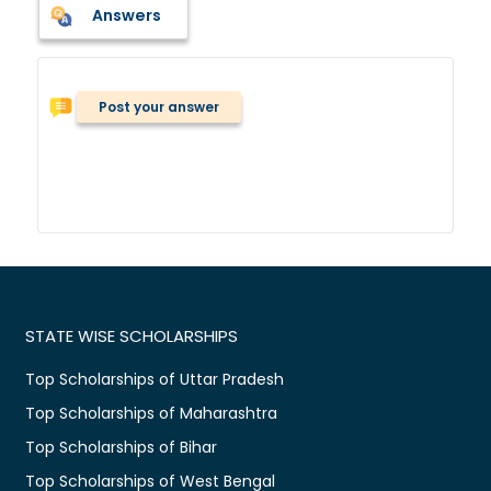
Answers
Post your answer
STATE WISE SCHOLARSHIPS
Top Scholarships of Uttar Pradesh
Top Scholarships of Maharashtra
Top Scholarships of Bihar
Top Scholarships of West Bengal