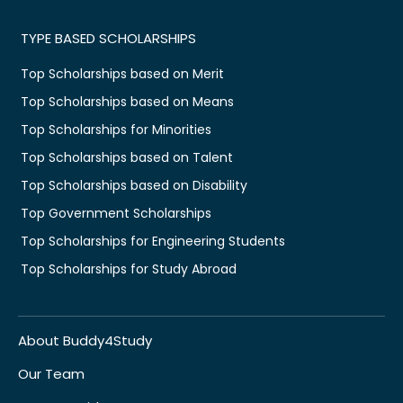
TYPE BASED SCHOLARSHIPS
Top Scholarships based on Merit
Top Scholarships based on Means
Top Scholarships for Minorities
Top Scholarships based on Talent
Top Scholarships based on Disability
Top Government Scholarships
Top Scholarships for Engineering Students
Top Scholarships for Study Abroad
About Buddy4Study
Our Team