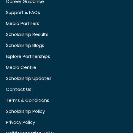
Career Guidance
Support & FAQs
Media Partners
Scholarship Results
Scholarship Blogs
Explore Partnerships
Media Centre
Scholarship Updates
Contact Us
Terms & Conditions
Scholarship Policy
Privacy Policy