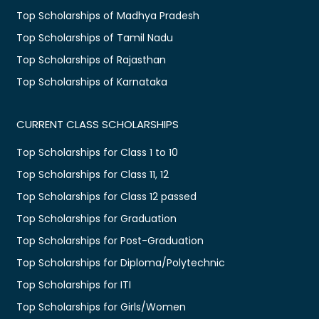
Top Scholarships of Madhya Pradesh
Top Scholarships of Tamil Nadu
Top Scholarships of Rajasthan
Top Scholarships of Karnataka
CURRENT CLASS SCHOLARSHIPS
Top Scholarships for Class 1 to 10
Top Scholarships for Class 11, 12
Top Scholarships for Class 12 passed
Top Scholarships for Graduation
Top Scholarships for Post-Graduation
Top Scholarships for Diploma/Polytechnic
Top Scholarships for ITI
Top Scholarships for Girls/Women