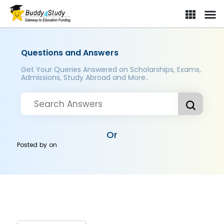
Questions and Answers
Get Your Queries Answered on Scholarships, Exams,
Admissions, Study Abroad and More..
Or
Posted by
on