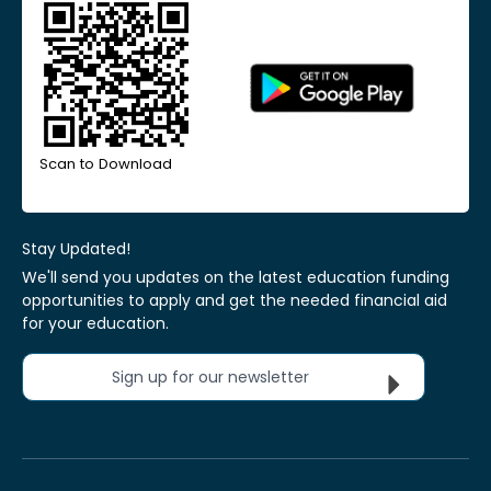
Scan to Download
Stay Updated!
We'll send you updates on the latest education funding
opportunities to apply and get the needed financial aid
for your education.
Sign up for our newsletter