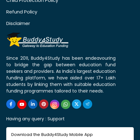
Child Protection Policy
Refund Policy
Disclaimer
Since 2011, Buddy4Study has been endeavouring
to bridge the gap between education fund
seekers and providers. As India's largest education
funding platform, we have aided over 17+ Lakh
students by linking them with suitable education
funding programmes tailored to their needs.
Having any query :
Support
Download the Buddy4Study Mobile App