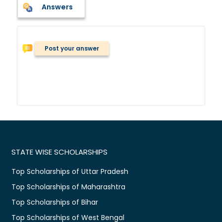
Answers
Post your answer
STATE WISE SCHOLARSHIPS
Top Scholarships of Uttar Pradesh
Top Scholarships of Maharashtra
Top Scholarships of Bihar
Top Scholarships of West Bengal