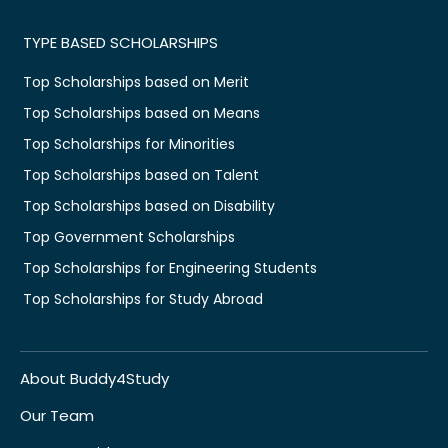
TYPE BASED SCHOLARSHIPS
Top Scholarships based on Merit
Top Scholarships based on Means
Top Scholarships for Minorities
Top Scholarships based on Talent
Top Scholarships based on Disability
Top Government Scholarships
Top Scholarships for Engineering Students
Top Scholarships for Study Abroad
About Buddy4Study
Our Team