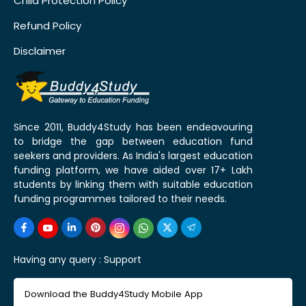
Child Protection Policy
Refund Policy
Disclaimer
Since 2011, Buddy4Study has been endeavouring
to bridge the gap between education fund
seekers and providers. As India's largest education
funding platform, we have aided over 17+ Lakh
students by linking them with suitable education
funding programmes tailored to their needs.
Having any query :
Support
Download the Buddy4Study Mobile App