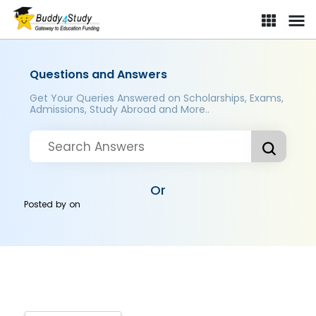
Questions and Answers
Get Your Queries Answered on Scholarships, Exams,
Admissions, Study Abroad and More..
Or
Posted by
on