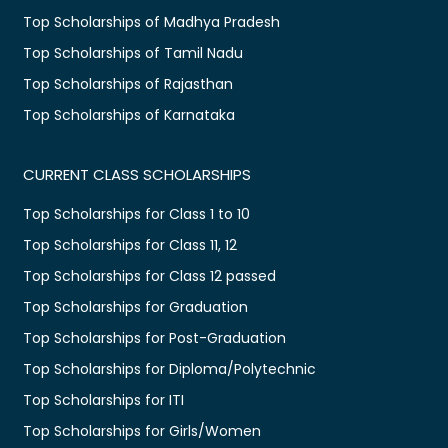
Top Scholarships of Madhya Pradesh
Top Scholarships of Tamil Nadu
Top Scholarships of Rajasthan
Top Scholarships of Karnataka
CURRENT CLASS SCHOLARSHIPS
Top Scholarships for Class 1 to 10
Top Scholarships for Class 11, 12
Top Scholarships for Class 12 passed
Top Scholarships for Graduation
Top Scholarships for Post-Graduation
Top Scholarships for Diploma/Polytechnic
Top Scholarships for ITI
Top Scholarships for Girls/Women