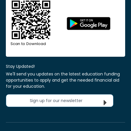
Scan to Download
Stay Updated!
We'll send you updates on the latest education funding
opportunities to apply and get the needed financial aid
for your education.
Sign up for our newsletter