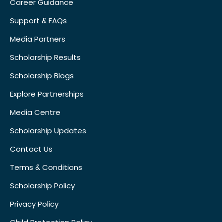
Career Guidance
Support & FAQs
Media Partners
Scholarship Results
Scholarship Blogs
Explore Partnerships
Media Centre
Scholarship Updates
Contact Us
Terms & Conditions
Scholarship Policy
Privacy Policy