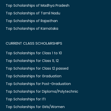
Top Scholarships of Madhya Pradesh
Top Scholarships of Tamil Nadu
Top Scholarships of Rajasthan
Top Scholarships of Karnataka
CURRENT CLASS SCHOLARSHIPS
Top Scholarships for Class 1 to 10
Top Scholarships for Class 11, 12
Top Scholarships for Class 12 passed
Top Scholarships for Graduation
Top Scholarships for Post-Graduation
Top Scholarships for Diploma/Polytechnic
Top Scholarships for ITI
Top Scholarships for Girls/Women