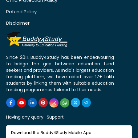
Child Protection Policy
Refund Policy
Disclaimer
Since 2011, Buddy4Study has been endeavouring
to bridge the gap between education fund
seekers and providers. As India's largest education
funding platform, we have aided over 17+ Lakh
students by linking them with suitable education
funding programmes tailored to their needs.
Having any query :
Support
Download the Buddy4Study Mobile App