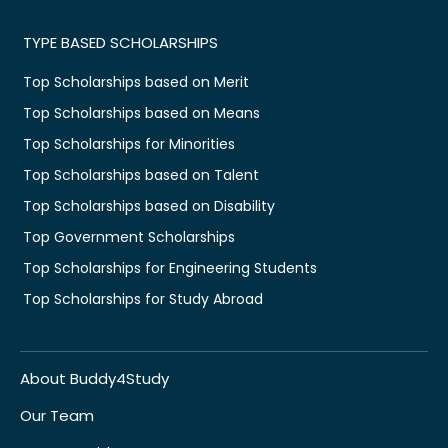
TYPE BASED SCHOLARSHIPS
Top Scholarships based on Merit
Top Scholarships based on Means
Top Scholarships for Minorities
Top Scholarships based on Talent
Top Scholarships based on Disability
Top Government Scholarships
Top Scholarships for Engineering Students
Top Scholarships for Study Abroad
About Buddy4Study
Our Team