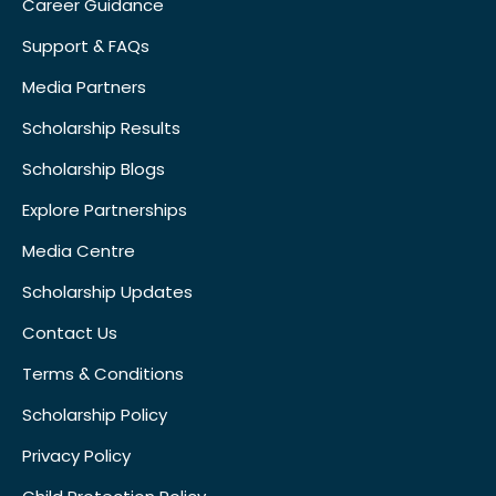
Career Guidance
Support & FAQs
Media Partners
Scholarship Results
Scholarship Blogs
Explore Partnerships
Media Centre
Scholarship Updates
Contact Us
Terms & Conditions
Scholarship Policy
Privacy Policy