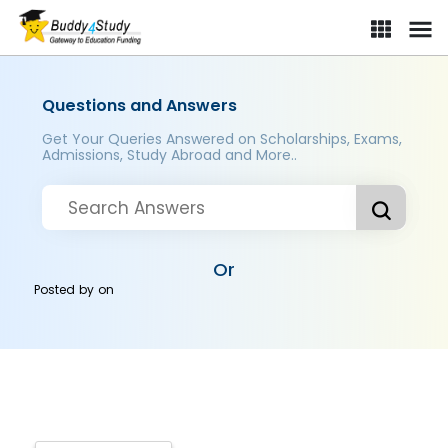
Questions and Answers
Get Your Queries Answered on Scholarships, Exams,
Admissions, Study Abroad and More..
Or
Posted by
on