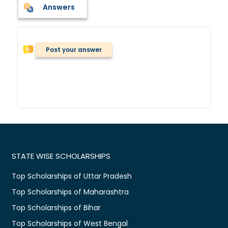
Answers
Post your answer
STATE WISE SCHOLARSHIPS
Top Scholarships of Uttar Pradesh
Top Scholarships of Maharashtra
Top Scholarships of Bihar
Top Scholarships of West Bengal