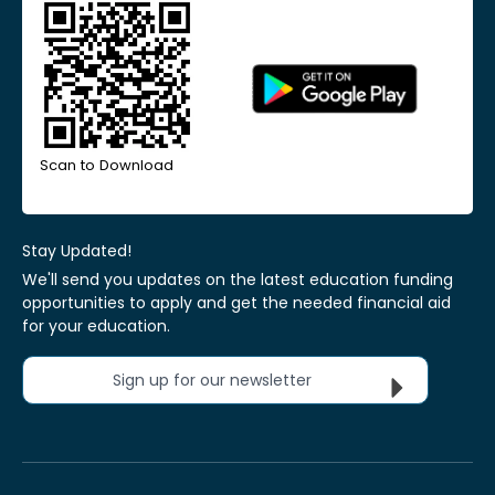
Scan to Download
Stay Updated!
We'll send you updates on the latest education funding
opportunities to apply and get the needed financial aid
for your education.
Sign up for our newsletter