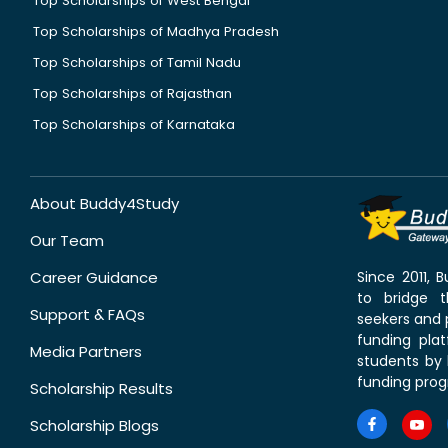
Top Scholarships of West Bengal
Top Scholarships of Madhya Pradesh
Top Scholarships of Tamil Nadu
Top Scholarships of Rajasthan
Top Scholarships of Karnataka
About Buddy4Study
Our Team
Career Guidance
Since 2011,
to bridge 
Support & FAQs
seekers and p
funding pla
Media Partners
students by 
funding prog
Scholarship Results
Scholarship Blogs