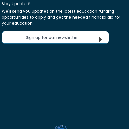
Stay Updated!
We'll send you updates on the latest education funding
opportunities to apply and get the needed financial aid for
your education.
Sign up for our newsletter