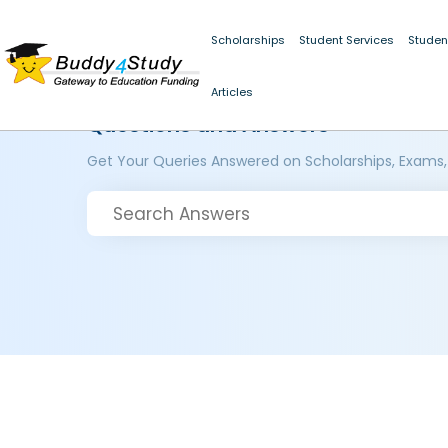
Scholarships
Student Services
Studen
Articles
Questions and Answers
Get Your Queries Answered on Scholarships, Exams,