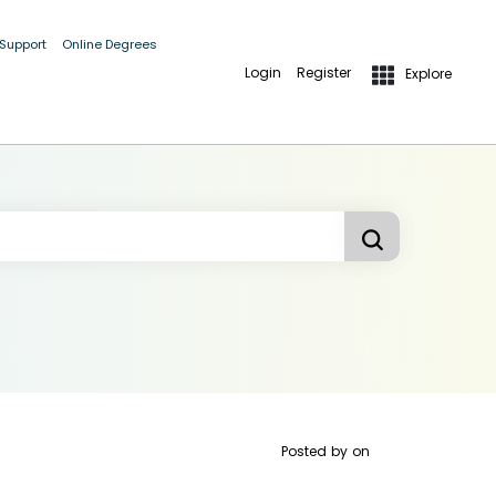
 Support
Online Degrees
Login
Register
Explore
Posted by
on