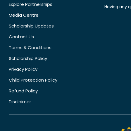
Explore Partnerships
Having any q
Media Centre
Scholarship Updates
Contact Us
Terms & Conditions
Scholarship Policy
Privacy Policy
Child Protection Policy
Refund Policy
Disclaimer