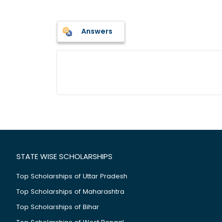
Answers
STATE WISE SCHOLARSHIPS
Top Scholarships of Uttar Pradesh
Top Scholarships of Maharashtra
Top Scholarships of Bihar