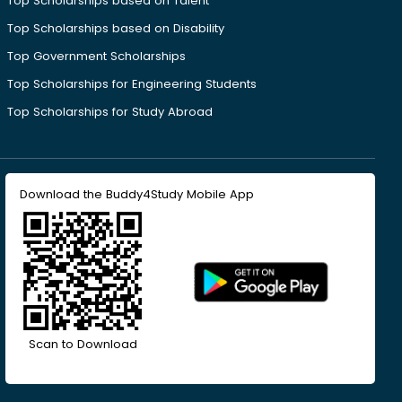
Top Scholarships based on Talent
Top Scholarships based on Disability
Top Government Scholarships
Top Scholarships for Engineering Students
Top Scholarships for Study Abroad
Download the Buddy4Study Mobile App
Scan to Download