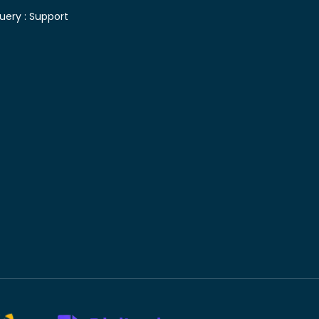
uery :
Support