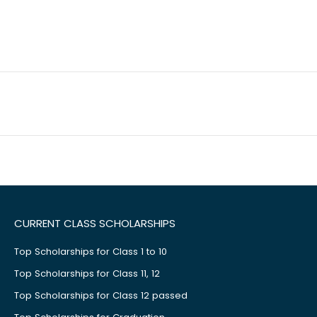
CURRENT CLASS SCHOLARSHIPS
Top Scholarships for Class 1 to 10
Top Scholarships for Class 11, 12
Top Scholarships for Class 12 passed