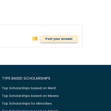
Post your answer
TYPE BASED SCHOLARSHIPS
Top Scholarships based on Merit
Top Scholarships based on Means
Top Scholarships for Minorities