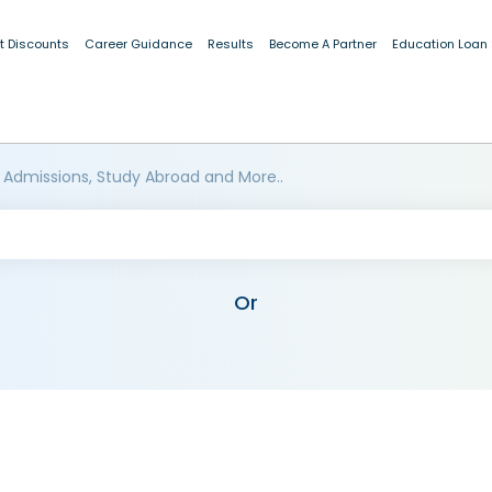
t Discounts
Career Guidance
Results
Become A Partner
Education Loan
 Admissions, Study Abroad and More..
Or