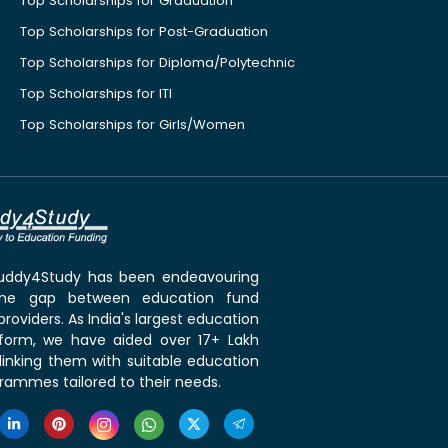
Top Scholarships for Graduation
Top Scholarships for Post-Graduation
Top Scholarships for Diploma/Polytechnic
Top Scholarships for ITI
Top Scholarships for Girls/Women
 Buddy4Study has been endeavouring
the gap between education fund
roviders. As India's largest education
tform, we have aided over 17+ Lakh
linking them with suitable education
rammes tailored to their needs.