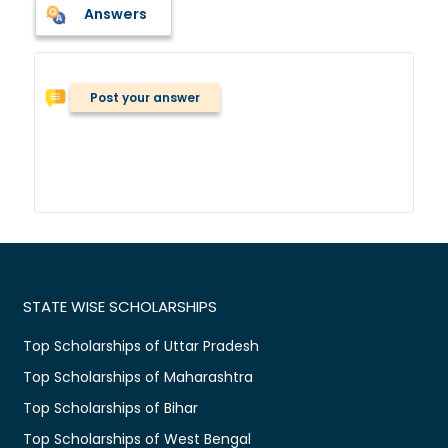
Answers
Post your answer
STATE WISE SCHOLARSHIPS
Top Scholarships of Uttar Pradesh
Top Scholarships of Maharashtra
Top Scholarships of Bihar
Top Scholarships of West Bengal