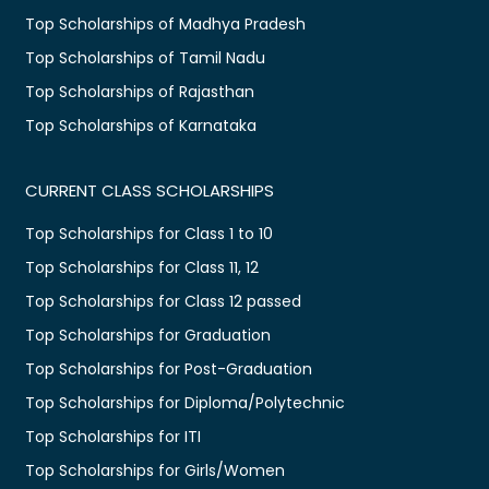
Top Scholarships of Madhya Pradesh
Top Scholarships of Tamil Nadu
Top Scholarships of Rajasthan
Top Scholarships of Karnataka
CURRENT CLASS SCHOLARSHIPS
Top Scholarships for Class 1 to 10
Top Scholarships for Class 11, 12
Top Scholarships for Class 12 passed
Top Scholarships for Graduation
Top Scholarships for Post-Graduation
Top Scholarships for Diploma/Polytechnic
Top Scholarships for ITI
Top Scholarships for Girls/Women