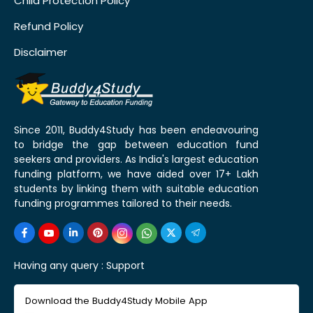
Child Protection Policy
Refund Policy
Disclaimer
Since 2011, Buddy4Study has been endeavouring
to bridge the gap between education fund
seekers and providers. As India's largest education
funding platform, we have aided over 17+ Lakh
students by linking them with suitable education
funding programmes tailored to their needs.
Having any query :
Support
Download the Buddy4Study Mobile App