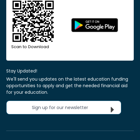
Scan to Download
Stay Updated!
We'll send you updates on the latest education funding
opportunities to apply and get the needed financial aid
for your education.
Sign up for our newsletter