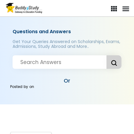
Questions and Answers
Get Your Queries Answered on Scholarships, Exams,
Admissions, Study Abroad and More..
Or
Posted by
on