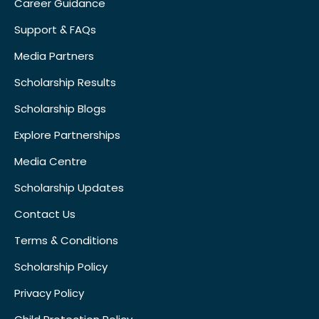
Career Guidance
Support & FAQs
Media Partners
Scholarship Results
Scholarship Blogs
Explore Partnerships
Media Centre
Scholarship Updates
Contact Us
Terms & Conditions
Scholarship Policy
Privacy Policy