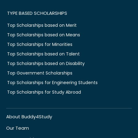
TYPE BASED SCHOLARSHIPS
Top Scholarships based on Merit
Top Scholarships based on Means
Top Scholarships for Minorities
Top Scholarships based on Talent
Top Scholarships based on Disability
Top Government Scholarships
Top Scholarships for Engineering Students
Top Scholarships for Study Abroad
About Buddy4Study
Our Team