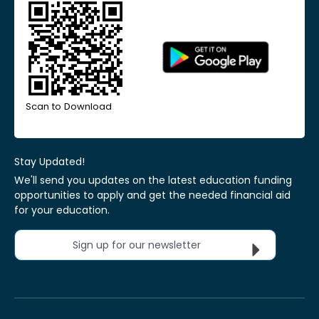
Scan to Download
Stay Updated!
We'll send you updates on the latest education funding
opportunities to apply and get the needed financial aid
for your education.
Sign up for our newsletter