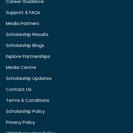
Career Guidance
Support & FAQs
Media Partners
Scholarship Results
Scholarship Blogs
Explore Partnerships
Media Centre
Scholarship Updates
Contact Us
Terms & Conditions
Scholarship Policy
Privacy Policy