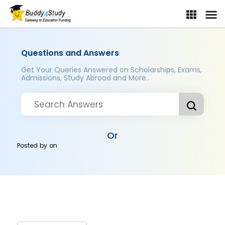
Questions and Answers
Get Your Queries Answered on Scholarships, Exams,
Admissions, Study Abroad and More..
Or
Posted by
on