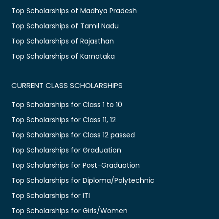
Top Scholarships of Madhya Pradesh
Top Scholarships of Tamil Nadu
Top Scholarships of Rajasthan
Top Scholarships of Karnataka
CURRENT CLASS SCHOLARSHIPS
Top Scholarships for Class 1 to 10
Top Scholarships for Class 11, 12
Top Scholarships for Class 12 passed
Top Scholarships for Graduation
Top Scholarships for Post-Graduation
Top Scholarships for Diploma/Polytechnic
Top Scholarships for ITI
Top Scholarships for Girls/Women