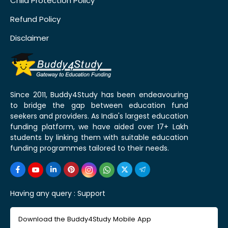
Child Protection Policy
Refund Policy
Disclaimer
Since 2011, Buddy4Study has been endeavouring
to bridge the gap between education fund
seekers and providers. As India's largest education
funding platform, we have aided over 17+ Lakh
students by linking them with suitable education
funding programmes tailored to their needs.
Having any query :
Support
Download the Buddy4Study Mobile App