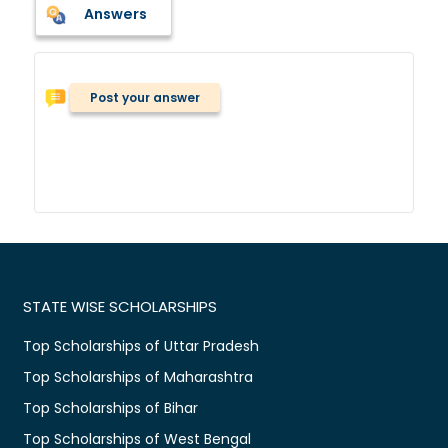
Answers
Post your answer
STATE WISE SCHOLARSHIPS
Top Scholarships of Uttar Pradesh
Top Scholarships of Maharashtra
Top Scholarships of Bihar
Top Scholarships of West Bengal