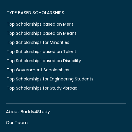
TYPE BASED SCHOLARSHIPS
Top Scholarships based on Merit
Top Scholarships based on Means
Top Scholarships for Minorities
Top Scholarships based on Talent
Top Scholarships based on Disability
Top Government Scholarships
Top Scholarships for Engineering Students
Top Scholarships for Study Abroad
About Buddy4Study
Our Team