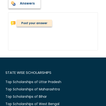
Answers
Post your answer
STATE WISE SCHOLARSHIPS
Top Scholarships of Uttar Pradesh
Top Scholarships of Maharashtra
Top Scholarships of Bihar
Top Scholarships of West Bengal