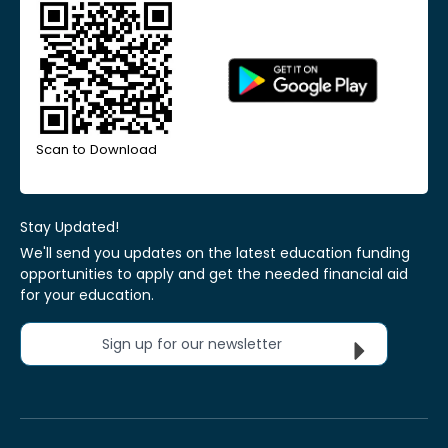
Scan to Download
Stay Updated!
We'll send you updates on the latest education funding
opportunities to apply and get the needed financial aid
for your education.
Sign up for our newsletter