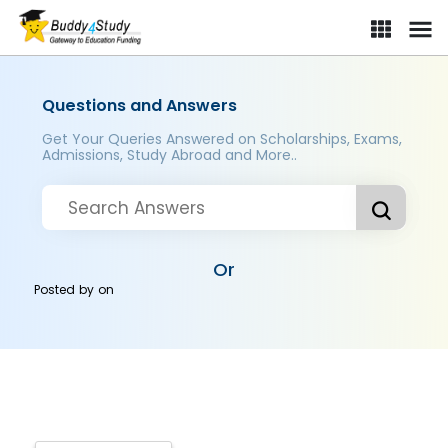
Questions and Answers
Get Your Queries Answered on Scholarships, Exams,
Admissions, Study Abroad and More..
Or
Posted by
on