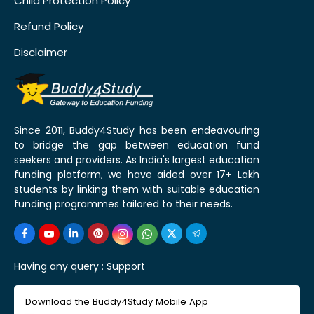
Child Protection Policy
Refund Policy
Disclaimer
Since 2011, Buddy4Study has been endeavouring
to bridge the gap between education fund
seekers and providers. As India's largest education
funding platform, we have aided over 17+ Lakh
students by linking them with suitable education
funding programmes tailored to their needs.
Having any query :
Support
Download the Buddy4Study Mobile App