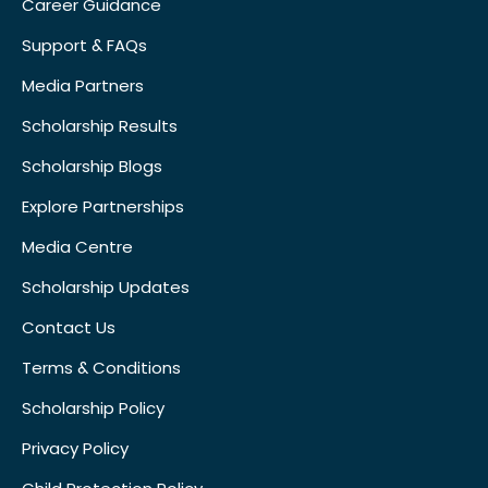
Career Guidance
Support & FAQs
Media Partners
Scholarship Results
Scholarship Blogs
Explore Partnerships
Media Centre
Scholarship Updates
Contact Us
Terms & Conditions
Scholarship Policy
Privacy Policy