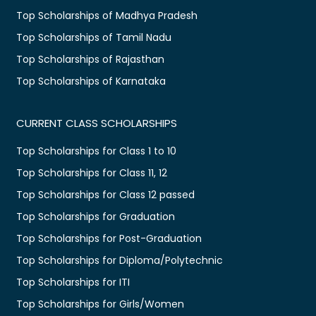
Top Scholarships of Madhya Pradesh
Top Scholarships of Tamil Nadu
Top Scholarships of Rajasthan
Top Scholarships of Karnataka
CURRENT CLASS SCHOLARSHIPS
Top Scholarships for Class 1 to 10
Top Scholarships for Class 11, 12
Top Scholarships for Class 12 passed
Top Scholarships for Graduation
Top Scholarships for Post-Graduation
Top Scholarships for Diploma/Polytechnic
Top Scholarships for ITI
Top Scholarships for Girls/Women