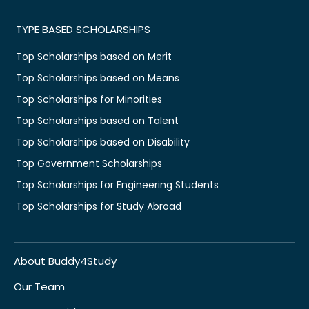
TYPE BASED SCHOLARSHIPS
Top Scholarships based on Merit
Top Scholarships based on Means
Top Scholarships for Minorities
Top Scholarships based on Talent
Top Scholarships based on Disability
Top Government Scholarships
Top Scholarships for Engineering Students
Top Scholarships for Study Abroad
About Buddy4Study
Our Team