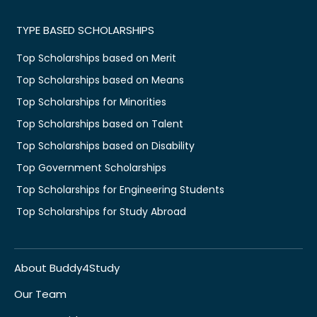
TYPE BASED SCHOLARSHIPS
Top Scholarships based on Merit
Top Scholarships based on Means
Top Scholarships for Minorities
Top Scholarships based on Talent
Top Scholarships based on Disability
Top Government Scholarships
Top Scholarships for Engineering Students
Top Scholarships for Study Abroad
About Buddy4Study
Our Team