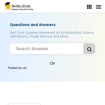
Questions and Answers
Get Your Queries Answered on Scholarships, Exams,
Admissions, Study Abroad and More..
Or
Posted by
on