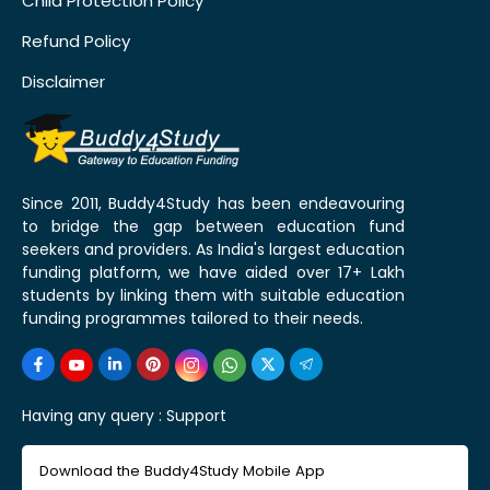
Child Protection Policy
Refund Policy
Disclaimer
Since 2011, Buddy4Study has been endeavouring
to bridge the gap between education fund
seekers and providers. As India's largest education
funding platform, we have aided over 17+ Lakh
students by linking them with suitable education
funding programmes tailored to their needs.
Having any query :
Support
Download the Buddy4Study Mobile App