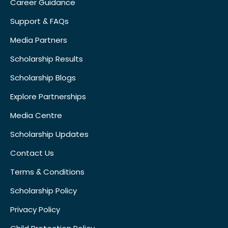
Career Guidance
Support & FAQs
Media Partners
Scholarship Results
Scholarship Blogs
Explore Partnerships
Media Centre
Scholarship Updates
Contact Us
Terms & Conditions
Scholarship Policy
Privacy Policy