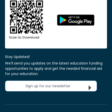
Scan to Download
Stay Updated!
We'll send you updates on the latest education funding
opportunities to apply and get the needed financial aid
for your education.
Sign up for our newsletter