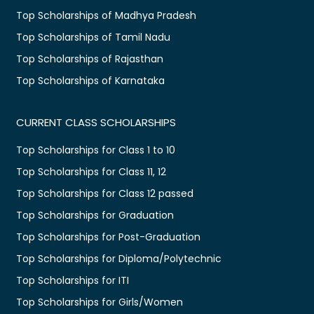
Top Scholarships of Madhya Pradesh
Top Scholarships of Tamil Nadu
Top Scholarships of Rajasthan
Top Scholarships of Karnataka
CURRENT CLASS SCHOLARSHIPS
Top Scholarships for Class 1 to 10
Top Scholarships for Class 11, 12
Top Scholarships for Class 12 passed
Top Scholarships for Graduation
Top Scholarships for Post-Graduation
Top Scholarships for Diploma/Polytechnic
Top Scholarships for ITI
Top Scholarships for Girls/Women