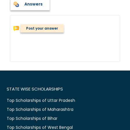
Answers
Post your answer
STATE WISE SCHOLARSHIPS
Top Scholarships of Uttar Pradesh
Top Scholarships of Maharashtra
Top Scholarships of Bihar
Top Scholarships of West Bengal