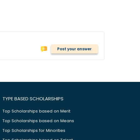
Post your answer
TYPE BASED SCHOLARSHIPS
Top Scholarships based on Merit
Top Scholarships based on Means
Top Scholarships for Minorities