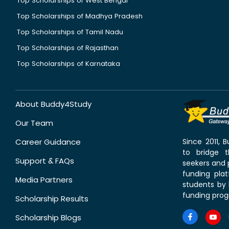
Top Scholarships of West Bengal
Top Scholarships of Madhya Pradesh
Top Scholarships of Tamil Nadu
Top Scholarships of Rajasthan
Top Scholarships of Karnataka
About Buddy4Study
Our Team
Career Guidance
Since 2011,
to bridge 
Support & FAQs
seekers and p
funding pla
Media Partners
students by 
funding prog
Scholarship Results
Scholarship Blogs