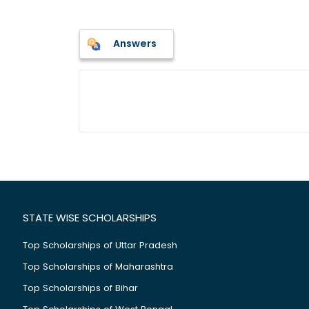
Answers
STATE WISE SCHOLARSHIPS
Top Scholarships of Uttar Pradesh
Top Scholarships of Maharashtra
Top Scholarships of Bihar