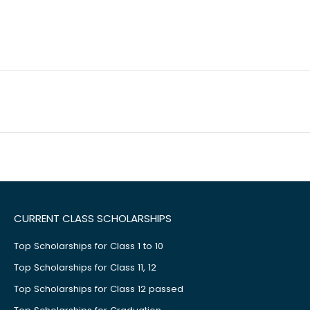
CURRENT CLASS SCHOLARSHIPS
Top Scholarships for Class 1 to 10
Top Scholarships for Class 11, 12
Top Scholarships for Class 12 passed