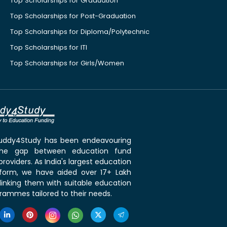
Top Scholarships for Graduation
Top Scholarships for Post-Graduation
Top Scholarships for Diploma/Polytechnic
Top Scholarships for ITI
Top Scholarships for Girls/Women
 Buddy4Study has been endeavouring
the gap between education fund
roviders. As India's largest education
tform, we have aided over 17+ Lakh
linking them with suitable education
rammes tailored to their needs.