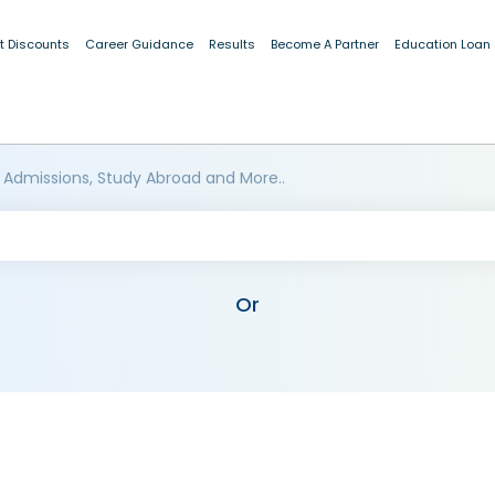
t Discounts
Career Guidance
Results
Become A Partner
Education Loan
 Admissions, Study Abroad and More..
Or