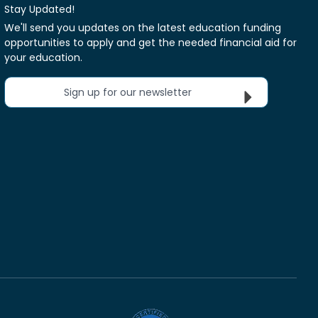
Stay Updated!
We'll send you updates on the latest education funding
opportunities to apply and get the needed financial aid for
your education.
Sign up for our newsletter