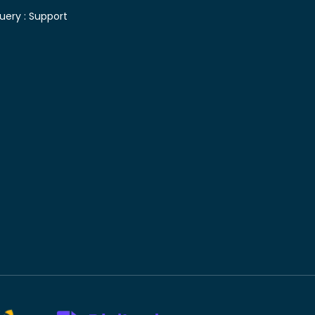
uery :
Support