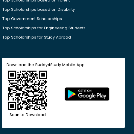
Top Scholarships based on Talent
Top Scholarships based on Disability
Top Government Scholarships
Top Scholarships for Engineering Students
Top Scholarships for Study Abroad
Download the Buddy4Study Mobile App
Scan to Download