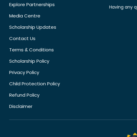
Explore Partnerships
Having any q
Media Centre
Scholarship Updates
Contact Us
Terms & Conditions
Scholarship Policy
Privacy Policy
Child Protection Policy
Refund Policy
Disclaimer