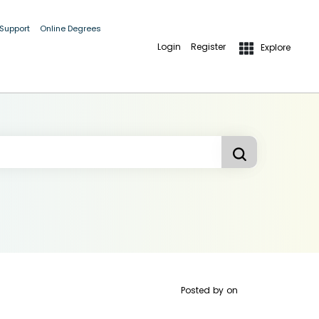
 Support
Online Degrees
Login
Register
Explore
Posted by
on