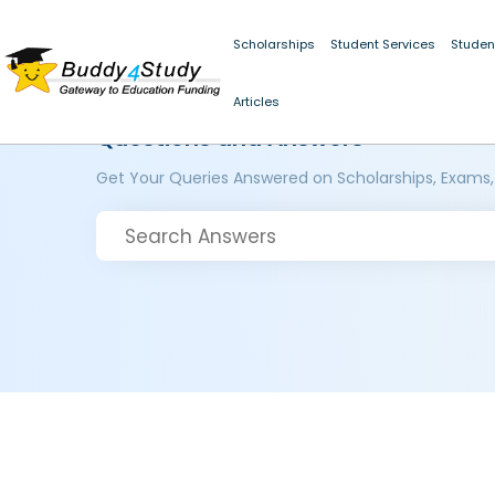
Scholarships
Student Services
Studen
Articles
Questions and Answers
Get Your Queries Answered on Scholarships, Exams,