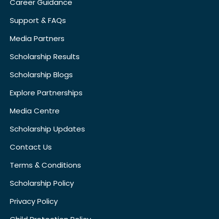
Career Guidance
Support & FAQs
Media Partners
Scholarship Results
Scholarship Blogs
Explore Partnerships
Media Centre
Scholarship Updates
Contact Us
Terms & Conditions
Scholarship Policy
Privacy Policy