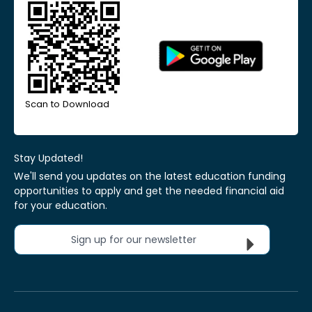
Scan to Download
Stay Updated!
We'll send you updates on the latest education funding
opportunities to apply and get the needed financial aid
for your education.
Sign up for our newsletter