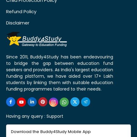
Child Protection Policy
Refund Policy
Disclaimer
Since 2011, Buddy4Study has been endeavouring
to bridge the gap between education fund
seekers and providers. As India's largest education
funding platform, we have aided over 17+ Lakh
students by linking them with suitable education
funding programmes tailored to their needs.
Having any query :
Support
Download the Buddy4Study Mobile App