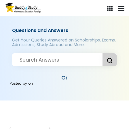
Questions and Answers
Get Your Queries Answered on Scholarships, Exams,
Admissions, Study Abroad and More..
Or
Posted by
on