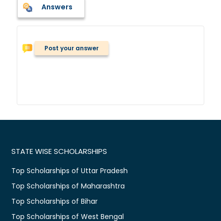
Answers
Post your answer
STATE WISE SCHOLARSHIPS
Top Scholarships of Uttar Pradesh
Top Scholarships of Maharashtra
Top Scholarships of Bihar
Top Scholarships of West Bengal