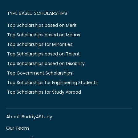
TYPE BASED SCHOLARSHIPS
Top Scholarships based on Merit
Top Scholarships based on Means
Top Scholarships for Minorities
Top Scholarships based on Talent
Top Scholarships based on Disability
Top Government Scholarships
Top Scholarships for Engineering Students
Top Scholarships for Study Abroad
About Buddy4Study
Our Team