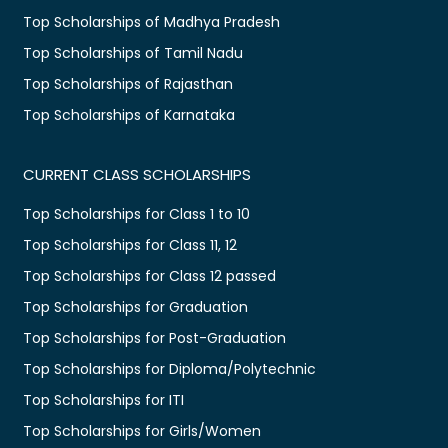
Top Scholarships of Madhya Pradesh
Top Scholarships of Tamil Nadu
Top Scholarships of Rajasthan
Top Scholarships of Karnataka
CURRENT CLASS SCHOLARSHIPS
Top Scholarships for Class 1 to 10
Top Scholarships for Class 11, 12
Top Scholarships for Class 12 passed
Top Scholarships for Graduation
Top Scholarships for Post-Graduation
Top Scholarships for Diploma/Polytechnic
Top Scholarships for ITI
Top Scholarships for Girls/Women