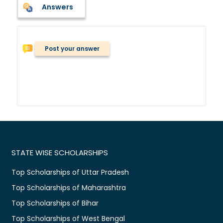
Answers
Post your answer
STATE WISE SCHOLARSHIPS
Top Scholarships of Uttar Pradesh
Top Scholarships of Maharashtra
Top Scholarships of Bihar
Top Scholarships of West Bengal