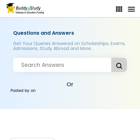
Questions and Answers
Get Your Queries Answered on Scholarships, Exams,
Admissions, Study Abroad and More..
Or
Posted by
on