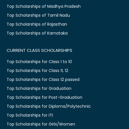
Top Scholarships of Madhya Pradesh
Top Scholarships of Tamil Nadu
Top Scholarships of Rajasthan
Top Scholarships of Karnataka
CURRENT CLASS SCHOLARSHIPS
Top Scholarships for Class 1 to 10
Top Scholarships for Class 11, 12
Top Scholarships for Class 12 passed
Top Scholarships for Graduation
Top Scholarships for Post-Graduation
Top Scholarships for Diploma/Polytechnic
Top Scholarships for ITI
Top Scholarships for Girls/Women