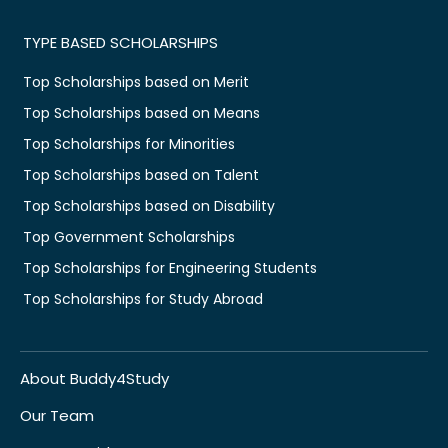
TYPE BASED SCHOLARSHIPS
Top Scholarships based on Merit
Top Scholarships based on Means
Top Scholarships for Minorities
Top Scholarships based on Talent
Top Scholarships based on Disability
Top Government Scholarships
Top Scholarships for Engineering Students
Top Scholarships for Study Abroad
About Buddy4Study
Our Team