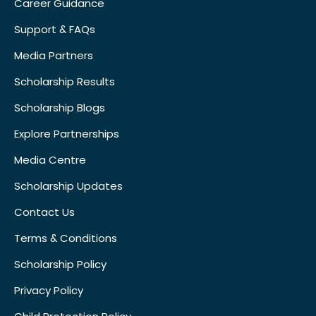
Career Guidance
Support & FAQs
Media Partners
Scholarship Results
Scholarship Blogs
Explore Partnerships
Media Centre
Scholarship Updates
Contact Us
Terms & Conditions
Scholarship Policy
Privacy Policy