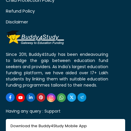
Child Protection Policy
Refund Policy
Disclaimer
Since 2011, Buddy4Study has been endeavouring
to bridge the gap between education fund
seekers and providers. As India's largest education
funding platform, we have aided over 17+ Lakh
students by linking them with suitable education
funding programmes tailored to their needs.
Having any query :
Support
Download the Buddy4Study Mobile App