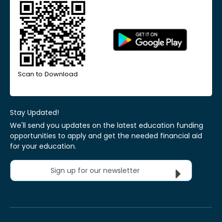
Scan to Download
Stay Updated!
We'll send you updates on the latest education funding
opportunities to apply and get the needed financial aid
for your education.
Sign up for our newsletter