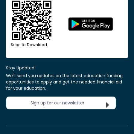
Scan to Download
Stay Updated!
We'll send you updates on the latest education funding
opportunities to apply and get the needed financial aid
for your education.
Sign up for our newsletter