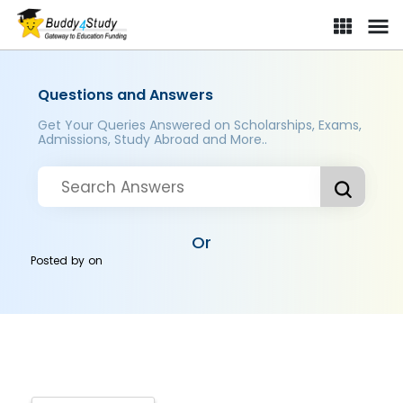
Questions and Answers
Get Your Queries Answered on Scholarships, Exams,
Admissions, Study Abroad and More..
Or
Posted by
on