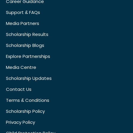
Career Guidance
Support & FAQs
Media Partners
Scholarship Results
Scholarship Blogs
Explore Partnerships
Media Centre
Scholarship Updates
Contact Us
Terms & Conditions
Scholarship Policy
Privacy Policy