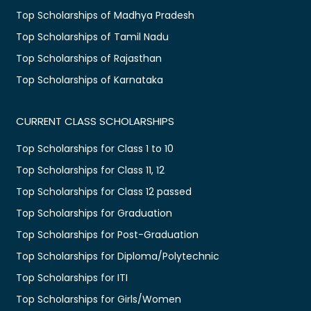
Top Scholarships of Madhya Pradesh
Top Scholarships of Tamil Nadu
Top Scholarships of Rajasthan
Top Scholarships of Karnataka
CURRENT CLASS SCHOLARSHIPS
Top Scholarships for Class 1 to 10
Top Scholarships for Class 11, 12
Top Scholarships for Class 12 passed
Top Scholarships for Graduation
Top Scholarships for Post-Graduation
Top Scholarships for Diploma/Polytechnic
Top Scholarships for ITI
Top Scholarships for Girls/Women