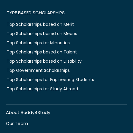
TYPE BASED SCHOLARSHIPS
Top Scholarships based on Merit
Top Scholarships based on Means
Top Scholarships for Minorities
Top Scholarships based on Talent
Top Scholarships based on Disability
Top Government Scholarships
Top Scholarships for Engineering Students
Top Scholarships for Study Abroad
About Buddy4Study
Our Team