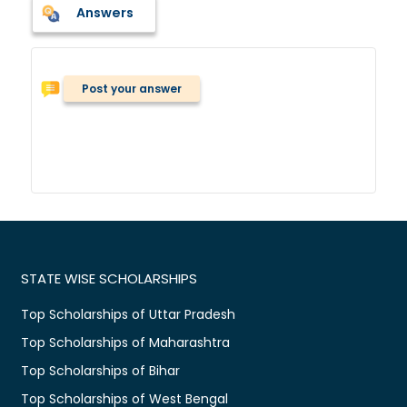
Answers
Post your answer
STATE WISE SCHOLARSHIPS
Top Scholarships of Uttar Pradesh
Top Scholarships of Maharashtra
Top Scholarships of Bihar
Top Scholarships of West Bengal