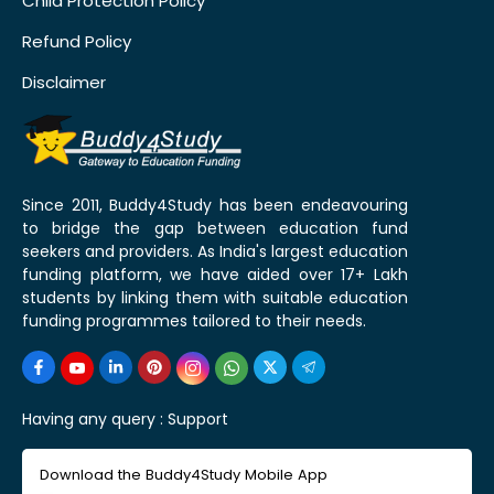
Child Protection Policy
Refund Policy
Disclaimer
Since 2011, Buddy4Study has been endeavouring
to bridge the gap between education fund
seekers and providers. As India's largest education
funding platform, we have aided over 17+ Lakh
students by linking them with suitable education
funding programmes tailored to their needs.
Having any query :
Support
Download the Buddy4Study Mobile App