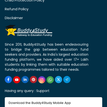
Child Protection Policy
Refund Policy
Disclaimer
Since 2011, Buddy4Study has been endeavouring
to bridge the gap between education fund
seekers and providers. As India's largest education
funding platform, we have aided over 17+ Lakh
students by linking them with suitable education
funding programmes tailored to their needs.
Having any query :
Support
Download the Buddy4Study Mobile App