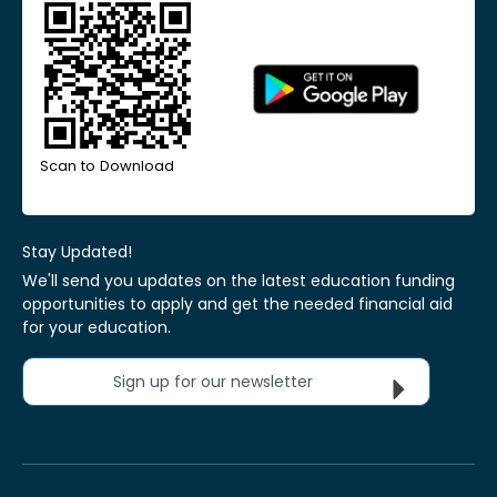
Scan to Download
Stay Updated!
We'll send you updates on the latest education funding
opportunities to apply and get the needed financial aid
for your education.
Sign up for our newsletter