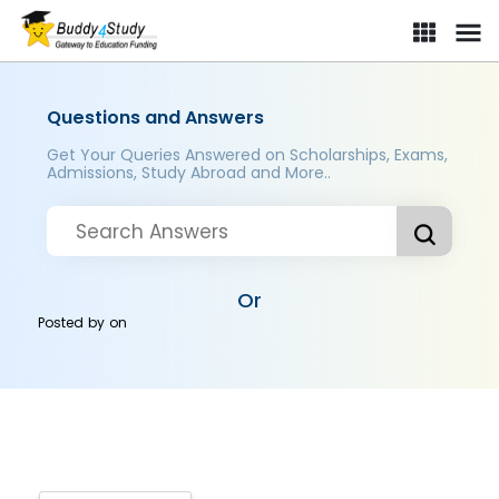
Questions and Answers
Get Your Queries Answered on Scholarships, Exams,
Admissions, Study Abroad and More..
Or
Posted by
on