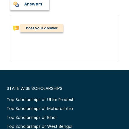
Answers
Post your answer
STATE WISE SCHOLARSHIPS
Top Scholarships of Uttar Pradesh
Top Scholarships of Maharashtra
Top Scholarships of Bihar
Top Scholarships of West Bengal