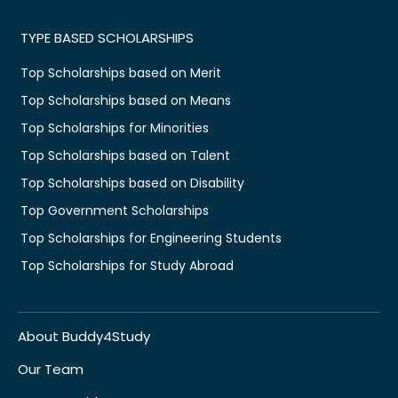
TYPE BASED SCHOLARSHIPS
Top Scholarships based on Merit
Top Scholarships based on Means
Top Scholarships for Minorities
Top Scholarships based on Talent
Top Scholarships based on Disability
Top Government Scholarships
Top Scholarships for Engineering Students
Top Scholarships for Study Abroad
About Buddy4Study
Our Team