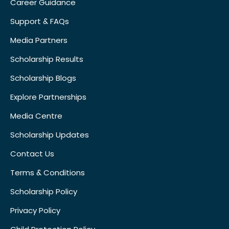
Career Guidance
Support & FAQs
Media Partners
Scholarship Results
Scholarship Blogs
Explore Partnerships
Media Centre
Scholarship Updates
Contact Us
Terms & Conditions
Scholarship Policy
Privacy Policy