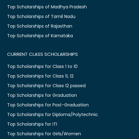
Top Scholarships of Madhya Pradesh
Top Scholarships of Tamil Nadu
Top Scholarships of Rajasthan
Top Scholarships of Karnataka
CURRENT CLASS SCHOLARSHIPS
Top Scholarships for Class 1 to 10
Top Scholarships for Class 11, 12
Top Scholarships for Class 12 passed
Top Scholarships for Graduation
Top Scholarships for Post-Graduation
Top Scholarships for Diploma/Polytechnic
Top Scholarships for ITI
Top Scholarships for Girls/Women