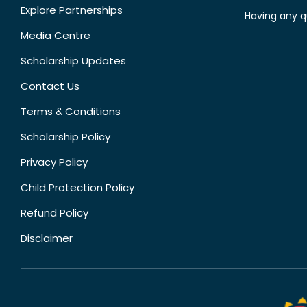
Explore Partnerships
Having any q
Media Centre
Scholarship Updates
Contact Us
Terms & Conditions
Scholarship Policy
Privacy Policy
Child Protection Policy
Refund Policy
Disclaimer