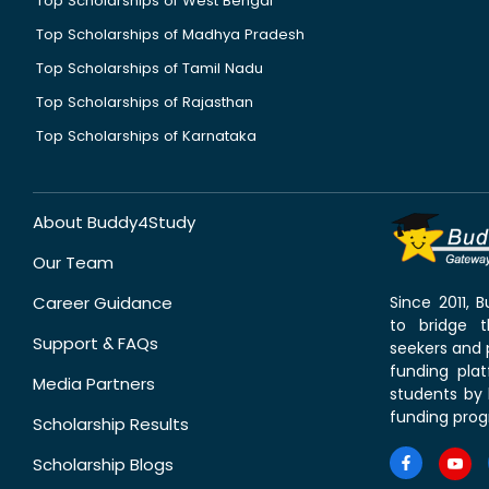
Top Scholarships of West Bengal
Top Scholarships of Madhya Pradesh
Top Scholarships of Tamil Nadu
Top Scholarships of Rajasthan
Top Scholarships of Karnataka
About Buddy4Study
Our Team
Career Guidance
Since 2011,
to bridge 
Support & FAQs
seekers and p
funding pla
Media Partners
students by 
funding prog
Scholarship Results
Scholarship Blogs