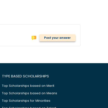
Post your answer
TYPE BASED SCHOLARSHIPS
Top Scholarships based on Merit
Top Scholarships based on Means
Top Scholarships for Minorities