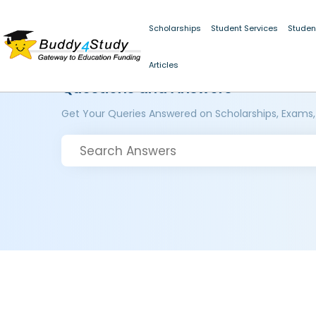
Scholarships
Student Services
Studen
Articles
Questions and Answers
Get Your Queries Answered on Scholarships, Exams,