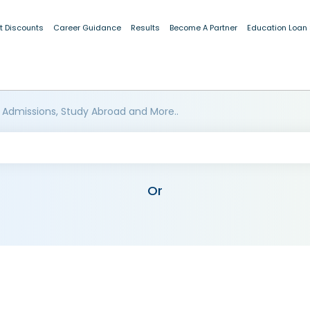
t Discounts
Career Guidance
Results
Become A Partner
Education Loan
 Admissions, Study Abroad and More..
Or