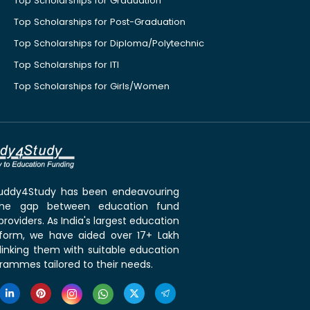
Top Scholarships for Graduation
Top Scholarships for Post-Graduation
Top Scholarships for Diploma/Polytechnic
Top Scholarships for ITI
Top Scholarships for Girls/Women
 Buddy4Study has been endeavouring
the gap between education fund
roviders. As India's largest education
tform, we have aided over 17+ Lakh
linking them with suitable education
rammes tailored to their needs.