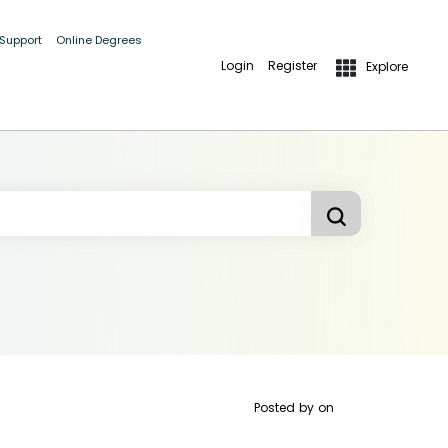
 Support
Online Degrees
Login
Register
Explore
Posted by
on