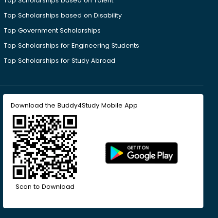
Top Scholarships based on Talent
Top Scholarships based on Disability
Top Government Scholarships
Top Scholarships for Engineering Students
Top Scholarships for Study Abroad
Download the Buddy4Study Mobile App
Scan to Download