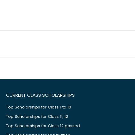
CURRENT CLASS SCHOLARSHIPS
Top Scholarships for Class 1 to 10
Top Scholarships for Class 11, 12
Top Scholarships for Class 12 passed