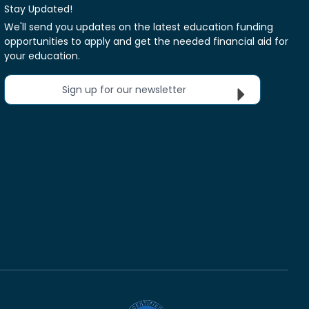
Stay Updated!
We'll send you updates on the latest education funding
opportunities to apply and get the needed financial aid for
your education.
Sign up for our newsletter