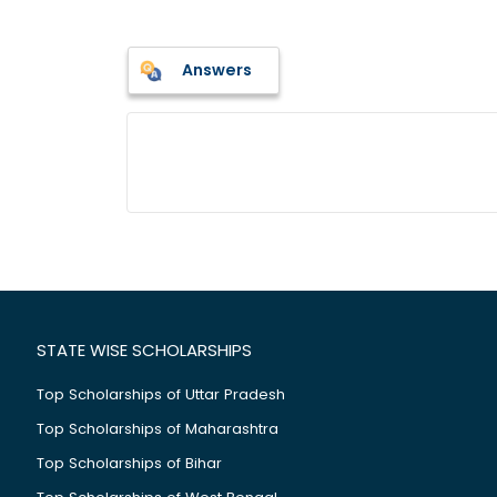
Answers
STATE WISE SCHOLARSHIPS
Top Scholarships of Uttar Pradesh
Top Scholarships of Maharashtra
Top Scholarships of Bihar