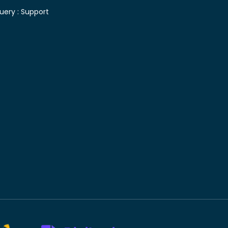
uery :
Support