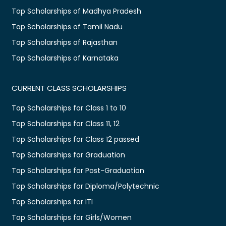
Top Scholarships of Madhya Pradesh
Top Scholarships of Tamil Nadu
Top Scholarships of Rajasthan
Top Scholarships of Karnataka
CURRENT CLASS SCHOLARSHIPS
Top Scholarships for Class 1 to 10
Top Scholarships for Class 11, 12
Top Scholarships for Class 12 passed
Top Scholarships for Graduation
Top Scholarships for Post-Graduation
Top Scholarships for Diploma/Polytechnic
Top Scholarships for ITI
Top Scholarships for Girls/Women