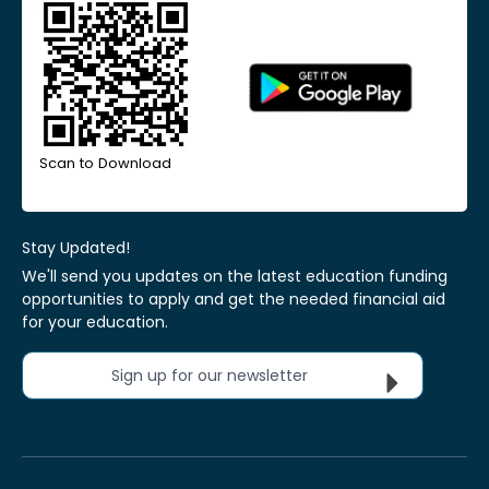
Scan to Download
Stay Updated!
We'll send you updates on the latest education funding
opportunities to apply and get the needed financial aid
for your education.
Sign up for our newsletter