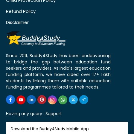
Child Protection Policy
Refund Policy
Disclaimer
Since 2011, Buddy4Study has been endeavouring
to bridge the gap between education fund
seekers and providers. As India's largest education
funding platform, we have aided over 17+ Lakh
students by linking them with suitable education
funding programmes tailored to their needs.
Having any query :
Support
Download the Buddy4Study Mobile App