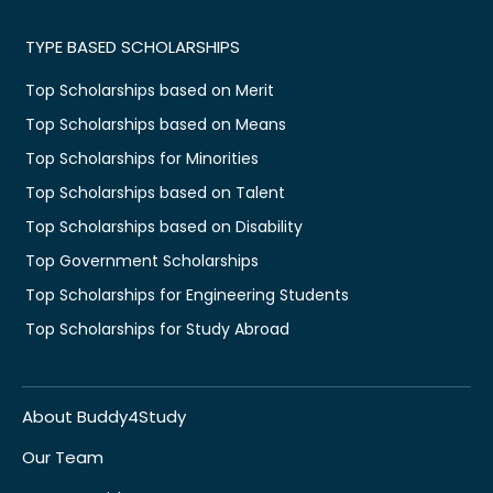
TYPE BASED SCHOLARSHIPS
Top Scholarships based on Merit
Top Scholarships based on Means
Top Scholarships for Minorities
Top Scholarships based on Talent
Top Scholarships based on Disability
Top Government Scholarships
Top Scholarships for Engineering Students
Top Scholarships for Study Abroad
About Buddy4Study
Our Team