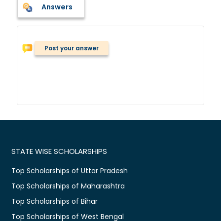
Answers
Post your answer
STATE WISE SCHOLARSHIPS
Top Scholarships of Uttar Pradesh
Top Scholarships of Maharashtra
Top Scholarships of Bihar
Top Scholarships of West Bengal