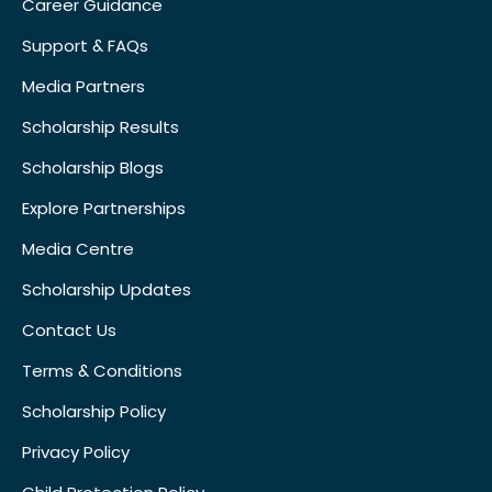
Career Guidance
Support & FAQs
Media Partners
Scholarship Results
Scholarship Blogs
Explore Partnerships
Media Centre
Scholarship Updates
Contact Us
Terms & Conditions
Scholarship Policy
Privacy Policy