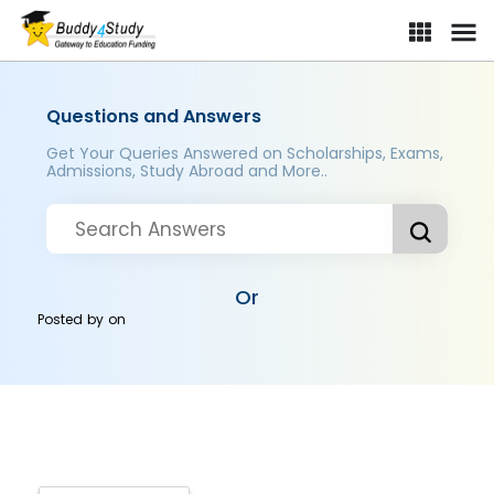
Questions and Answers
Get Your Queries Answered on Scholarships, Exams,
Admissions, Study Abroad and More..
Or
Posted by
on