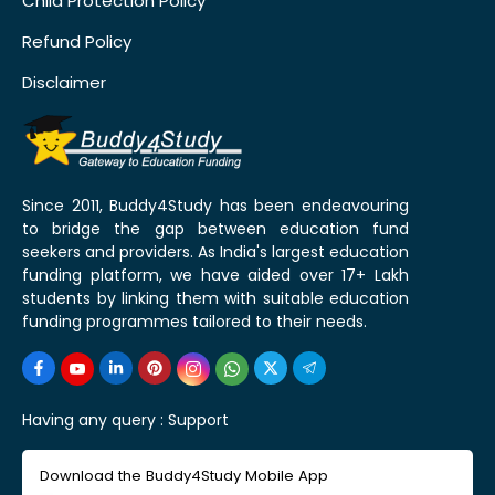
Child Protection Policy
Refund Policy
Disclaimer
Since 2011, Buddy4Study has been endeavouring
to bridge the gap between education fund
seekers and providers. As India's largest education
funding platform, we have aided over 17+ Lakh
students by linking them with suitable education
funding programmes tailored to their needs.
Having any query :
Support
Download the Buddy4Study Mobile App