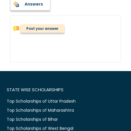
Answers
Post your answer
STATE WISE SCHOLARSHIPS
Top Scholarships of Uttar Pradesh
Top Scholarships of Maharashtra
Top Scholarships of Bihar
Top Scholarships of West Bengal