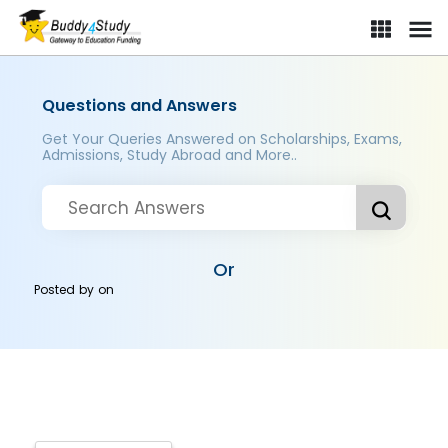
Questions and Answers
Get Your Queries Answered on Scholarships, Exams,
Admissions, Study Abroad and More..
Or
Posted by
on