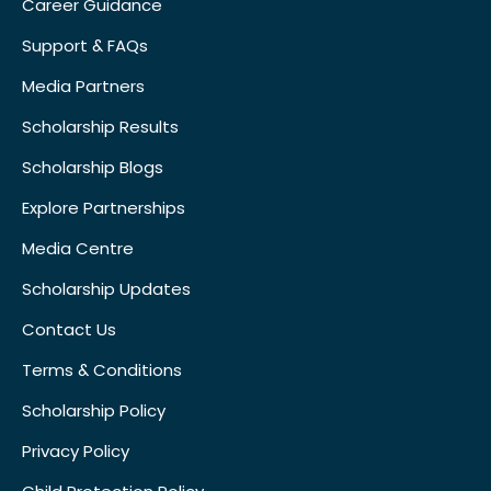
Career Guidance
Support & FAQs
Media Partners
Scholarship Results
Scholarship Blogs
Explore Partnerships
Media Centre
Scholarship Updates
Contact Us
Terms & Conditions
Scholarship Policy
Privacy Policy