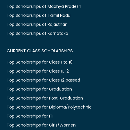
Top Scholarships of Madhya Pradesh
Top Scholarships of Tamil Nadu
Top Scholarships of Rajasthan
Top Scholarships of Karnataka
CURRENT CLASS SCHOLARSHIPS
Top Scholarships for Class 1 to 10
Top Scholarships for Class 11, 12
Top Scholarships for Class 12 passed
Top Scholarships for Graduation
Top Scholarships for Post-Graduation
Top Scholarships for Diploma/Polytechnic
Top Scholarships for ITI
Top Scholarships for Girls/Women