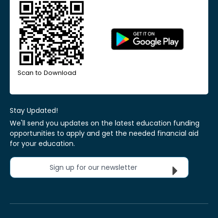
Scan to Download
Stay Updated!
We'll send you updates on the latest education funding
opportunities to apply and get the needed financial aid
for your education.
Sign up for our newsletter