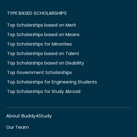
TYPE BASED SCHOLARSHIPS
Top Scholarships based on Merit
Top Scholarships based on Means
Top Scholarships for Minorities
Top Scholarships based on Talent
Top Scholarships based on Disability
Top Government Scholarships
Top Scholarships for Engineering Students
Top Scholarships for Study Abroad
About Buddy4Study
Our Team