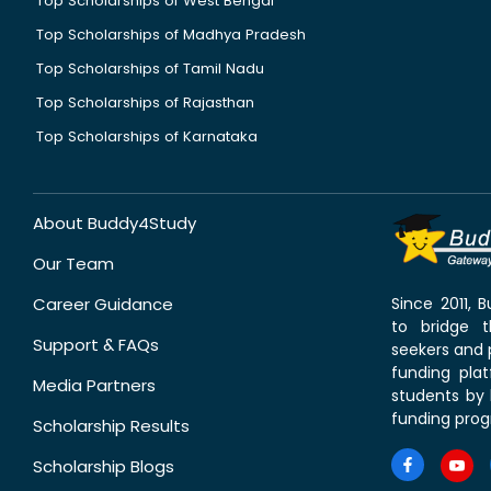
Top Scholarships of West Bengal
Top Scholarships of Madhya Pradesh
Top Scholarships of Tamil Nadu
Top Scholarships of Rajasthan
Top Scholarships of Karnataka
About Buddy4Study
Our Team
Career Guidance
Since 2011,
to bridge 
Support & FAQs
seekers and p
funding pla
Media Partners
students by 
funding prog
Scholarship Results
Scholarship Blogs