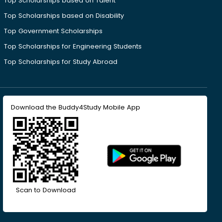
Top Scholarships based on Talent
Top Scholarships based on Disability
Top Government Scholarships
Top Scholarships for Engineering Students
Top Scholarships for Study Abroad
Download the Buddy4Study Mobile App
Scan to Download