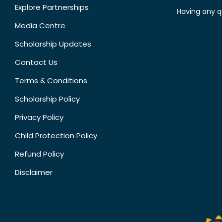
Explore Partnerships
Having any q
Media Centre
Scholarship Updates
Contact Us
Terms & Conditions
Scholarship Policy
Privacy Policy
Child Protection Policy
Refund Policy
Disclaimer