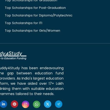
Top Scholarships for Graduation
Top Scholarships for Post-Graduation
Top Scholarships for Diploma/Polytechnic
Top Scholarships for ITI
Top Scholarships for Girls/Women
 Buddy4Study has been endeavouring
the gap between education fund
roviders. As India's largest education
tform, we have aided over 17+ Lakh
linking them with suitable education
rammes tailored to their needs.