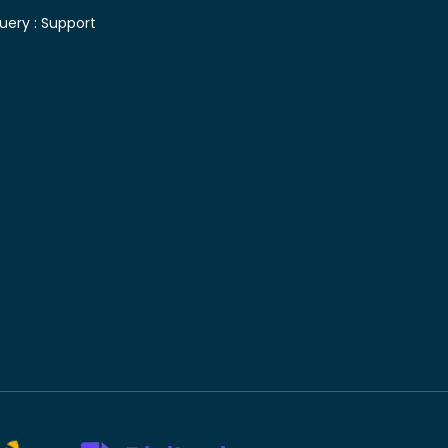
uery :
Support