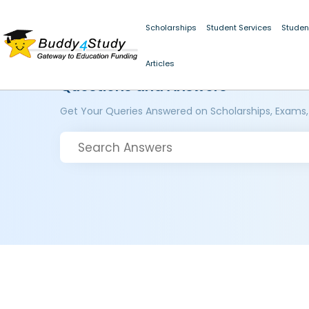
Scholarships
Student Services
Studen
Articles
Questions and Answers
Get Your Queries Answered on Scholarships, Exams,