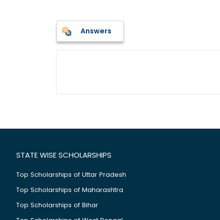
Answers
STATE WISE SCHOLARSHIPS
Top Scholarships of Uttar Pradesh
Top Scholarships of Maharashtra
Top Scholarships of Bihar