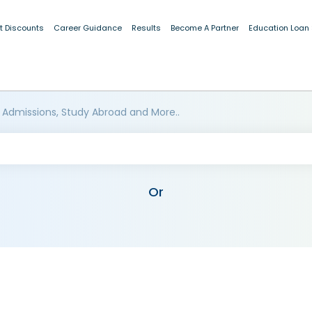
t Discounts
Career Guidance
Results
Become A Partner
Education Loan
 Admissions, Study Abroad and More..
Or