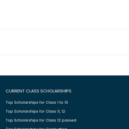
CURRENT CLASS SCHOLARSHIPS
Top Scholarships for Class 1 to 10
Top Scholarships for Class 11, 12
Top Scholarships for Class 12 passed