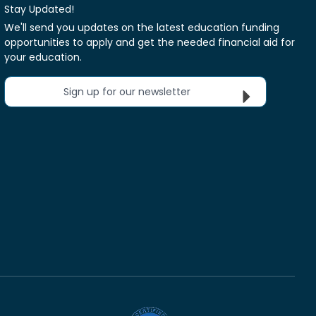
Stay Updated!
We'll send you updates on the latest education funding
opportunities to apply and get the needed financial aid for
your education.
Sign up for our newsletter