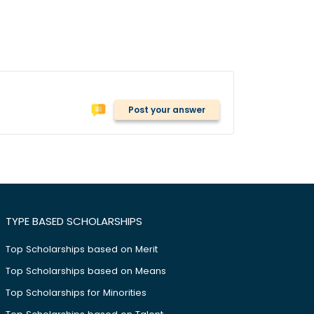
Post your answer
TYPE BASED SCHOLARSHIPS
Top Scholarships based on Merit
Top Scholarships based on Means
Top Scholarships for Minorities