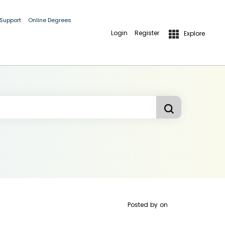
 Support
Online Degrees
Login
Register
Explore
Posted by
on