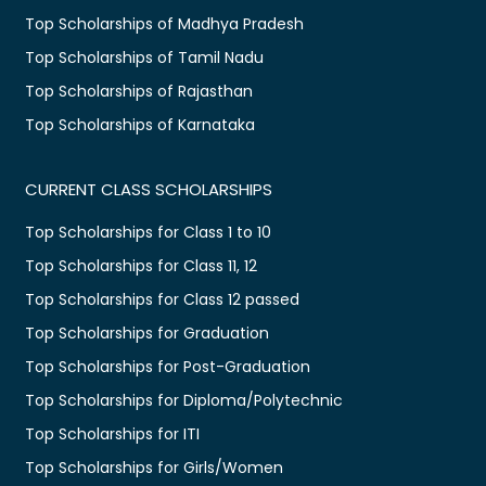
Top Scholarships of Madhya Pradesh
Top Scholarships of Tamil Nadu
Top Scholarships of Rajasthan
Top Scholarships of Karnataka
CURRENT CLASS SCHOLARSHIPS
Top Scholarships for Class 1 to 10
Top Scholarships for Class 11, 12
Top Scholarships for Class 12 passed
Top Scholarships for Graduation
Top Scholarships for Post-Graduation
Top Scholarships for Diploma/Polytechnic
Top Scholarships for ITI
Top Scholarships for Girls/Women