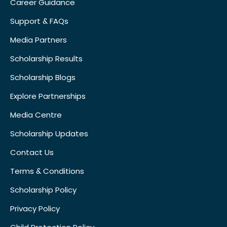
Career Guidance
Support & FAQs
Media Partners
Scholarship Results
Scholarship Blogs
Explore Partnerships
Media Centre
Scholarship Updates
Contact Us
Terms & Conditions
Scholarship Policy
Privacy Policy