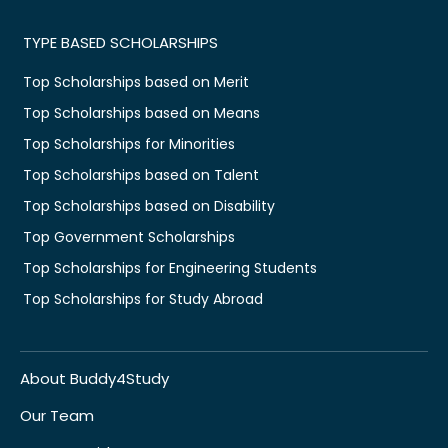
TYPE BASED SCHOLARSHIPS
Top Scholarships based on Merit
Top Scholarships based on Means
Top Scholarships for Minorities
Top Scholarships based on Talent
Top Scholarships based on Disability
Top Government Scholarships
Top Scholarships for Engineering Students
Top Scholarships for Study Abroad
About Buddy4Study
Our Team