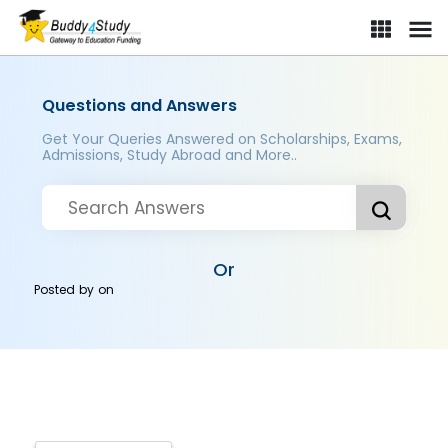
Questions and Answers
Get Your Queries Answered on Scholarships, Exams,
Admissions, Study Abroad and More..
Or
Posted by
on