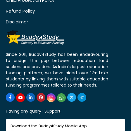
Child Protection Policy
Refund Policy
Disclaimer
Since 2011, Buddy4Study has been endeavouring
to bridge the gap between education fund
seekers and providers. As India's largest education
funding platform, we have aided over 17+ Lakh
students by linking them with suitable education
funding programmes tailored to their needs.
Having any query :
Support
Download the Buddy4Study Mobile App