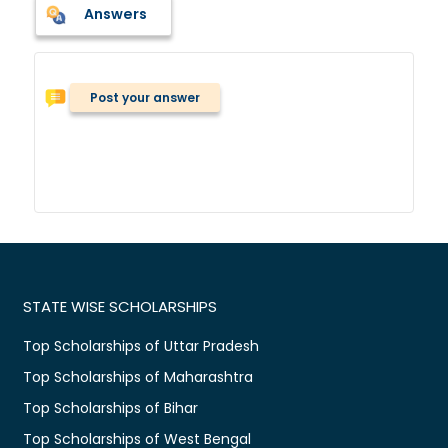
Answers
Post your answer
STATE WISE SCHOLARSHIPS
Top Scholarships of Uttar Pradesh
Top Scholarships of Maharashtra
Top Scholarships of Bihar
Top Scholarships of West Bengal