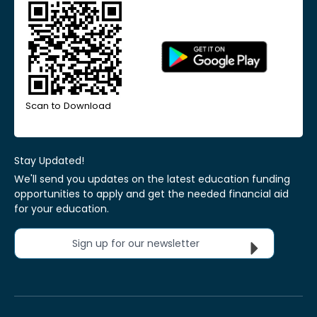
Scan to Download
Stay Updated!
We'll send you updates on the latest education funding
opportunities to apply and get the needed financial aid
for your education.
Sign up for our newsletter