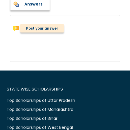
Answers
Post your answer
STATE WISE SCHOLARSHIPS
Top Scholarships of Uttar Pradesh
Top Scholarships of Maharashtra
Top Scholarships of Bihar
Top Scholarships of West Bengal