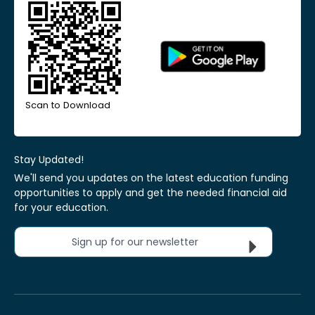
Scan to Download
Stay Updated!
We'll send you updates on the latest education funding
opportunities to apply and get the needed financial aid
for your education.
Sign up for our newsletter