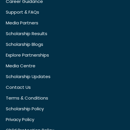
Career Guidance
Support & FAQs
Media Partners
Scholarship Results
Scholarship Blogs
Explore Partnerships
Media Centre
Scholarship Updates
Contact Us
Terms & Conditions
Scholarship Policy
Privacy Policy