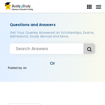
Questions and Answers
Get Your Queries Answered on Scholarships, Exams,
Admissions, Study Abroad and More..
Or
Posted by
on