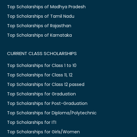
Top Scholarships of Madhya Pradesh
Top Scholarships of Tamil Nadu
Top Scholarships of Rajasthan
Top Scholarships of Karnataka
CURRENT CLASS SCHOLARSHIPS
Top Scholarships for Class 1 to 10
Top Scholarships for Class 11, 12
Top Scholarships for Class 12 passed
Top Scholarships for Graduation
Top Scholarships for Post-Graduation
Top Scholarships for Diploma/Polytechnic
Top Scholarships for ITI
Top Scholarships for Girls/Women