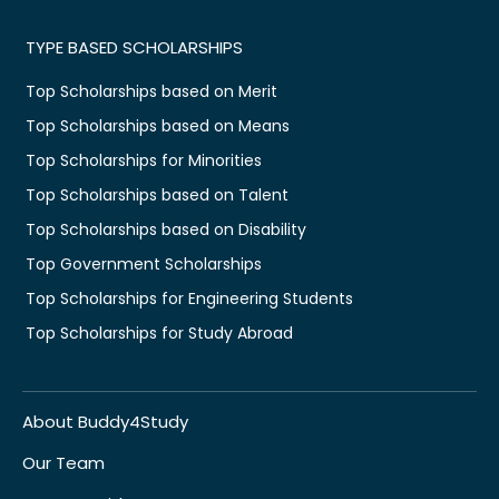
TYPE BASED SCHOLARSHIPS
Top Scholarships based on Merit
Top Scholarships based on Means
Top Scholarships for Minorities
Top Scholarships based on Talent
Top Scholarships based on Disability
Top Government Scholarships
Top Scholarships for Engineering Students
Top Scholarships for Study Abroad
About Buddy4Study
Our Team