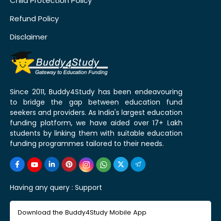
Child Protection Policy
Refund Policy
Disclaimer
Since 2011, Buddy4Study has been endeavouring
to bridge the gap between education fund
seekers and providers. As India's largest education
funding platform, we have aided over 17+ Lakh
students by linking them with suitable education
funding programmes tailored to their needs.
Having any query :
Support
Download the Buddy4Study Mobile App