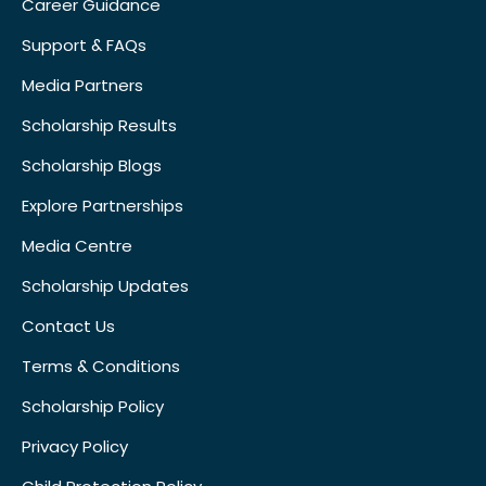
Career Guidance
Support & FAQs
Media Partners
Scholarship Results
Scholarship Blogs
Explore Partnerships
Media Centre
Scholarship Updates
Contact Us
Terms & Conditions
Scholarship Policy
Privacy Policy