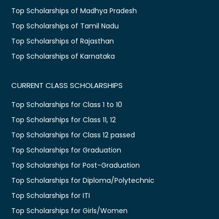
Top Scholarships of Madhya Pradesh
Top Scholarships of Tamil Nadu
Top Scholarships of Rajasthan
Top Scholarships of Karnataka
CURRENT CLASS SCHOLARSHIPS
Top Scholarships for Class 1 to 10
Top Scholarships for Class 11, 12
Top Scholarships for Class 12 passed
Top Scholarships for Graduation
Top Scholarships for Post-Graduation
Top Scholarships for Diploma/Polytechnic
Top Scholarships for ITI
Top Scholarships for Girls/Women