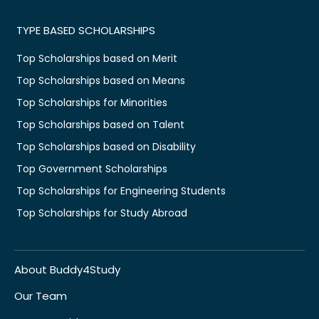
TYPE BASED SCHOLARSHIPS
Top Scholarships based on Merit
Top Scholarships based on Means
Top Scholarships for Minorities
Top Scholarships based on Talent
Top Scholarships based on Disability
Top Government Scholarships
Top Scholarships for Engineering Students
Top Scholarships for Study Abroad
About Buddy4Study
Our Team