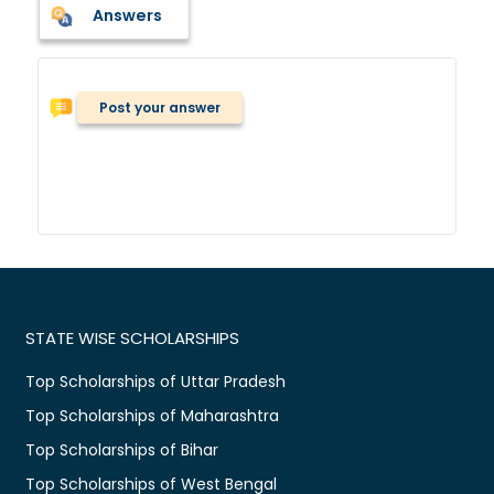
Answers
Post your answer
STATE WISE SCHOLARSHIPS
Top Scholarships of Uttar Pradesh
Top Scholarships of Maharashtra
Top Scholarships of Bihar
Top Scholarships of West Bengal