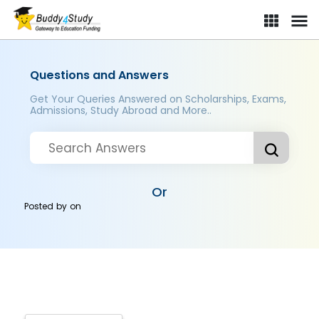
Questions and Answers
Get Your Queries Answered on Scholarships, Exams,
Admissions, Study Abroad and More..
Or
Posted by
on