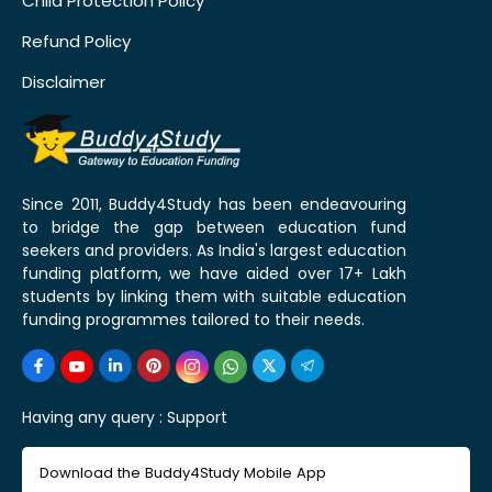
Child Protection Policy
Refund Policy
Disclaimer
Since 2011, Buddy4Study has been endeavouring
to bridge the gap between education fund
seekers and providers. As India's largest education
funding platform, we have aided over 17+ Lakh
students by linking them with suitable education
funding programmes tailored to their needs.
Having any query :
Support
Download the Buddy4Study Mobile App