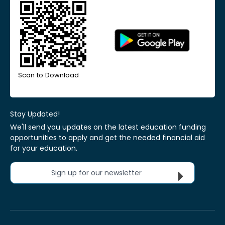
Scan to Download
Stay Updated!
We'll send you updates on the latest education funding
opportunities to apply and get the needed financial aid
for your education.
Sign up for our newsletter