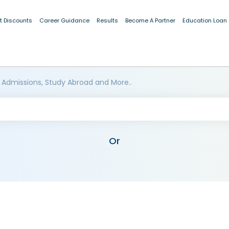
t Discounts
Career Guidance
Results
Become A Partner
Education Loan
 Admissions, Study Abroad and More..
Or