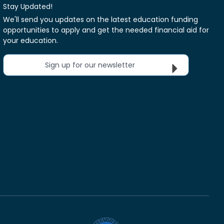
Stay Updated!
We'll send you updates on the latest education funding
opportunities to apply and get the needed financial aid for
your education.
Sign up for our newsletter