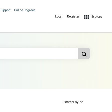
 Support
Online Degrees
Login
Register
Explore
Posted by
on