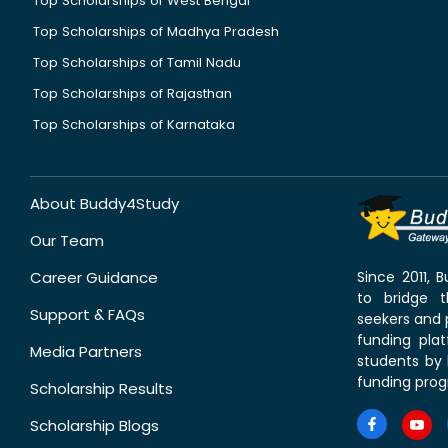
Top Scholarships of West Bengal
Top Scholarships of Madhya Pradesh
Top Scholarships of Tamil Nadu
Top Scholarships of Rajasthan
Top Scholarships of Karnataka
About Buddy4Study
Our Team
Career Guidance
Since 2011,
to bridge 
Support & FAQs
seekers and p
funding pla
Media Partners
students by 
funding prog
Scholarship Results
Scholarship Blogs