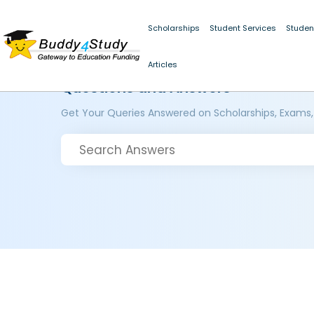
Scholarships
Student Services
Studen
Articles
Questions and Answers
Get Your Queries Answered on Scholarships, Exams,