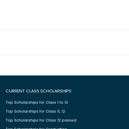
CURRENT CLASS SCHOLARSHIPS
Top Scholarships for Class 1 to 10
Top Scholarships for Class 11, 12
Top Scholarships for Class 12 passed