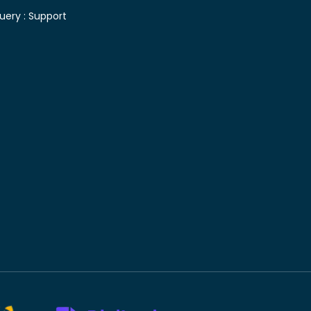
uery :
Support