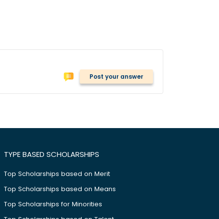
Post your answer
TYPE BASED SCHOLARSHIPS
Top Scholarships based on Merit
Top Scholarships based on Means
Top Scholarships for Minorities