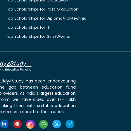
Top Scholarships for Graduation
Top Scholarships for Post-Graduation
Top Scholarships for Diploma/Polytechnic
Top Scholarships for ITI
Top Scholarships for Girls/Women
 Buddy4Study has been endeavouring
the gap between education fund
roviders. As India's largest education
tform, we have aided over 17+ Lakh
linking them with suitable education
rammes tailored to their needs.