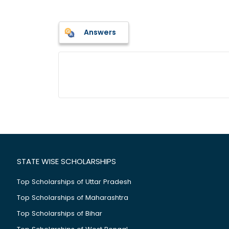
Answers
STATE WISE SCHOLARSHIPS
Top Scholarships of Uttar Pradesh
Top Scholarships of Maharashtra
Top Scholarships of Bihar