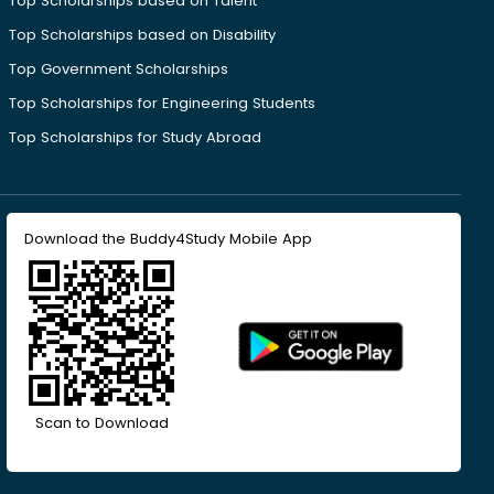
Top Scholarships based on Talent
Top Scholarships based on Disability
Top Government Scholarships
Top Scholarships for Engineering Students
Top Scholarships for Study Abroad
Download the Buddy4Study Mobile App
Scan to Download