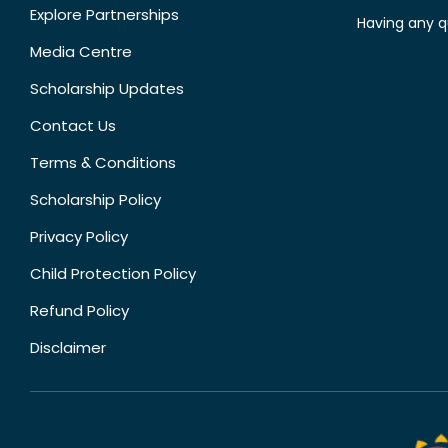
Explore Partnerships
Having any q
Media Centre
Scholarship Updates
Contact Us
Terms & Conditions
Scholarship Policy
Privacy Policy
Child Protection Policy
Refund Policy
Disclaimer